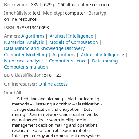
Beskrivning:
XXVII, 629 p. 260 illus. online resource
Innehållstyp:
text
Medietyp:
computer
Bärartyp:
online resource
ISBN:
9783319410098
Ämnen:
Algorithms
Artificial Intelligence
Numerical Analysis
Models of Computation
Data Mining and Knowledge Discovery
Computer Modelling
Algorithms
Artificial intelligence
Numerical analysis
Computer science
Data mining
Computer simulation
DDK-klassifikation:
518.1 23
Onlineresurser:
Online access
Innehåll:
Scheduling and planning -- Machine learning
methods -- Clustering algorithm -- Classification -
- Image classification and encryption -- Data
mining -- Sensor networks and social networks --
Neural networks -- Swarm intelligence in
management decision making and operations
research -- Robot control -- Swarm robotics --
Intelligent energy and communications systems