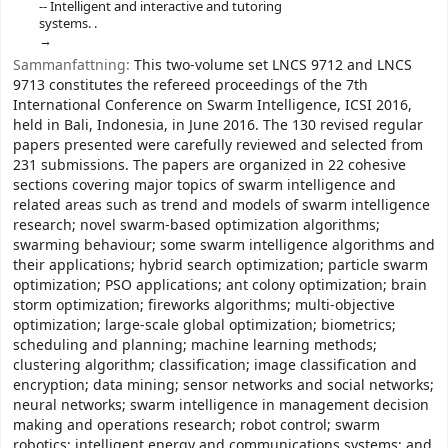
-- Intelligent and interactive and tutoring
systems. .
Sammanfattning:
This two-volume set LNCS 9712 and LNCS
9713 constitutes the refereed proceedings of the 7th
International Conference on Swarm Intelligence, ICSI 2016,
held in Bali, Indonesia, in June 2016. The 130 revised regular
papers presented were carefully reviewed and selected from
231 submissions. The papers are organized in 22 cohesive
sections covering major topics of swarm intelligence and
related areas such as trend and models of swarm intelligence
research; novel swarm-based optimization algorithms;
swarming behaviour; some swarm intelligence algorithms and
their applications; hybrid search optimization; particle swarm
optimization; PSO applications; ant colony optimization; brain
storm optimization; fireworks algorithms; multi-objective
optimization; large-scale global optimization; biometrics;
scheduling and planning; machine learning methods;
clustering algorithm; classification; image classification and
encryption; data mining; sensor networks and social networks;
neural networks; swarm intelligence in management decision
making and operations research; robot control; swarm
robotics; intelligent energy and communications systems; and