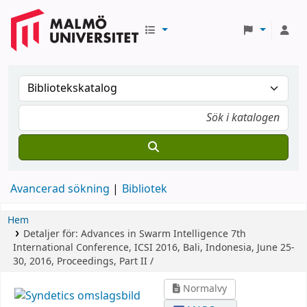
Avancerad sökning
Bibliotek
Hem
Detaljer för:
Advances in Swarm Intelligence
7th
International Conference, ICSI 2016, Bali, Indonesia, June 25-
30, 2016, Proceedings, Part II /
Normalvy