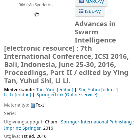
MARC-vy
Bild från Syndetics
ISBD-vy
Advances in
Swarm
Intelligence
[electronic resource] :
7th
International Conference, ICSI 2016,
Bali, Indonesia, June 25-30, 2016,
Proceedings, Part II /
edited by Ying
Tan, Yuhui Shi, Li Li.
Medverkande:
Tan, Ying
[editor.]
Shi, Yuhui
[editor.]
Li, Li
[editor.]
SpringerLink (Online service)
Materialtyp:
Text
Serie:
Utgivningsuppgift:
Cham :
Springer International Publishing :
Imprint: Springer,
2016
Utgåva:
1st ed. 2016