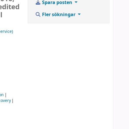
Spara posten
edited
l
Fler sökningar
ervice)
on
covery