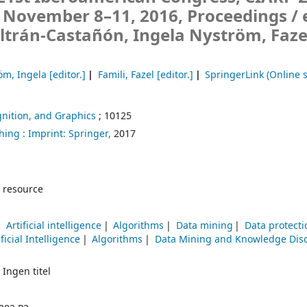
, November 8–11, 2016, Proceedings /
ltrán-Castañón, Ingela Nyström, Faze
öm, Ingela
[editor.]
Famili, Fazel
[editor.]
SpringerLink (Online s
nition, and Graphics
; 10125
hing :
Imprint: Springer,
2017
 resource
Artificial intelligence
Algorithms
Data mining
Data protecti
ificial Intelligence
Algorithms
Data Mining and Knowledge Dis
 Ingen titel