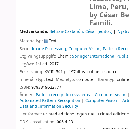
Lima, Peru
by César Be
Famili.
Medverkande:
Beltrán-Castañón, César
[editor.]
Nystr
Materialtyp:
Text
Serie:
Image Processing, Computer Vision, Pattern Recog
Utgivningsuppgift:
Cham :
Springer International Publis
Utgåva:
1st ed. 2017
Beskrivning:
XVIII, 541 p. 197 illus. online resource
Innehållstyp:
text
Medietyp:
computer
Bärartyp:
online
ISBN:
9783319522777
Ämnen:
Pattern recognition systems
Computer vision
Automated Pattern Recognition
Computer Vision
Art
Data and Information Security
Fler format:
Printed edition:: Ingen titel; Printed edition::
DDK-klassifikation:
006.4 23