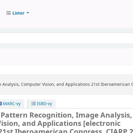
Listor
e Analysis, Computer Vision, and Applications
21st Iberoamerican 
MARC-vy
ISBD-vy
 Pattern Recognition, Image Analysis,
ision, and Applications
[electronic
21st Iberoamerican Congress, CIARP 2