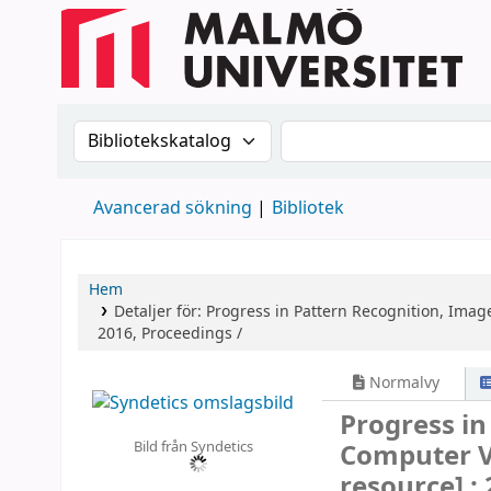
Sök i katalogen efter:
Sök i katalogen
Avancerad sökning
Bibliotek
Hem
Detaljer för:
Progress in Pattern Recognition, Imag
2016, Proceedings /
Normalvy
Progress in
Bild från Syndetics
Computer V
resource] :