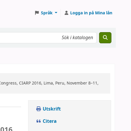
Språk
Logga in på Mina lån
Congress, CIARP 2016, Lima, Peru, November 8–11,
Utskrift
Citera
016,