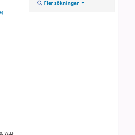
Fler sökningar
e)
s, WILF