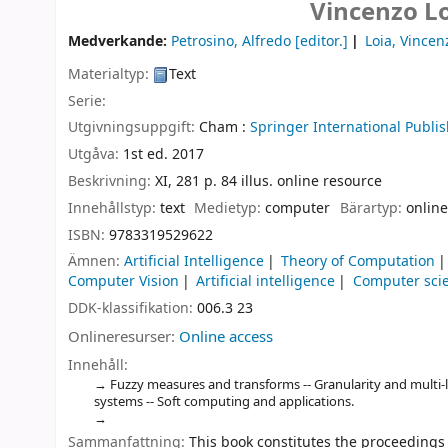
Vincenzo Lo
Medverkande:
Petrosino, Alfredo
[editor.]
Loia, Vincen
Materialtyp:
Text
Serie:
Utgivningsuppgift:
Cham :
Springer International Publis
Utgåva:
1st ed. 2017
Beskrivning:
XI, 281 p. 84 illus. online resource
Innehållstyp:
text
Medietyp:
computer
Bärartyp:
online
ISBN:
9783319529622
Ämnen:
Artificial Intelligence
Theory of Computation
Computer Vision
Artificial intelligence
Computer sci
DDK-klassifikation:
006.3 23
Onlineresurser:
Online access
Innehåll:
Fuzzy measures and transforms -- Granularity and multi-l
systems -- Soft computing and applications.
Sammanfattning:
This book constitutes the proceedings