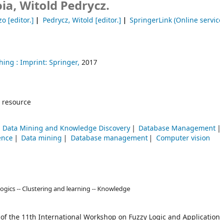
ia, Witold Pedrycz.
zo
[editor.]
Pedrycz, Witold
[editor.]
SpringerLink (Online servic
hing :
Imprint: Springer,
2017
 resource
Data Mining and Knowledge Discovery
Database Management
ence
Data mining
Database management
Computer vision
ogics -- Clustering and learning -- Knowledge
 of the 11th International Workshop on Fuzzy Logic and Application