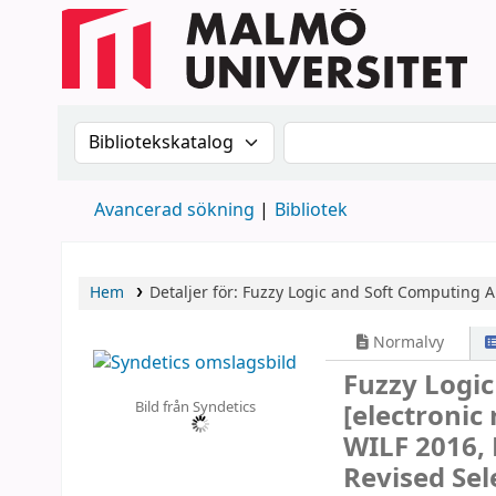
Sök i katalogen efter:
Sök i katalogen
Avancerad sökning
Bibliotek
Hem
Detaljer för:
Fuzzy Logic and Soft Computing A
Normalvy
Fuzzy Logic
Bild från Syndetics
[electronic
WILF 2016, 
Revised Sel