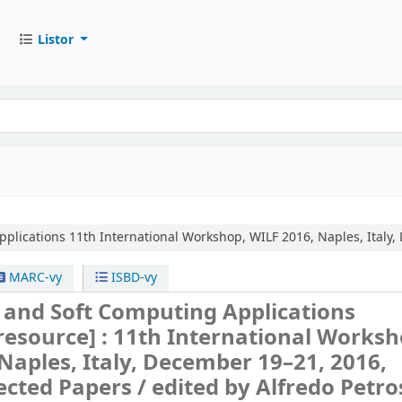
Listor
pplications
11th International Workshop, WILF 2016, Naples, Italy,
MARC-vy
ISBD-vy
 and Soft Computing Applications
 resource] :
11th International Worksh
Naples, Italy, December 19–21, 2016,
ected Papers /
edited by Alfredo Petro