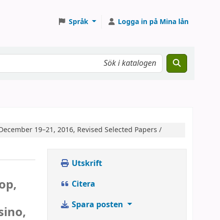
Språk
Logga in på Mina lån
 December 19–21, 2016, Revised Selected Papers /
Utskrift
op,
Citera
Spara posten
sino,