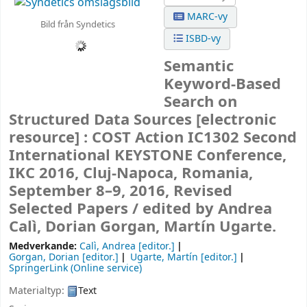
MARC-vy
Bild från Syndetics
ISBD-vy
Semantic
Keyword-Based
Search on
Structured Data Sources
[electronic
resource] :
COST Action IC1302 Second
International KEYSTONE Conference,
IKC 2016, Cluj-Napoca, Romania,
September 8–9, 2016, Revised
Selected Papers /
edited by Andrea
Calì, Dorian Gorgan, Martín Ugarte.
Medverkande:
Calì, Andrea
[editor.]
Gorgan, Dorian
[editor.]
Ugarte, Martín
[editor.]
SpringerLink (Online service)
Materialtyp:
Text