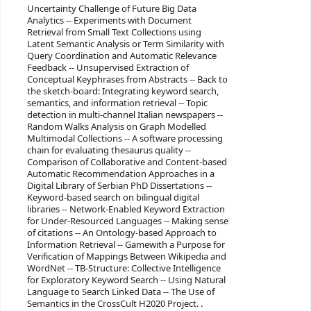
Uncertainty Challenge of Future Big Data
Analytics -- Experiments with Document
Retrieval from Small Text Collections using
Latent Semantic Analysis or Term Similarity with
Query Coordination and Automatic Relevance
Feedback -- Unsupervised Extraction of
Conceptual Keyphrases from Abstracts -- Back to
the sketch-board: Integrating keyword search,
semantics, and information retrieval -- Topic
detection in multi-channel Italian newspapers --
Random Walks Analysis on Graph Modelled
Multimodal Collections -- A software processing
chain for evaluating thesaurus quality --
Comparison of Collaborative and Content-based
Automatic Recommendation Approaches in a
Digital Library of Serbian PhD Dissertations --
Keyword-based search on bilingual digital
libraries -- Network-Enabled Keyword Extraction
for Under-Resourced Languages -- Making sense
of citations -- An Ontology-based Approach to
Information Retrieval -- Gamewith a Purpose for
Verification of Mappings Between Wikipedia and
WordNet -- TB-Structure: Collective Intelligence
for Exploratory Keyword Search -- Using Natural
Language to Search Linked Data -- The Use of
Semantics in the CrossCult H2020 Project. .