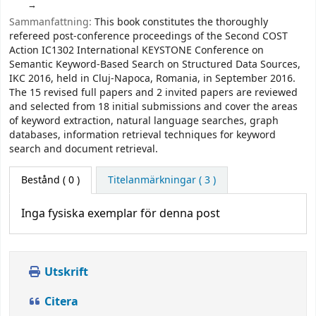
Sammanfattning:
This book constitutes the thoroughly
refereed post-conference proceedings of the Second COST
Action IC1302 International KEYSTONE Conference on
Semantic Keyword-Based Search on Structured Data Sources,
IKC 2016, held in Cluj-Napoca, Romania, in September 2016.
The 15 revised full papers and 2 invited papers are reviewed
and selected from 18 initial submissions and cover the areas
of keyword extraction, natural language searches, graph
databases, information retrieval techniques for keyword
search and document retrieval.
Bestånd
( 0 )
Titelanmärkningar ( 3 )
Inga fysiska exemplar för denna post
Utskrift
Citera