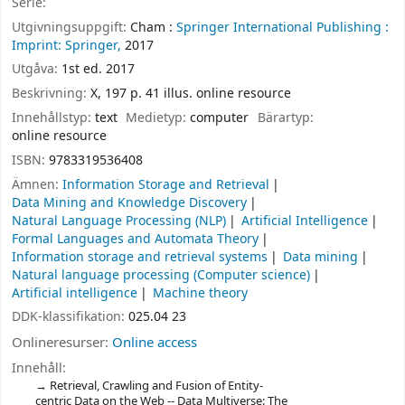
Serie:
Utgivningsuppgift:
Cham :
Springer International Publishing :
Imprint: Springer,
2017
Utgåva:
1st ed. 2017
Beskrivning:
X, 197 p. 41 illus. online resource
Innehållstyp:
text
Medietyp:
computer
Bärartyp:
online resource
ISBN:
9783319536408
Ämnen:
Information Storage and Retrieval
Data Mining and Knowledge Discovery
Natural Language Processing (NLP)
Artificial Intelligence
Formal Languages and Automata Theory
Information storage and retrieval systems
Data mining
Natural language processing (Computer science)
Artificial intelligence
Machine theory
DDK-klassifikation:
025.04 23
Onlineresurser:
Online access
Innehåll:
Retrieval, Crawling and Fusion of Entity-
centric Data on the Web -- Data Multiverse: The