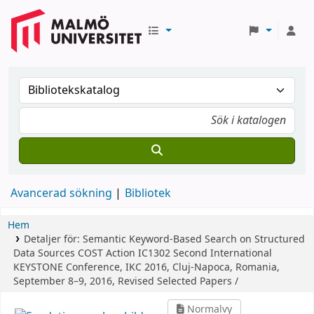
Avancerad sökning
Bibliotek
Hem
Detaljer för:
Semantic Keyword-Based Search on Structured
Data Sources
COST Action IC1302 Second International
KEYSTONE Conference, IKC 2016, Cluj-Napoca, Romania,
September 8–9, 2016, Revised Selected Papers /
Normalvy