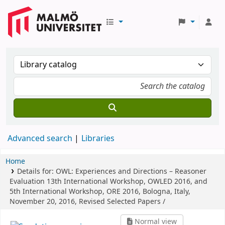
Advanced search
Libraries
Home
Details for:
OWL: Experiences and Directions – Reasoner
Evaluation
13th International Workshop, OWLED 2016, and
5th International Workshop, ORE 2016, Bologna, Italy,
November 20, 2016, Revised Selected Papers /
Normal view