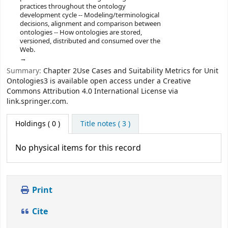
practices throughout the ontology
development cycle -- Modeling/terminological
decisions, alignment and comparison between
ontologies -- How ontologies are stored,
versioned, distributed and consumed over the
Web.
Summary:
Chapter 2Use Cases and Suitability Metrics for Unit
Ontologies3 is available open access under a Creative
Commons Attribution 4.0 International License via
link.springer.com.
Holdings
( 0 )
Title notes ( 3 )
No physical items for this record
Print
Cite