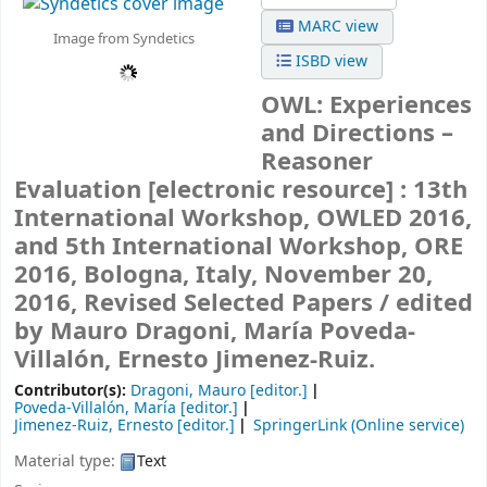
MARC view
Image from Syndetics
ISBD view
OWL: Experiences
and Directions –
Reasoner
Evaluation
[electronic resource] :
13th
International Workshop, OWLED 2016,
and 5th International Workshop, ORE
2016, Bologna, Italy, November 20,
2016, Revised Selected Papers /
edited
by Mauro Dragoni, María Poveda-
Villalón, Ernesto Jimenez-Ruiz.
Contributor(s):
Dragoni, Mauro
[editor.]
Poveda-Villalón, María
[editor.]
Jimenez-Ruiz, Ernesto
[editor.]
SpringerLink (Online service)
Material type:
Text