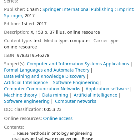
Series:
Publisher:
Cham :
Springer International Publishing :
Imprint:
Springer,
2017
Edition:
1st ed. 2017
Description:
X, 153 p. 37 illus. online resource
Content type:
text
Media type:
computer
Carrier type:
online resource
ISBN:
9783319546278
Subject(s):
Computer and Information Systems Applications
Formal Languages and Automata Theory
Data Mining and Knowledge Discovery
Artificial Intelligence
Software Engineering
Computer Communication Networks
Application software
Machine theory
Data mining
Artificial intelligence
Software engineering
Computer networks
DDC classification:
005.3 23
Online resources:
Online access
Contents:
Reuse methods in ontology engineering
practices and software engineering -- Reuse