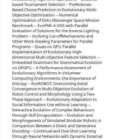
based Tournament Selection -- Preferences-
Based Choice Prediction in Evolutionary Multi-
Objective Optimization -- Numerical
Optimization of ESA's Messenger Space Mission
Benchmark -- EvoPAR: A VNS with Parallel
Evaluation of Solutions for the Inverse Lighting
Problem -- Evolving Cut-offMechanisms and
Other Work-Stealing Parameters for Parallel
Programs -- Issues on GPU Parallel
Implementation of Evolutionary High-
dimensional Multi-objective Feature Selection --
Embedded Grammars for Grammatical Evolution
on GPGPU -- A Performance Assessment of
Evolutionary Algorithms in Volunteer
Computing Environments: the Importance of
Entropy -- EvoROBOT: Overcoming Initial
Convergence in Multi-Objective Evolution of
Robot Control and Morphology Using a Two-
Phase Approach -- Evolutionary Adaptation to
Social Information Use without Learning --
Interactive Evolution of Complex Behaviours
through Skill Encapsulation -- Evolution and
Morphogenesis of Simulated Modular Robots: A
Comparison Between a Direct and Generative
Encoding -- Continual and One-Shot Learning
through Neural Networks with Dynamic External