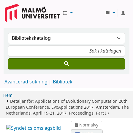
Avancerad sökning
Bibliotek
Hem
Detaljer för:
Applications of Evolutionary Computation
20th
European Conference, EvoApplications 2017, Amsterdam, The
Netherlands, April 19-21, 2017, Proceedings, Part I /
Normalvy