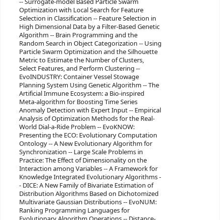
-- Surrogate-model Based Particle Swarm
Optimization with Local Search for Feature
Selection in Classification -- Feature Selection in
High Dimensional Data by a Filter-Based Genetic
Algorithm -- Brain Programming and the
Random Search in Object Categorization -- Using
Particle Swarm Optimization and the Silhouette
Metric to Estimate the Number of Clusters,
Select Features, and Perform Clustering --
EvoINDUSTRY: Container Vessel Stowage
Planning System Using Genetic Algorithm -- The
Artificial Immune Ecosystem: a Bio-inspired
Meta-algorithm for Boosting Time Series
Anomaly Detection with Expert Input -- Empirical
Analysis of Optimization Methods for the Real-
World Dial-a-Ride Problem -- EvoKNOW:
Presenting the ECO: Evolutionary Computation
Ontology -- A New Evolutionary Algorithm for
Synchronization -- Large Scale Problems in
Practice: The Effect of Dimensionality on the
Interaction among Variables -- A Framework for
Knowledge Integrated Evolutionary Algorithms -
- DICE: A New Family of Bivariate Estimation of
Distribution Algorithms Based on Dichotomized
Multivariate Gaussian Distributions -- EvoNUM:
Ranking Programming Languages for
Evolutionary Algorithm Operations -- Distance-