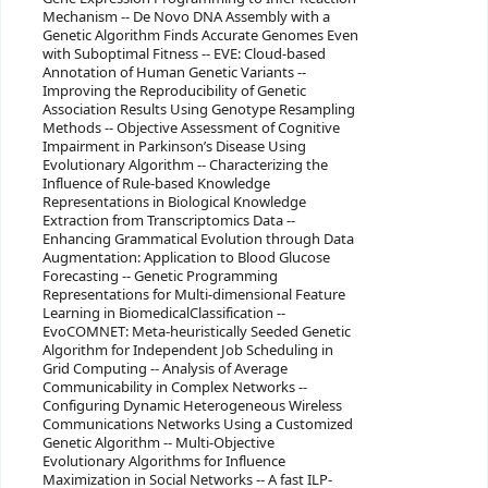
Mechanism -- De Novo DNA Assembly with a
Genetic Algorithm Finds Accurate Genomes Even
with Suboptimal Fitness -- EVE: Cloud-based
Annotation of Human Genetic Variants --
Improving the Reproducibility of Genetic
Association Results Using Genotype Resampling
Methods -- Objective Assessment of Cognitive
Impairment in Parkinson’s Disease Using
Evolutionary Algorithm -- Characterizing the
Influence of Rule-based Knowledge
Representations in Biological Knowledge
Extraction from Transcriptomics Data --
Enhancing Grammatical Evolution through Data
Augmentation: Application to Blood Glucose
Forecasting -- Genetic Programming
Representations for Multi-dimensional Feature
Learning in BiomedicalClassification --
EvoCOMNET: Meta-heuristically Seeded Genetic
Algorithm for Independent Job Scheduling in
Grid Computing -- Analysis of Average
Communicability in Complex Networks --
Configuring Dynamic Heterogeneous Wireless
Communications Networks Using a Customized
Genetic Algorithm -- Multi-Objective
Evolutionary Algorithms for Influence
Maximization in Social Networks -- A fast ILP-