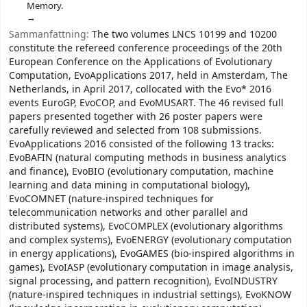
Memory.
Sammanfattning:
The two volumes LNCS 10199 and 10200
constitute the refereed conference proceedings of the 20th
European Conference on the Applications of Evolutionary
Computation, EvoApplications 2017, held in Amsterdam, The
Netherlands, in April 2017, collocated with the Evo* 2016
events EuroGP, EvoCOP, and EvoMUSART. The 46 revised full
papers presented together with 26 poster papers were
carefully reviewed and selected from 108 submissions.
EvoApplications 2016 consisted of the following 13 tracks:
EvoBAFIN (natural computing methods in business analytics
and finance), EvoBIO (evolutionary computation, machine
learning and data mining in computational biology),
EvoCOMNET (nature-inspired techniques for
telecommunication networks and other parallel and
distributed systems), EvoCOMPLEX (evolutionary algorithms
and complex systems), EvoENERGY (evolutionary computation
in energy applications), EvoGAMES (bio-inspired algorithms in
games), EvoIASP (evolutionary computation in image analysis,
signal processing, and pattern recognition), EvoINDUSTRY
(nature-inspired techniques in industrial settings), EvoKNOW