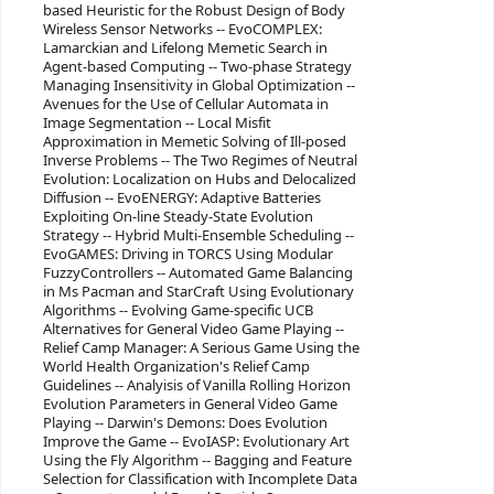
based Heuristic for the Robust Design of Body
Wireless Sensor Networks -- EvoCOMPLEX:
Lamarckian and Lifelong Memetic Search in
Agent-based Computing -- Two-phase Strategy
Managing Insensitivity in Global Optimization --
Avenues for the Use of Cellular Automata in
Image Segmentation -- Local Misfit
Approximation in Memetic Solving of Ill-posed
Inverse Problems -- The Two Regimes of Neutral
Evolution: Localization on Hubs and Delocalized
Diffusion -- EvoENERGY: Adaptive Batteries
Exploiting On-line Steady-State Evolution
Strategy -- Hybrid Multi-Ensemble Scheduling --
EvoGAMES: Driving in TORCS Using Modular
FuzzyControllers -- Automated Game Balancing
in Ms Pacman and StarCraft Using Evolutionary
Algorithms -- Evolving Game-specific UCB
Alternatives for General Video Game Playing --
Relief Camp Manager: A Serious Game Using the
World Health Organization's Relief Camp
Guidelines -- Analyisis of Vanilla Rolling Horizon
Evolution Parameters in General Video Game
Playing -- Darwin's Demons: Does Evolution
Improve the Game -- EvoIASP: Evolutionary Art
Using the Fly Algorithm -- Bagging and Feature
Selection for Classification with Incomplete Data