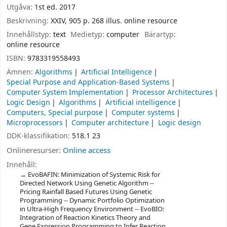
Utgåva:
1st ed. 2017
Beskrivning:
XXIV, 905 p. 268 illus. online resource
Innehållstyp:
text
Medietyp:
computer
Bärartyp:
online resource
ISBN:
9783319558493
Ämnen:
Algorithms
Artificial Intelligence
Special Purpose and Application-Based Systems
Computer System Implementation
Processor Architectures
Logic Design
Algorithms
Artificial intelligence
Computers, Special purpose
Computer systems
Microprocessors
Computer architecture
Logic design
DDK-klassifikation:
518.1 23
Onlineresurser:
Online access
Innehåll:
EvoBAFIN: Minimization of Systemic Risk for
Directed Network Using Genetic Algorithm --
Pricing Rainfall Based Futures Using Genetic
Programming -- Dynamic Portfolio Optimization
in Ultra-High Frequency Environment -- EvoBIO:
Integration of Reaction Kinetics Theory and
Gene Expression Programming to Infer Reaction