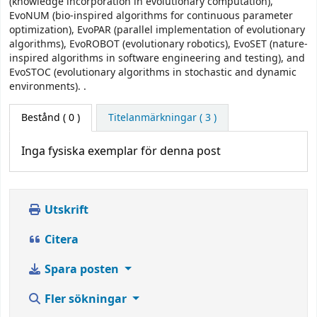
(knowledge incorporation in evolutionary computation),
EvoNUM (bio-inspired algorithms for continuous parameter
optimization), EvoPAR (parallel implementation of evolutionary
algorithms), EvoROBOT (evolutionary robotics), EvoSET (nature-
inspired algorithms in software engineering and testing), and
EvoSTOC (evolutionary algorithms in stochastic and dynamic
environments). .
Bestånd
( 0 )
Titelanmärkningar ( 3 )
Inga fysiska exemplar för denna post
Utskrift
Citera
Spara posten
Fler sökningar