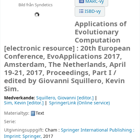
MARC-vy
Bild från Syndetics
ISBD-vy
Applications of
Evolutionary
Computation
[electronic resource] :
20th European
Conference, EvoApplications 2017,
Amsterdam, The Netherlands, April
19-21, 2017, Proceedings, Part I /
edited by Giovanni Squillero, Kevin
Sim.
Medverkande:
Squillero, Giovanni
[editor.]
Sim, Kevin
[editor.]
SpringerLink (Online service)
Materialtyp:
Text
Serie:
Utgivningsuppgift:
Cham :
Springer International Publishing :
Imprint: Springer,
2017