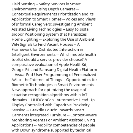
Field Sensing -- Safety Services in Smart
Environments using Depth Cameras --
Contextual Requirements Prioritization and its
Application to Smart Homes -- Voices and Views
of Informal Caregivers: Investigating Ambient
Assisted Living Technologies -- Easy to Install
Indoor Positioning System that Parasitizes
Home Lighting -- Exploring the Use of Ambient
WiFi Signals to Find Vacant Houses -- A
Framework for Distributed Interaction in
Intelligent Environments -- Which mobile health
toolkit should a service provider choose? A
comparative evaluation of Apple HealthKit,
Google Fit, and Samsung Digital Health Platform
-- Visual End-User Programming of Personalized
AAL in the Internet of Things -- Opportunities for
Biometric Technologies in Smart Environments --
New approach for optimizing the usage of
situation recognition algorithms within IoT
domains -- HUDConCap - Automotive Head-Up
Display Controlled with Capacitive Proximity
Sensing -- E-textile Couch: Towards Smart
Garments integrated Furniture -- Context-Aware
Monitoring Agents For Ambient Assisted Living
Applications -- Mobility competencies of people
with Down syndrome supported by technical