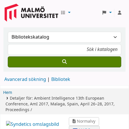
Avancerad sökning
Bibliotek
Hem
Detaljer för:
Ambient Intelligence
13th European
Conference, AmI 2017, Malaga, Spain, April 26–28, 2017,
Proceedings /
Normalvy