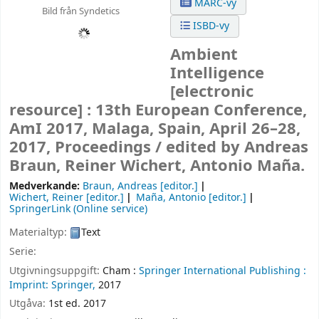
MARC-vy
Bild från Syndetics
ISBD-vy
Ambient
Intelligence
[electronic
resource] :
13th European Conference,
AmI 2017, Malaga, Spain, April 26–28,
2017, Proceedings /
edited by Andreas
Braun, Reiner Wichert, Antonio Maña.
Medverkande:
Braun, Andreas
[editor.]
Wichert, Reiner
[editor.]
Maña, Antonio
[editor.]
SpringerLink (Online service)
Materialtyp:
Text
Serie:
Utgivningsuppgift:
Cham :
Springer International Publishing :
Imprint: Springer,
2017
Utgåva:
1st ed. 2017