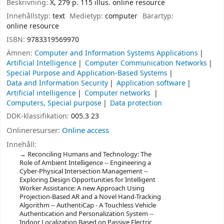
Beskrivning:
X, 279 p. 115 illus. online resource
Innehållstyp:
text
Medietyp:
computer
Bärartyp:
online resource
ISBN:
9783319569970
Ämnen:
Computer and Information Systems Applications
Artificial Intelligence
Computer Communication Networks
Special Purpose and Application-Based Systems
Data and Information Security
Application software
Artificial intelligence
Computer networks
Computers, Special purpose
Data protection
DDK-klassifikation:
005.3 23
Onlineresurser:
Online access
Innehåll:
Reconciling Humans and Technology: The
Role of Ambient Intelligence -- Engineering a
Cyber-Physical Intersection Management --
Exploring Design Opportunities for Intelligent
Worker Assistance: A new Approach Using
Projection-Based AR and a Novel Hand-Tracking
Algorithm -- AuthentiCap - A Touchless Vehicle
Authentication and Personalization System --
Indoor Localization Based on Passive Electric