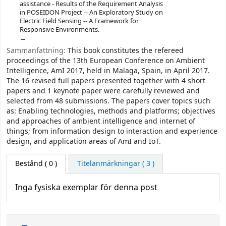
assistance - Results of the Requirement Analysis
in POSEIDON Project -- An Exploratory Study on
Electric Field Sensing -- A Framework for
Responsive Environments.
Sammanfattning:
This book constitutes the refereed
proceedings of the 13th European Conference on Ambient
Intelligence, AmI 2017, held in Malaga, Spain, in April 2017.
The 16 revised full papers presented together with 4 short
papers and 1 keynote paper were carefully reviewed and
selected from 48 submissions. The papers cover topics such
as: Enabling technologies, methods and platforms; objectives
and approaches of ambient intelligence and internet of
things; from information design to interaction and experience
design, and application areas of AmI and IoT.
Bestånd
( 0 )
Titelanmärkningar ( 3 )
Inga fysiska exemplar för denna post