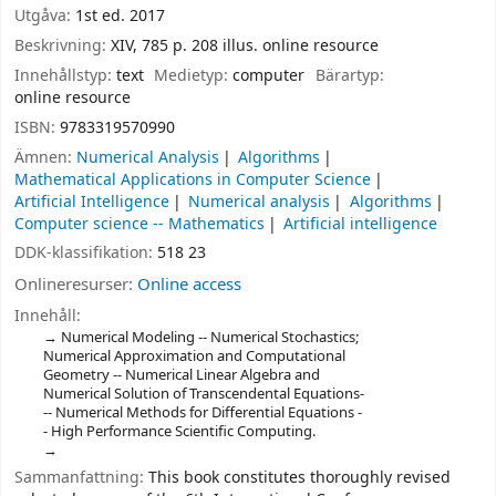
Utgåva:
1st ed. 2017
Beskrivning:
XIV, 785 p. 208 illus. online resource
Innehållstyp:
text
Medietyp:
computer
Bärartyp:
online resource
ISBN:
9783319570990
Ämnen:
Numerical Analysis
Algorithms
Mathematical Applications in Computer Science
Artificial Intelligence
Numerical analysis
Algorithms
Computer science -- Mathematics
Artificial intelligence
DDK-klassifikation:
518 23
Onlineresurser:
Online access
Innehåll:
Numerical Modeling -- Numerical Stochastics;
Numerical Approximation and Computational
Geometry -- Numerical Linear Algebra and
Numerical Solution of Transcendental Equations-
-- Numerical Methods for Diﬀerential Equations -
- High Performance Scientiﬁc Computing.
Sammanfattning:
This book constitutes thoroughly revised