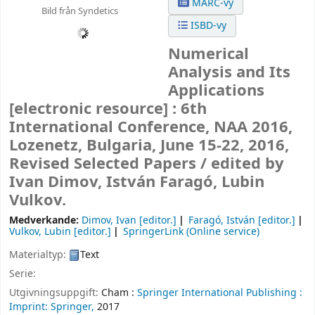
MARC-vy
Bild från Syndetics
ISBD-vy
Numerical
Analysis and Its
Applications
[electronic resource] :
6th
International Conference, NAA 2016,
Lozenetz, Bulgaria, June 15-22, 2016,
Revised Selected Papers /
edited by
Ivan Dimov, István Faragó, Lubin
Vulkov.
Medverkande:
Dimov, Ivan
[editor.]
Faragó, István
[editor.]
Vulkov, Lubin
[editor.]
SpringerLink (Online service)
Materialtyp:
Text
Serie:
Utgivningsuppgift:
Cham :
Springer International Publishing :
Imprint: Springer,
2017