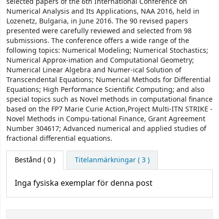
selected papers of the 6th International Conference on
Numerical Analysis and Its Applications, NAA 2016, held in
Lozenetz, Bulgaria, in June 2016. The 90 revised papers
presented were carefully reviewed and selected from 98
submissions. The conference offers a wide range of the
following topics: Numerical Modeling; Numerical Stochastics;
Numerical Approx-imation and Computational Geometry;
Numerical Linear Algebra and Numer-ical Solution of
Transcendental Equations; Numerical Methods for Diﬀerential
Equations; High Performance Scientiﬁc Computing; and also
special topics such as Novel methods in computational ﬁnance
based on the FP7 Marie Curie Action,Project Multi-ITN STRIKE -
Novel Methods in Compu-tational Finance, Grant Agreement
Number 304617; Advanced numerical and applied studies of
fractional diﬀerential equations.
Bestånd
( 0 )
Titelanmärkningar ( 3 )
Inga fysiska exemplar för denna post