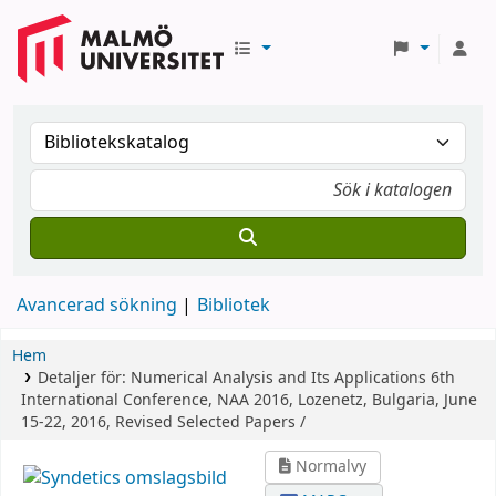
Avancerad sökning
Bibliotek
Hem
Detaljer för:
Numerical Analysis and Its Applications
6th
International Conference, NAA 2016, Lozenetz, Bulgaria, June
15-22, 2016, Revised Selected Papers /
Normalvy