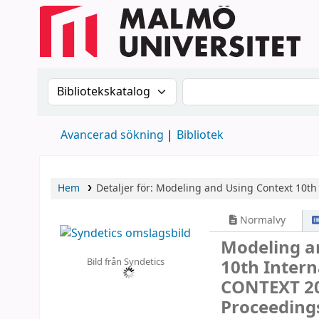
Sök i katalogen efter:
Sök i katalogen
Avancerad sökning
Bibliotek
Hem
Detaljer för:
Modeling and Using Context
10th
Normalvy
Modeling a
Bild från Syndetics
10th Intern
CONTEXT 201
Proceeding