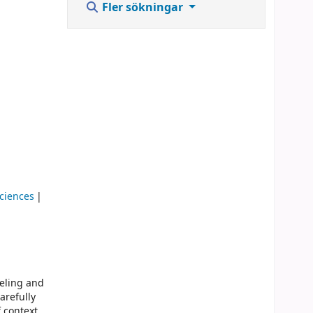
Fler sökningar
Sciences
deling and
arefully
 context