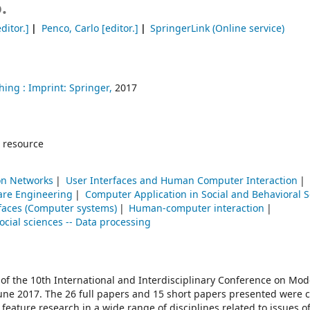
.
ditor.]
Penco, Carlo
[editor.]
SpringerLink (Online service)
hing :
Imprint: Springer,
2017
 resource
n Networks
User Interfaces and Human Computer Interaction
are Engineering
Computer Application in Social and Behavioral 
rfaces (Computer systems)
Human-computer interaction
ocial sciences -- Data processing
 of the 10th International and Interdisciplinary Conference on Mo
June 2017. The 26 full papers and 15 short papers presented were c
ature research in a wide range of disciplines related to issues of