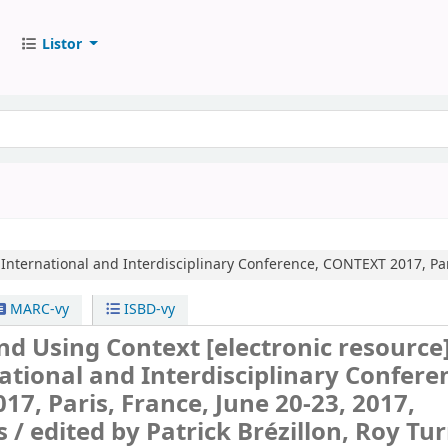
Listor
 International and Interdisciplinary Conference, CONTEXT 2017, Par
MARC-vy
ISBD-vy
nd Using Context
[electronic resource]
ational and Interdisciplinary Confere
7, Paris, France, June 20-23, 2017,
s /
edited by Patrick Brézillon, Roy Tur