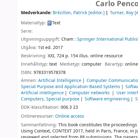
Carlo Penco
Medverkande:
Brézillon, Patrick
[editor.]
Turner, Roy
[e
Materialtyp:
Text
Serie:
Utgivningsuppgift:
Cham :
Springer International Publis
Utgåva:
1st ed. 2017
Beskrivning:
XXI, 724 p. 154 illus. online resource
Innehållstyp:
text
Medietyp:
computer
Bärartyp:
online
ISBN:
9783319578378
Ämnen:
Artificial Intelligence
Computer Communicatio
Special Purpose and Application-Based Systems
Softw
Artificial intelligence
Computer networks
User inte
Computers, Special purpose
Software engineering
S
DDK-klassifikation:
006.3 23
Onlineresurser:
Online access
Sammanfattning:
This book constitutes the proceedings
Using Context, CONTEXT 2017, held in Paris, France, in 
reviewed and selected from 88 submissions. The papers fe