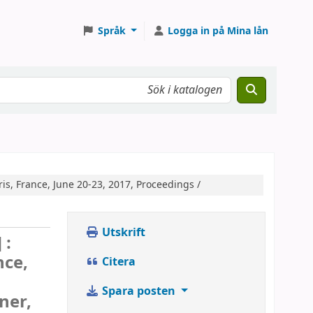
Språk
Logga in på Mina lån
is, France, June 20-23, 2017, Proceedings /
Utskrift
 :
nce,
Citera
Spara posten
ner,