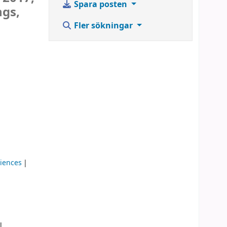
Spara posten
ngs,
Fler sökningar
ciences
l