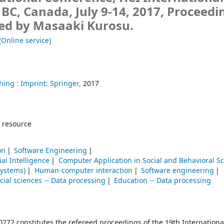
BC, Canada, July 9-14, 2017, Proceedi
ted by Masaaki Kurosu.
(Online service)
hing :
Imprint: Springer,
2017
 resource
on
Software Engineering
cial Intelligence
Computer Application in Social and Behavioral S
systems)
Human-computer interaction
Software engineering
cial sciences -- Data processing
Education -- Data processing
72 constitutes the refereed proceedings of the 19th Internationa