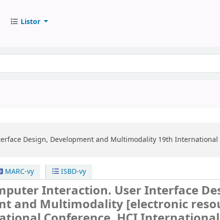
Listor
erface Design, Development and Multimodality
19th International
MARC-vy
ISBD-vy
uter Interaction. User Interface De
t and Multimodality
[electronic reso
ational Conference, HCI International