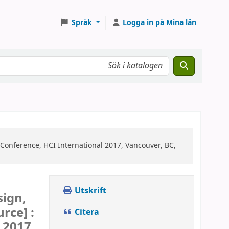
Språk
Logga in på Mina lån
 Conference, HCI International 2017, Vancouver, BC,
Utskrift
sign,
urce] :
Citera
 2017,