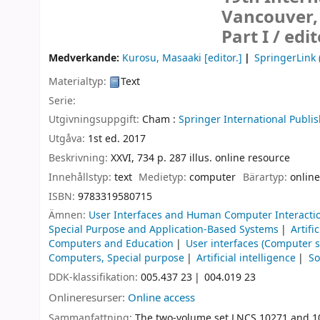
Vancouver, 
Part I /
edi
Medverkande:
Kurosu, Masaaki
[editor.]
SpringerLink 
Materialtyp:
Text
Serie:
Utgivningsuppgift:
Cham :
Springer International Publis
Utgåva:
1st ed. 2017
Beskrivning:
XXVI, 734 p. 287 illus. online resource
Innehållstyp:
text
Medietyp:
computer
Bärartyp:
online
ISBN:
9783319580715
Ämnen:
User Interfaces and Human Computer Interacti
Special Purpose and Application-Based Systems
Artifi
Computers and Education
User interfaces (Computer 
Computers, Special purpose
Artificial intelligence
So
DDK-klassifikation:
005.437 23
004.019 23
Onlineresurser:
Online access
Sammanfattning:
The two-volume set LNCS 10271 and 102