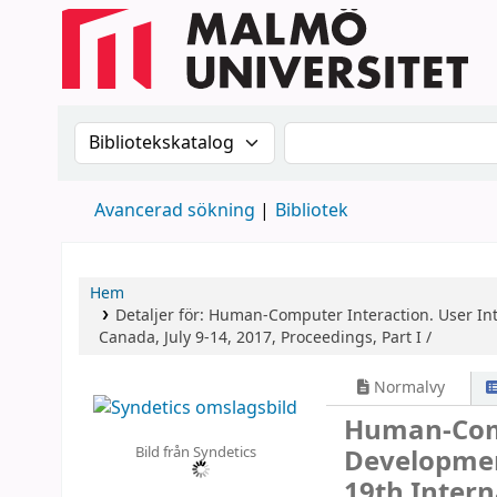
Sök i katalogen efter:
Sök i katalogen
Avancerad sökning
Bibliotek
Hem
Detaljer för:
Human-Computer Interaction. User Int
Canada, July 9-14, 2017, Proceedings, Part I /
Normalvy
Human-Comp
Bild från Syndetics
Developmen
19th Intern