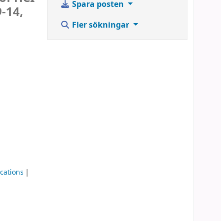
Spara posten
-14,
Fler sökningar
cations