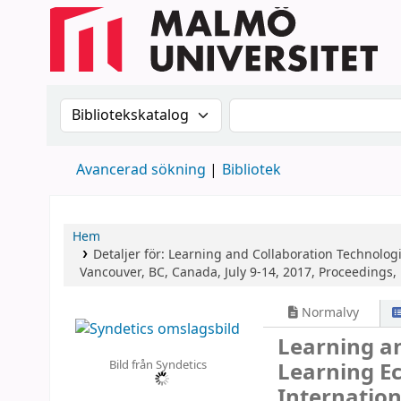
Sök i katalogen efter:
Sök i katalogen
Avancerad sökning
Bibliotek
Hem
Detaljer för:
Learning and Collaboration Technolog
Vancouver, BC, Canada, July 9-14, 2017, Proceedings, P
Normalvy
Learning an
Bild från Syndetics
Learning E
Internation