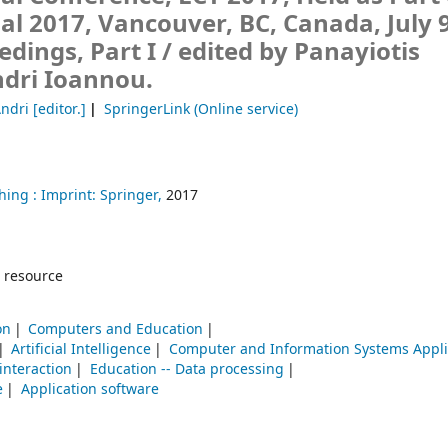
al 2017, Vancouver, BC, Canada, July 9
edings, Part I /
edited by Panayiotis
ndri Ioannou.
Andri
[editor.]
SpringerLink (Online service)
hing :
Imprint: Springer,
2017
 resource
on
Computers and Education
Artificial Intelligence
Computer and Information Systems Appli
nteraction
Education -- Data processing
e
Application software