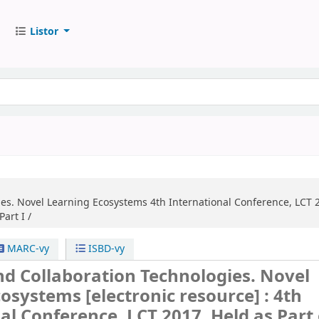
Listor
ies. Novel Learning Ecosystems
4th International Conference, LCT 2
art I /
MARC-vy
ISBD-vy
d Collaboration Technologies. Novel
cosystems
[electronic resource] :
4th
al Conference, LCT 2017, Held as Part 