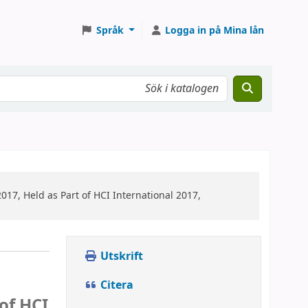
Språk
Logga in på Mina lån
017, Held as Part of HCI International 2017,
Utskrift
Citera
of HCI