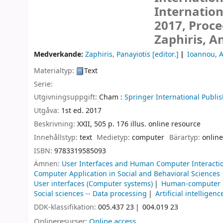
Internation
2017, Proce
Zaphiris, A
Medverkande:
Zaphiris, Panayiotis
[editor.]
Ioannou, 
Materialtyp:
Text
Serie:
Utgivningsuppgift:
Cham :
Springer International Publis
Utgåva:
1st ed. 2017
Beskrivning:
XXII, 505 p. 176 illus. online resource
Innehållstyp:
text
Medietyp:
computer
Bärartyp:
online
ISBN:
9783319585093
Ämnen:
User Interfaces and Human Computer Interacti
Computer Application in Social and Behavioral Sciences
User interfaces (Computer systems)
Human-computer i
Social sciences -- Data processing
Artificial intelligenc
DDK-klassifikation:
005.437 23
004.019 23
Onlineresurser:
Online access