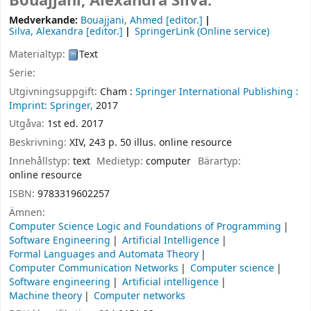
Bouajjani, Alexandra Silva.
Medverkande:
Bouajjani, Ahmed
[editor.]
Silva, Alexandra
[editor.]
SpringerLink (Online service)
Materialtyp:
Text
Serie:
Utgivningsuppgift:
Cham :
Springer International Publishing :
Imprint: Springer,
2017
Utgåva:
1st ed. 2017
Beskrivning:
XIV, 243 p. 50 illus. online resource
Innehållstyp:
text
Medietyp:
computer
Bärartyp:
online resource
ISBN:
9783319602257
Ämnen:
Computer Science Logic and Foundations of Programming
Software Engineering
Artificial Intelligence
Formal Languages and Automata Theory
Computer Communication Networks
Computer science
Software engineering
Artificial intelligence
Machine theory
Computer networks