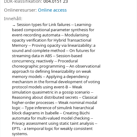
DDK-klassifikation:
004.0151 23
Onlineresurser:
Online access
Innehåll:
Session types for Link failures -- Learning-
based compositional parameter synthesis for
event-recording automata -- Modularising
opacity verification for Hybrid Transactional
Memory -- Proving opacity via linearizability: a
sound and complete method -- On futures for
streaming data in ABS -- Session-based
concurrency, reactively -- Procedural
choreographic programming -- An observational
approach to defining linearizability on weak
memory models -- Applying a dependency
mechanism in the formal development of voting
protocol models using event-B -- Weak
simulation quasimetric in a gossip scenario --
Reasoning about distributed secrets -- Classical
higher-order processes -- Weak nominal modal
logic -- Type inference of simulink hierarchical
block diagrams in Isabelle -- Creating Büchi
automata for multi-valued model checking --
Privacy assessment using static taint analysis --
EPTL - a temporal logic for weakly consistent
systems.