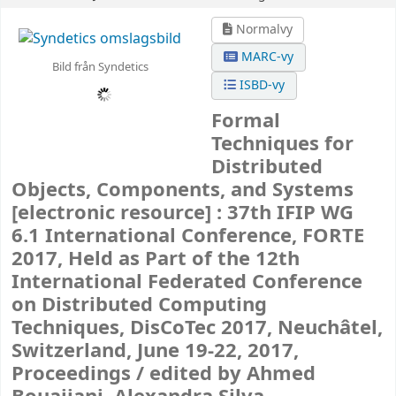
Normalvy
MARC-vy
Bild från Syndetics
ISBD-vy
Formal
Techniques for
Distributed
Objects, Components, and Systems
[electronic resource] :
37th IFIP WG
6.1 International Conference, FORTE
2017, Held as Part of the 12th
International Federated Conference
on Distributed Computing
Techniques, DisCoTec 2017, Neuchâtel,
Switzerland, June 19-22, 2017,
Proceedings /
edited by Ahmed