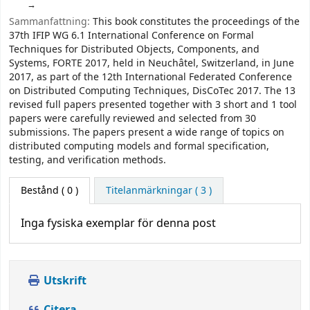
Sammanfattning:
This book constitutes the proceedings of the
37th IFIP WG 6.1 International Conference on Formal
Techniques for Distributed Objects, Components, and
Systems, FORTE 2017, held in Neuchâtel, Switzerland, in June
2017, as part of the 12th International Federated Conference
on Distributed Computing Techniques, DisCoTec 2017. The 13
revised full papers presented together with 3 short and 1 tool
papers were carefully reviewed and selected from 30
submissions. The papers present a wide range of topics on
distributed computing models and formal specification,
testing, and verification methods.
Bestånd
( 0 )
Titelanmärkningar ( 3 )
Inga fysiska exemplar för denna post
Utskrift