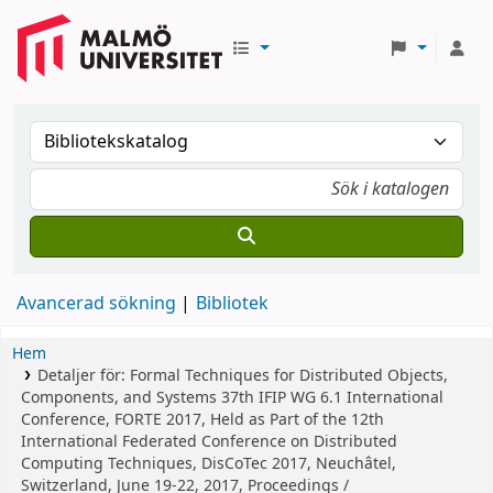
Avancerad sökning
Bibliotek
Hem
Detaljer för:
Formal Techniques for Distributed Objects,
Components, and Systems
37th IFIP WG 6.1 International
Conference, FORTE 2017, Held as Part of the 12th
International Federated Conference on Distributed
Computing Techniques, DisCoTec 2017, Neuchâtel,
Switzerland, June 19-22, 2017, Proceedings /