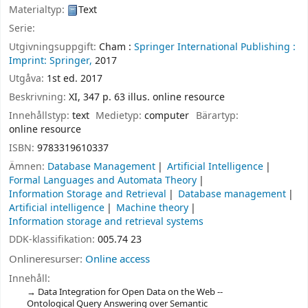
Materialtyp:
Text
Serie:
Utgivningsuppgift:
Cham :
Springer International Publishing :
Imprint: Springer,
2017
Utgåva:
1st ed. 2017
Beskrivning:
XI, 347 p. 63 illus. online resource
Innehållstyp:
text
Medietyp:
computer
Bärartyp:
online resource
ISBN:
9783319610337
Ämnen:
Database Management
Artificial Intelligence
Formal Languages and Automata Theory
Information Storage and Retrieval
Database management
Artificial intelligence
Machine theory
Information storage and retrieval systems
DDK-klassifikation:
005.74 23
Onlineresurser:
Online access
Innehåll:
Data Integration for Open Data on the Web --
Ontological Query Answering over Semantic