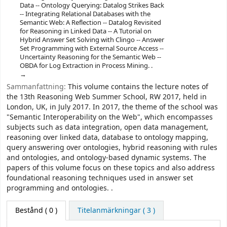
Data -- Ontology Querying: Datalog Strikes Back
-- Integrating Relational Databases with the
Semantic Web: A Reflection -- Datalog Revisited
for Reasoning in Linked Data -- A Tutorial on
Hybrid Answer Set Solving with Clingo -- Answer
Set Programming with External Source Access --
Uncertainty Reasoning for the Semantic Web --
OBDA for Log Extraction in Process Mining. .
Sammanfattning:
This volume contains the lecture notes of
the 13th Reasoning Web Summer School, RW 2017, held in
London, UK, in July 2017. In 2017, the theme of the school was
"Semantic Interoperability on the Web", which encompasses
subjects such as data integration, open data management,
reasoning over linked data, database to ontology mapping,
query answering over ontologies, hybrid reasoning with rules
and ontologies, and ontology-based dynamic systems. The
papers of this volume focus on these topics and also address
foundational reasoning techniques used in answer set
programming and ontologies. .
Bestånd
( 0 )
Titelanmärkningar ( 3 )