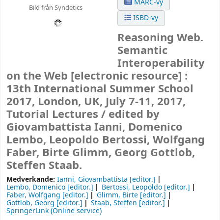
MARC-vy
Bild från Syndetics
ISBD-vy
Reasoning Web.
Semantic
Interoperability
on the Web
[electronic resource] :
13th International Summer School
2017, London, UK, July 7-11, 2017,
Tutorial Lectures /
edited by
Giovambattista Ianni, Domenico
Lembo, Leopoldo Bertossi, Wolfgang
Faber, Birte Glimm, Georg Gottlob,
Steffen Staab.
Medverkande:
Ianni, Giovambattista
[editor.]
Lembo, Domenico
[editor.]
Bertossi, Leopoldo
[editor.]
Faber, Wolfgang
[editor.]
Glimm, Birte
[editor.]
Gottlob, Georg
[editor.]
Staab, Steffen
[editor.]
SpringerLink (Online service)