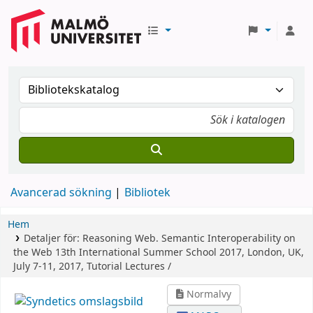
Avancerad sökning
Bibliotek
Hem
Detaljer för:
Reasoning Web. Semantic Interoperability on
the Web
13th International Summer School 2017, London, UK,
July 7-11, 2017, Tutorial Lectures /
Normalvy