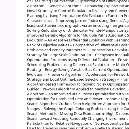
of-Use Pricing Optimization -- Optimization of Office-Space 
Algorithm -- Genetic Algorithms -- Enhancing Exploration an
Novel Strategy to Control Population Diversity and Converg
Planning by Using Permutation GA: Evaluation Function Pr
Characteristics -- Improving Jaccard Index using Genetic Alg
least-cost Steiner tree in graphs via an encoding-free genet
Solving Redundancy of Underwater Vehicle-Manipulator Sys
Improved Genetic Algorithm for Multiple Paths Automatic So
Evolution -- An Adaptive Differential Evolution with Learn
Rank of Objective Values -- Comparison of Differential Ev
Problems and Penalty Parameters -- Cooperation Coevolutio
Strategy for Large Scale Optimization -- Chebyshev Inequa
Optimization Problems using Differential Evolution -- Eolv
Scheduling Problem using Differential Evolution -- A Multi-O
Routing -- Energy-Saving Variable Bias Current Optimization
Evolution -- Fireworks Algorithm -- Acceleration for Firew
Strategy and Local Optima-based Selection Strategy -- Fr
Algorithm-based Framework for Solving Noisy Optimization P
Guided Fireworks Algorithm Applied to Maximal Covering L
Algorithm -- An Improved Brain Storm Optimization with Lea
Optimization for Combined Heat and Power Economic Dispat
Search Algorithm.-Cuckoo Search Algorithm Approach for th
Images -- Solving the Graph Coloring Problem using the C
Search Method for Missing Data Estimation in High-Dimensi
Search toward Adapting Randomly Changing Environment -- F
Particle Filter for Relative Navigation of Non-cooperative Ta
Used for Traveling salesman problem -- Firefly Clustering 