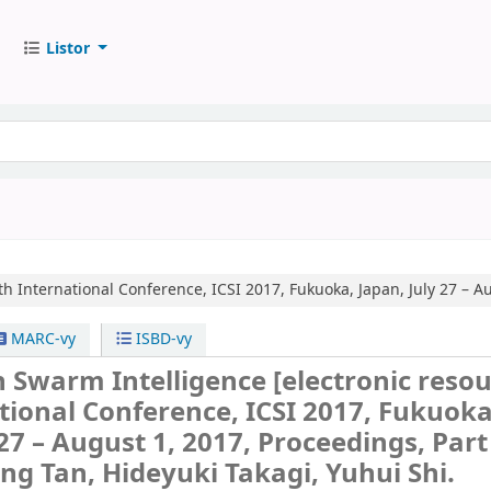
Listor
th International Conference, ICSI 2017, Fukuoka, Japan, July 27 – Au
MARC-vy
ISBD-vy
n Swarm Intelligence
[electronic resou
tional Conference, ICSI 2017, Fukuoka
27 – August 1, 2017, Proceedings, Part 
ing Tan, Hideyuki Takagi, Yuhui Shi.