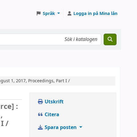
Språk
Logga in på Mina lån
gust 1, 2017, Proceedings, Part I /
Utskrift
rce] :
,
Citera
I /
Spara posten