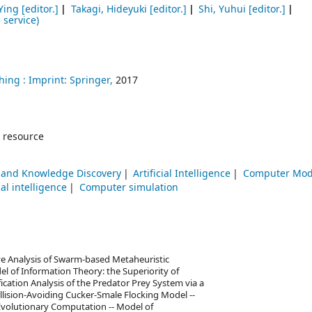
Ying
[editor.]
Takagi, Hideyuki
[editor.]
Shi, Yuhui
[editor.]
 service)
hing :
Imprint: Springer,
2017
 resource
 and Knowledge Discovery
Artificial Intelligence
Computer Mod
ial intelligence
Computer simulation
ve Analysis of Swarm-based Metaheuristic
 of Information Theory: the Superiority of
ication Analysis of the Predator Prey System via a
ollision-Avoiding Cucker-Smale Flocking Model --
Evolutionary Computation -- Model of