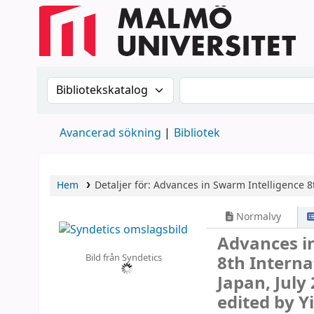
Sök i katalogen efter:
Sök i katalogen
Avancerad sökning
Bibliotek
Hem
Detaljer för:
Advances in Swarm Intelligence
8
Normalvy
Advances i
Bild från Syndetics
8th Interna
Japan, July 
edited by Y