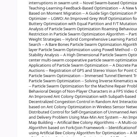
interruptions in swarm unit -- Novel Swarm-based Optimizat
Teaching-Learning-Feedback-Based Optimization -- A New M
Based on Moment Migration -- A Guide Sign Optimization 
Optimizer -- LGWO: An Improved Grey Wolf Optimization fo
Buttery Optimization with Equal Partition and F/T Mutation -
Analysis of Particle Swarm Optimization Roaming Behaviour 
Restriction in Particle Swarm Optimization Algorithm -- Par
Weight Strategies -- Hybrid Comprehensive Learning Partic
Search -- A Bare Bones Particle Swarm Optimization Algorit
layer Particle Swarm Optimization using Powell Method -- 
Stability Analysis -- A High Dimensional Particle Swarm Opt
center multi-swarm cooperative particle swarm optimization
Applications of Particle Swarm Optimization -- A Discrete P
Auctions -- Registration of GPS and Stereo Vision for Point C
Particle Swarm Optimization -- Immersed Tunnel Element T
Particle Swarm Optimization -- Solving Inverse Kinematics 
-- Particle Swarm Optimization for the Machine Repair Prob
Behavioral Design of Non-Player Characters in a FPS Video
An Improved Ant Colony Optimization with Subpath-based 
Decentralized Congestion Control in Random Ant Interacti
based on Ant Colony Optimization in Wireless Sensor Net
Distributed Control for Self-Organization of Unmanned Aeria
and Delivery Problem Using Max-Min Ant System -- An Imp
Map Building -- Artificial Bee Colony Algorithms -- A Multi-co
Algorithm based on Fork/Join Framework -- Identification
using Artificial Bee Colony Algorithm for Optimization -- A M