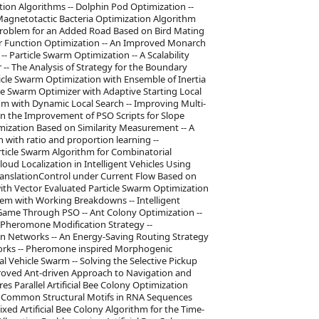
ion Algorithms -- Dolphin Pod Optimization --
agnetotactic Bacteria Optimization Algorithm
Problem for an Added Road Based on Bird Mating
r Function Optimization -- An Improved Monarch
- Particle Swarm Optimization -- A Scalability
-- The Analysis of Strategy for the Boundary
ticle Swarm Optimization with Ensemble of Inertia
le Swarm Optimizer with Adaptive Starting Local
hm with Dynamic Local Search -- Improving Multi-
On the Improvement of PSO Scripts for Slope
imization Based on Similarity Measurement -- A
 with ratio and proportion learning --
article Swarm Algorithm for Combinatorial
loud Localization in Intelligent Vehicles Using
ranslationControl under Current Flow Based on
with Vector Evaluated Particle Swarm Optimization
lem with Working Breakdowns -- Intelligent
 Game Through PSO -- Ant Colony Optimization --
Pheromone Modification Strategy --
on Networks -- An Energy-Saving Routing Strategy
works -- Pheromone inspired Morphogenic
l Vehicle Swarm -- Solving the Selective Pickup
roved Ant-driven Approach to Navigation and
res Parallel Artificial Bee Colony Optimization
of Common Structural Motifs in RNA Sequences
ixed Artificial Bee Colony Algorithm for the Time-