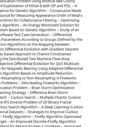
Allocation Problem using Artificial Bee Colony
d Exploitation of NSGA-II with GP and PDL -- A
ence for Genetic Algorithm -- Consecutive Meals
oposal for Measuring Appearance Order of Meal's
orithms for Collaborative Filtering -- Optimizing
ic algorithm -- An Energy Minimized Solution for
tem Based on Genetic Algorithm -- Study of an
ftware Test Case Generation -- Differential
ing Parameters According to Groups Defined by the
olution Algorithms on the Mapping between
n Differential Evolution with Gradient Descent
lity based Approach to Chance Constrained
ing the Distributed Two Machine Flow-shop
bjective Differential Evolution for QoS Multicast
 for Magnetic Bearing Using Adaptive Differential
orks Algorithm Based on Amplitude Reduction
om Resampling to Non-Resampling: A Fireworks
roblems -- Elite-leading Fireworks Algorithm --
ocation Problem -- Brain Storm Optimization
rning Strategy -- Difference Brain Storm
ch -- Cuckoo Search -- Multiple Chaotic Cuckoo
e IFS Inverse Problem of 2D Binary Fractal
uckoo Search Algorithm -- A Deep Learning-Cuckoo
onal Datasets -- Strategies to Improve Cuckoo
irefly Algorithm -- Firefly Algorithm Optimized
rget -- An Improved Discrete Firefly Algorithm
Method for Mining Protein Complexes -- Improved