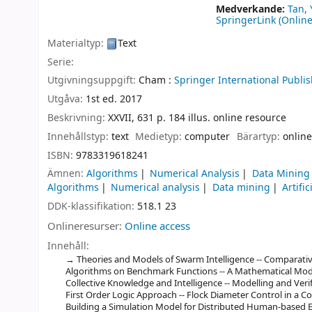
Medverkande:
Tan, 
SpringerLink (Online
Materialtyp:
Text
Serie:
Utgivningsuppgift:
Cham :
Springer International Publis
Utgåva:
1st ed. 2017
Beskrivning:
XXVII, 631 p. 184 illus. online resource
Innehållstyp:
text
Medietyp:
computer
Bärartyp:
online
ISBN:
9783319618241
Ämnen:
Algorithms
Numerical Analysis
Data Mining
Algorithms
Numerical analysis
Data mining
Artific
DDK-klassifikation:
518.1 23
Onlineresurser:
Online access
Innehåll:
Theories and Models of Swarm Intelligence -- Comparati
Algorithms on Benchmark Functions -- A Mathematical Model
Collective Knowledge and Intelligence -- Modelling and Verif
First Order Logic Approach -- Flock Diameter Control in a C
Building a Simulation Model for Distributed Human-based 