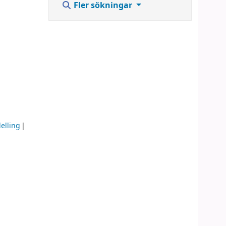
Fler sökningar
elling