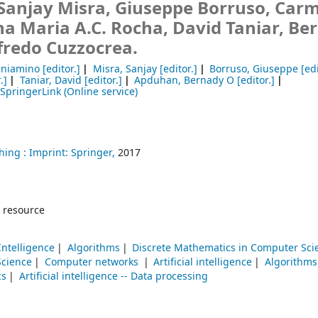
Sanjay Misra, Giuseppe Borruso, Car
na Maria A.C. Rocha, David Taniar, Be
fredo Cuzzocrea.
eniamino
[editor.]
Misra, Sanjay
[editor.]
Borruso, Giuseppe
[edi
.]
Taniar, David
[editor.]
Apduhan, Bernady O
[editor.]
SpringerLink (Online service)
hing :
Imprint: Springer,
2017
 resource
 Intelligence
Algorithms
Discrete Mathematics in Computer Sci
Science
Computer networks
Artificial intelligence
Algorithms
cs
Artificial intelligence -- Data processing