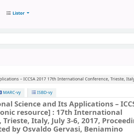
Listor
plications – ICCSA 2017
17th International Conference, Trieste, Italy
MARC-vy
ISBD-vy
al Science and Its Applications – ICC
ronic resource] :
17th International
Trieste, Italy, July 3-6, 2017, Proceed
ted by Osvaldo Gervasi, Beniamino