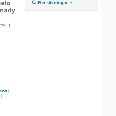
melo
Fler sökningar
rnady
tor.]
ence