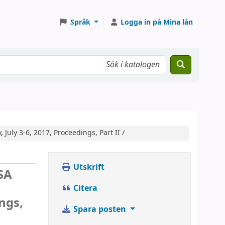
Språk
Logga in på Mina lån
, July 3-6, 2017, Proceedings, Part II /
Utskrift
SA
Citera
ings,
Spara posten