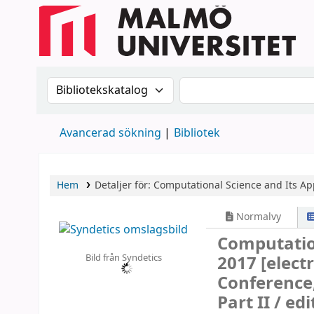
Sök i katalogen efter:
Sök i katalogen
Avancerad sökning
Bibliotek
Hem
Detaljer för:
Computational Science and Its Ap
Normalvy
Computation
Bild från Syndetics
2017
[elect
Conference, 
Part II /
edi