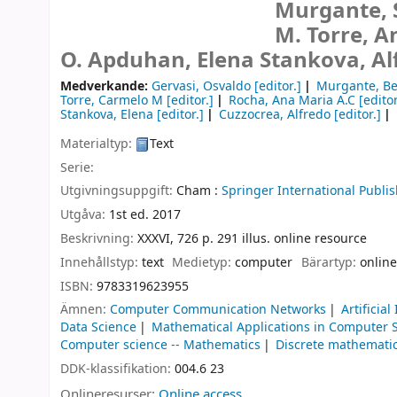
Murgante, 
M. Torre, A
O. Apduhan, Elena Stankova, Al
Medverkande:
Gervasi, Osvaldo
[editor.]
Murgante, B
Torre, Carmelo M
[editor.]
Rocha, Ana Maria A.C
[editor
Stankova, Elena
[editor.]
Cuzzocrea, Alfredo
[editor.]
Materialtyp:
Text
Serie:
Utgivningsuppgift:
Cham :
Springer International Publis
Utgåva:
1st ed. 2017
Beskrivning:
XXXVI, 726 p. 291 illus. online resource
Innehållstyp:
text
Medietyp:
computer
Bärartyp:
online
ISBN:
9783319623955
Ämnen:
Computer Communication Networks
Artificial
Data Science
Mathematical Applications in Computer 
Computer science -- Mathematics
Discrete mathemati
DDK-klassifikation:
004.6 23
Onlineresurser:
Online access