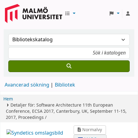
Avancerad sökning
Bibliotek
Hem
Detaljer för:
Software Architecture
11th European
Conference, ECSA 2017, Canterbury, UK, September 11-15,
2017, Proceedings /
Normalvy