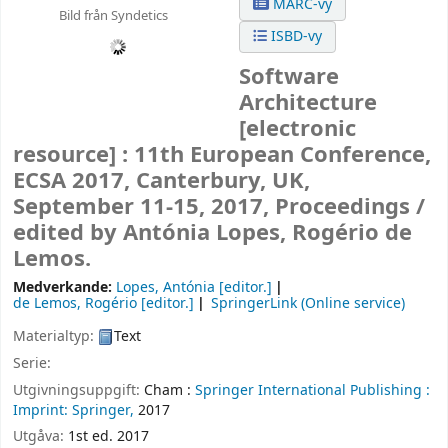
MARC-vy
Bild från Syndetics
ISBD-vy
Software
Architecture
[electronic
resource] :
11th European Conference,
ECSA 2017, Canterbury, UK,
September 11-15, 2017, Proceedings /
edited by Antónia Lopes, Rogério de
Lemos.
Medverkande:
Lopes, Antónia
[editor.]
de Lemos, Rogério
[editor.]
SpringerLink (Online service)
Materialtyp:
Text
Serie:
Utgivningsuppgift:
Cham :
Springer International Publishing :
Imprint: Springer,
2017
Utgåva:
1st ed. 2017