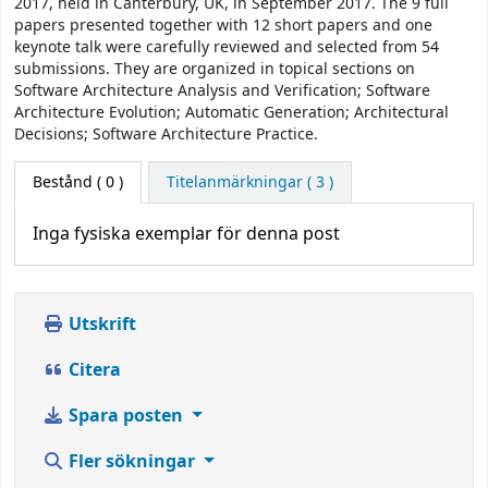
2017, held in Canterbury, UK, in September 2017. The 9 full
papers presented together with 12 short papers and one
keynote talk were carefully reviewed and selected from 54
submissions. They are organized in topical sections on
Software Architecture Analysis and Verification; Software
Architecture Evolution; Automatic Generation; Architectural
Decisions; Software Architecture Practice.
Bestånd
( 0 )
Titelanmärkningar ( 3 )
Inga fysiska exemplar för denna post
Utskrift
Citera
Spara posten
Fler sökningar