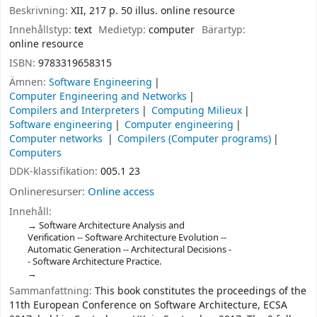
Beskrivning:
XII, 217 p. 50 illus. online resource
Innehållstyp:
text
Medietyp:
computer
Bärartyp:
online resource
ISBN:
9783319658315
Ämnen:
Software Engineering
Computer Engineering and Networks
Compilers and Interpreters
Computing Milieux
Software engineering
Computer engineering
Computer networks
Compilers (Computer programs)
Computers
DDK-klassifikation:
005.1 23
Onlineresurser:
Online access
Innehåll:
Software Architecture Analysis and
Verification -- Software Architecture Evolution --
Automatic Generation -- Architectural Decisions -
- Software Architecture Practice.
Sammanfattning:
This book constitutes the proceedings of the
11th European Conference on Software Architecture, ECSA