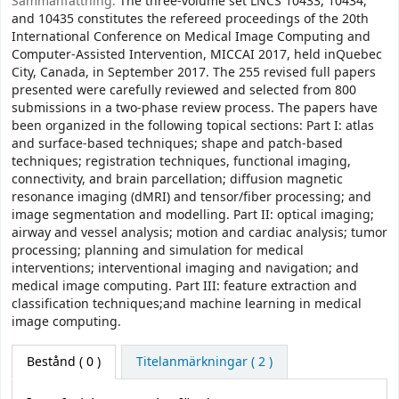
Sammanfattning:
The three-volume set LNCS 10433, 10434,
and 10435 constitutes the refereed proceedings of the 20th
International Conference on Medical Image Computing and
Computer-Assisted Intervention, MICCAI 2017, held inQuebec
City, Canada, in September 2017. The 255 revised full papers
presented were carefully reviewed and selected from 800
submissions in a two-phase review process. The papers have
been organized in the following topical sections: Part I: atlas
and surface-based techniques; shape and patch-based
techniques; registration techniques, functional imaging,
connectivity, and brain parcellation; diffusion magnetic
resonance imaging (dMRI) and tensor/fiber processing; and
image segmentation and modelling. Part II: optical imaging;
airway and vessel analysis; motion and cardiac analysis; tumor
processing; planning and simulation for medical
interventions; interventional imaging and navigation; and
medical image computing. Part III: feature extraction and
classification techniques;and machine learning in medical
image computing.
Bestånd
( 0 )
Titelanmärkningar ( 2 )