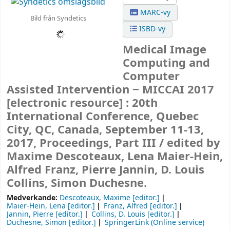
MARC-vy
Bild från Syndetics
ISBD-vy
Medical Image
Computing and
Computer
Assisted Intervention − MICCAI 2017
[electronic resource] :
20th
International Conference, Quebec
City, QC, Canada, September 11-13,
2017, Proceedings, Part III /
edited by
Maxime Descoteaux, Lena Maier-Hein,
Alfred Franz, Pierre Jannin, D. Louis
Collins, Simon Duchesne.
Medverkande:
Descoteaux, Maxime
[editor.]
Maier-Hein, Lena
[editor.]
Franz, Alfred
[editor.]
Jannin, Pierre
[editor.]
Collins, D. Louis
[editor.]
Duchesne, Simon
[editor.]
SpringerLink (Online service)