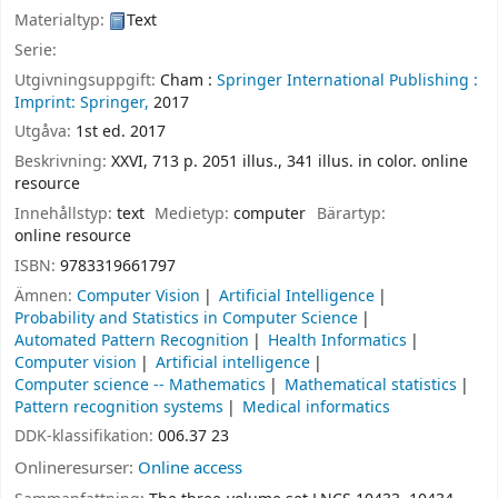
Materialtyp:
Text
Serie:
Utgivningsuppgift:
Cham :
Springer International Publishing :
Imprint: Springer,
2017
Utgåva:
1st ed. 2017
Beskrivning:
XXVI, 713 p. 2051 illus., 341 illus. in color. online
resource
Innehållstyp:
text
Medietyp:
computer
Bärartyp:
online resource
ISBN:
9783319661797
Ämnen:
Computer Vision
Artificial Intelligence
Probability and Statistics in Computer Science
Automated Pattern Recognition
Health Informatics
Computer vision
Artificial intelligence
Computer science -- Mathematics
Mathematical statistics
Pattern recognition systems
Medical informatics
DDK-klassifikation:
006.37 23
Onlineresurser:
Online access