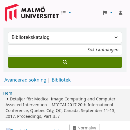
Avancerad sökning
Bibliotek
Hem
Detaljer för:
Medical Image Computing and Computer
Assisted Intervention − MICCAI 2017
20th International
Conference, Quebec City, QC, Canada, September 11-13,
2017, Proceedings, Part III /
Normalvy