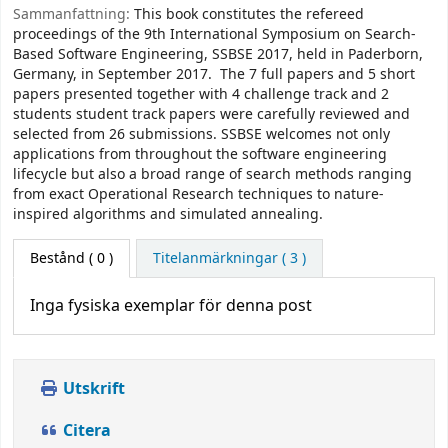
Sammanfattning:
This book constitutes the refereed
proceedings of the 9th International Symposium on Search-
Based Software Engineering, SSBSE 2017, held in Paderborn,
Germany, in September 2017. The 7 full papers and 5 short
papers presented together with 4 challenge track and 2
students student track papers were carefully reviewed and
selected from 26 submissions. SSBSE welcomes not only
applications from throughout the software engineering
lifecycle but also a broad range of search methods ranging
from exact Operational Research techniques to nature-
inspired algorithms and simulated annealing.
Bestånd
( 0 )
Titelanmärkningar ( 3 )
Inga fysiska exemplar för denna post
Utskrift
Citera