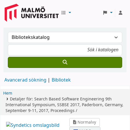
Avancerad sökning
Bibliotek
Hem
Detaljer för:
Search Based Software Engineering
9th
International Symposium, SSBSE 2017, Paderborn, Germany,
September 9-11, 2017, Proceedings /
Normalvy