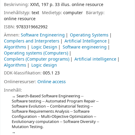
Beskrivning:
XXVI, 197 p. 33 illus. online resource
Innehållstyp:
text
Medietyp:
computer
Bärartyp:
online resource
ISBN:
9783319662992
Ämnen:
Software Engineering
Operating Systems
Compilers and Interpreters
Artificial Intelligence
Algorithms
Logic Design
Software engineering
Operating systems (Computers)
Compilers (Computer programs)
Artificial intelligence
Algorithms
Logic design
DDK-klassifikation:
005.1 23
Onlineresurser:
Online access
Innehåll:
Search-Based Software Engineering --
Software testing -- Automated Program Repair --
Software Evolution -- Combinatorial Testing --
Software Requirements Analysis -- Software
Configuration -- Multi-Objective Optimization --
Evolutionary computation -- Software Diversity --
Mutation Testing.