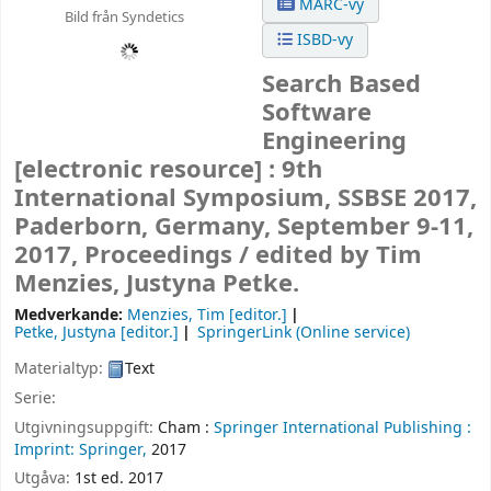
MARC-vy
Bild från Syndetics
ISBD-vy
Search Based
Software
Engineering
[electronic resource] :
9th
International Symposium, SSBSE 2017,
Paderborn, Germany, September 9-11,
2017, Proceedings /
edited by Tim
Menzies, Justyna Petke.
Medverkande:
Menzies, Tim
[editor.]
Petke, Justyna
[editor.]
SpringerLink (Online service)
Materialtyp:
Text
Serie:
Utgivningsuppgift:
Cham :
Springer International Publishing :
Imprint: Springer,
2017
Utgåva:
1st ed. 2017