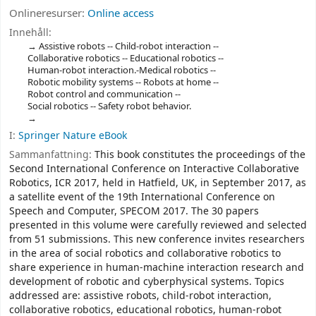
Onlineresurser:
Online access
Innehåll:
Assistive robots -- Child-robot interaction --
Collaborative robotics -- Educational robotics --
Human-robot interaction.-Medical robotics --
Robotic mobility systems -- Robots at home --
Robot control and communication --
Social robotics -- Safety robot behavior.
I:
Springer Nature eBook
Sammanfattning:
This book constitutes the proceedings of the
Second International Conference on Interactive Collaborative
Robotics, ICR 2017, held in Hatfield, UK, in September 2017, as
a satellite event of the 19th International Conference on
Speech and Computer, SPECOM 2017. The 30 papers
presented in this volume were carefully reviewed and selected
from 51 submissions. This new conference invites researchers
in the area of social robotics and collaborative robotics to
share experience in human-machine interaction research and
development of robotic and cyberphysical systems. Topics
addressed are: assistive robots, child-robot interaction,
collaborative robotics, educational robotics, human-robot