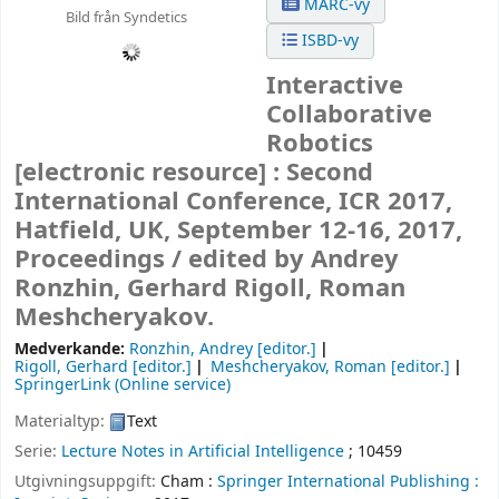
MARC-vy
Bild från Syndetics
ISBD-vy
Interactive
Collaborative
Robotics
[electronic resource] :
Second
International Conference, ICR 2017,
Hatfield, UK, September 12-16, 2017,
Proceedings /
edited by Andrey
Ronzhin, Gerhard Rigoll, Roman
Meshcheryakov.
Medverkande:
Ronzhin, Andrey
[editor.]
Rigoll, Gerhard
[editor.]
Meshcheryakov, Roman
[editor.]
SpringerLink (Online service)
Materialtyp:
Text
Serie:
Lecture Notes in Artificial Intelligence
; 10459
Utgivningsuppgift:
Cham :
Springer International Publishing :