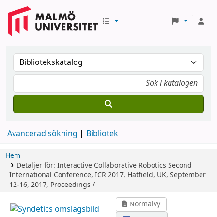
Avancerad sökning
Bibliotek
Hem
Detaljer för:
Interactive Collaborative Robotics
Second
International Conference, ICR 2017, Hatfield, UK, September
12-16, 2017, Proceedings /
Normalvy