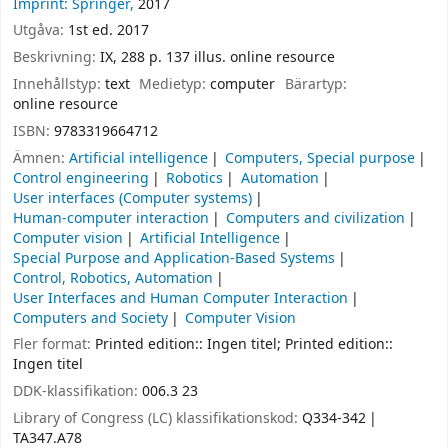
Imprint: Springer,
2017
Utgåva:
1st ed. 2017
Beskrivning:
IX, 288 p. 137 illus. online resource
Innehållstyp:
text
Medietyp:
computer
Bärartyp:
online resource
ISBN:
9783319664712
Ämnen:
Artificial intelligence
Computers, Special purpose
Control engineering
Robotics
Automation
User interfaces (Computer systems)
Human-computer interaction
Computers and civilization
Computer vision
Artificial Intelligence
Special Purpose and Application-Based Systems
Control, Robotics, Automation
User Interfaces and Human Computer Interaction
Computers and Society
Computer Vision
Fler format:
Printed edition:: Ingen titel; Printed edition::
Ingen titel
DDK-klassifikation:
006.3 23
Library of Congress (LC) klassifikationskod:
Q334-342
TA347.A78