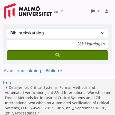
Avancerad sökning
Bibliotek
Hem
Detaljer för:
Critical Systems: Formal Methods and
Automated Verification
Joint 22nd International Workshop on
Formal Methods for Industrial Critical Systems and 17th
International Workshop on Automated Verification of Critical
Systems, FMICS-AVoCS 2017, Turin, Italy, September 18–20,
2017, Proceedings /