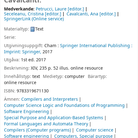
Cavalcanti.
Medverkande:
Petrucci, Laure
[editor.]
Seceleanu, Cristina
[editor.]
Cavalcanti, Ana
[editor.]
SpringerLink (Online service)
Materialtyp:
Text
Serie:
Utgivningsuppgift:
Cham :
Springer International Publishing :
Imprint: Springer,
2017
Utgåva:
1st ed. 2017
Beskrivning:
XIV, 235 p. 52 illus. online resource
Innehållstyp:
text
Medietyp:
computer
Bärartyp:
online resource
ISBN:
9783319671130
Ämnen:
Compilers and Interpreters
Computer Science Logic and Foundations of Programming
Software Engineering
Special Purpose and Application-Based Systems
Formal Languages and Automata Theory
Compilers (Computer programs)
Computer science
Software engineering
Computers, Special purpose