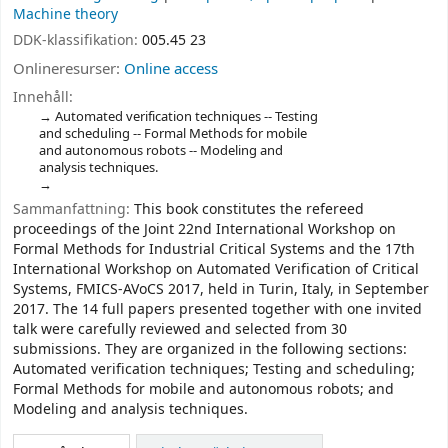
Machine theory
DDK-klassifikation:
005.45 23
Onlineresurser:
Online access
Innehåll:
Automated verification techniques -- Testing
and scheduling -- Formal Methods for mobile
and autonomous robots -- Modeling and
analysis techniques.
Sammanfattning:
This book constitutes the refereed
proceedings of the Joint 22nd International Workshop on
Formal Methods for Industrial Critical Systems and the 17th
International Workshop on Automated Verification of Critical
Systems, FMICS-AVoCS 2017, held in Turin, Italy, in September
2017. The 14 full papers presented together with one invited
talk were carefully reviewed and selected from 30
submissions. They are organized in the following sections:
Automated verification techniques; Testing and scheduling;
Formal Methods for mobile and autonomous robots; and
Modeling and analysis techniques.