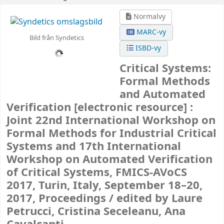
Normalvy
MARC-vy
Bild från Syndetics
ISBD-vy
Critical Systems:
Formal Methods
and Automated
Verification
[electronic resource] :
Joint 22nd International Workshop on
Formal Methods for Industrial Critical
Systems and 17th International
Workshop on Automated Verification
of Critical Systems, FMICS-AVoCS
2017, Turin, Italy, September 18–20,
2017, Proceedings /
edited by Laure
Petrucci, Cristina Seceleanu, Ana