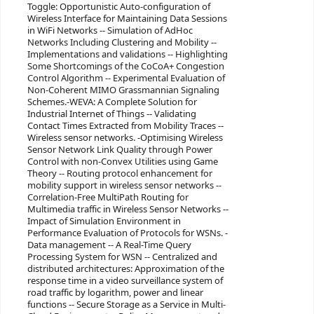
Toggle: Opportunistic Auto-configuration of
Wireless Interface for Maintaining Data Sessions
in WiFi Networks -- Simulation of AdHoc
Networks Including Clustering and Mobility --
Implementations and validations -- Highlighting
Some Shortcomings of the CoCoA+ Congestion
Control Algorithm -- Experimental Evaluation of
Non-Coherent MIMO Grassmannian Signaling
Schemes.-WEVA: A Complete Solution for
Industrial Internet of Things -- Validating
Contact Times Extracted from Mobility Traces --
Wireless sensor networks. -Optimising Wireless
Sensor Network Link Quality through Power
Control with non-Convex Utilities using Game
Theory -- Routing protocol enhancement for
mobility support in wireless sensor networks --
Correlation-Free MultiPath Routing for
Multimedia traffic in Wireless Sensor Networks --
Impact of Simulation Environment in
Performance Evaluation of Protocols for WSNs. -
Data management -- A Real-Time Query
Processing System for WSN -- Centralized and
distributed architectures: Approximation of the
response time in a video surveillance system of
road traffic by logarithm, power and linear
functions -- Secure Storage as a Service in Multi-