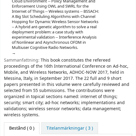
Cloud Environment -- Policy Management and
Enforcement Using OWL and SWRL for the
Internet of Things -- Wireless systems -- BSSACH:
A Big Slot Scheduling Algorithms with Channel
Hopping for Dynamic Wireless Sensor Networks
-- A hybrid ant-genetic algorithm to solve a real
deployment problem: a case study with
experimental validation -- Interference Analysis
of Nonlinear and Asynchronous OFDM in
Multiuser Cognitive Radio Networks.
Sammanfattning:
This book constitutes the refereed
proceedings of the 16th International Conference on Ad-hoc,
Mobile, and Wireless Networks, ADHOC-NOW 2017, held in
Messina, Italy, in September 2017. The 22 full and 9 short
papers presented in this volume were carefully reviewed and
selected from 55 submissions. The contributions were
organized in topical sections named: internet of things;
security; smart city; ad-hoc networks; implementations and
validations; wireless sensor networks; data management;
wireless systems.
Bestånd
( 0 )
Titelanmärkningar ( 3 )