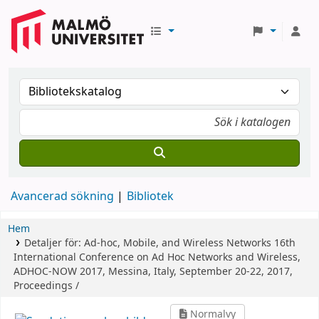
Avancerad sökning
Bibliotek
Hem
Detaljer för:
Ad-hoc, Mobile, and Wireless Networks
16th
International Conference on Ad Hoc Networks and Wireless,
ADHOC-NOW 2017, Messina, Italy, September 20-22, 2017,
Proceedings /
Normalvy