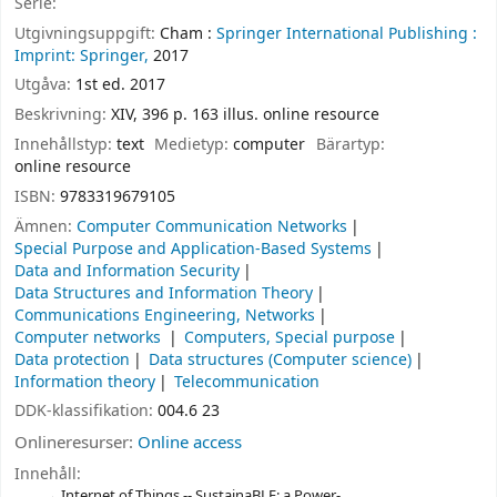
Serie:
Utgivningsuppgift:
Cham :
Springer International Publishing :
Imprint: Springer,
2017
Utgåva:
1st ed. 2017
Beskrivning:
XIV, 396 p. 163 illus. online resource
Innehållstyp:
text
Medietyp:
computer
Bärartyp:
online resource
ISBN:
9783319679105
Ämnen:
Computer Communication Networks
Special Purpose and Application-Based Systems
Data and Information Security
Data Structures and Information Theory
Communications Engineering, Networks
Computer networks
Computers, Special purpose
Data protection
Data structures (Computer science)
Information theory
Telecommunication
DDK-klassifikation:
004.6 23
Onlineresurser:
Online access
Innehåll:
Internet of Things -- SustainaBLE: a Power-