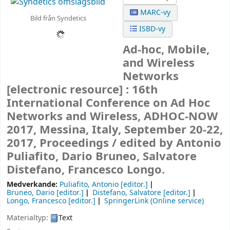
MARC-vy
Bild från Syndetics
ISBD-vy
Ad-hoc, Mobile,
and Wireless
Networks
[electronic resource] :
16th
International Conference on Ad Hoc
Networks and Wireless, ADHOC-NOW
2017, Messina, Italy, September 20-22,
2017, Proceedings /
edited by Antonio
Puliafito, Dario Bruneo, Salvatore
Distefano, Francesco Longo.
Medverkande:
Puliafito, Antonio
[editor.]
Bruneo, Dario
[editor.]
Distefano, Salvatore
[editor.]
Longo, Francesco
[editor.]
SpringerLink (Online service)
Materialtyp:
Text