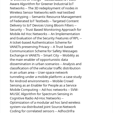
Aware Algorithm for Greener Industrial IoT
Networks -- The 3D redeployment of nodes in
Wireless Sensor Networks with real testbed
prototyping -- Semantic Resource Management
of Federated IoT Testbeds -- Targeted Content
Delivery to IoT Devices Using Bloom Filters --
Security -- Trust Based Monitoring Approach for
Mobile Ad Hoc Networks -- An Implementation
and Evaluation of the Security Features of RPL --
A ticket-based Authentication Scheme for
VANETs preserving Privacy -- A Trust based
Communication Scheme for Safety Messages
Exchange in VANETs -- Smart City -- Mobility as
the main enabler of opportunistic data
dissemination in urban scenarios -- Analysis and
classification of the vehicular traffic distribution
in an urban area -- User-space network
tunneling under a mobile platform: a case study
for Android environments -- Mobile Crowd
Sensing as an Enabler for People as a Service
Mobile Computing -- Ad-hoc networks -- SVM-
MUSIC Algorithm for Spectrum Sensing in
Cognitive Radio Ad-Hoc Networks --
Optimization of a modular ad hoc land wireless
system via distributed joint Source-Network
Coding for correlated sensors -- AdhocInfra