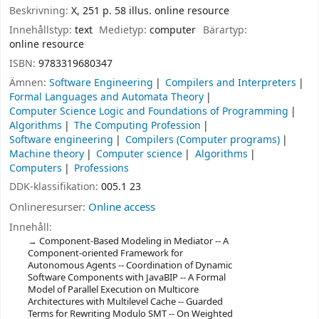
Beskrivning:
X, 251 p. 58 illus. online resource
Innehållstyp:
text
Medietyp:
computer
Bärartyp:
online resource
ISBN:
9783319680347
Ämnen:
Software Engineering
Compilers and Interpreters
Formal Languages and Automata Theory
Computer Science Logic and Foundations of Programming
Algorithms
The Computing Profession
Software engineering
Compilers (Computer programs)
Machine theory
Computer science
Algorithms
Computers
Professions
DDK-klassifikation:
005.1 23
Onlineresurser:
Online access
Innehåll:
Component-Based Modeling in Mediator -- A
Component-oriented Framework for
Autonomous Agents -- Coordination of Dynamic
Software Components with JavaBIP -- A Formal
Model of Parallel Execution on Multicore
Architectures with Multilevel Cache -- Guarded
Terms for Rewriting Modulo SMT -- On Weighted