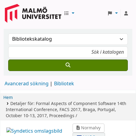
Avancerad sökning
Bibliotek
Hem
Detaljer för:
Formal Aspects of Component Software
14th
International Conference, FACS 2017, Braga, Portugal,
October 10-13, 2017, Proceedings /
Normalvy