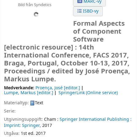
MARC-vy
Bild från Syndetics
ISBD-vy
Formal Aspects
of Component
Software
[electronic resource] :
14th
International Conference, FACS 2017,
Braga, Portugal, October 10-13, 2017,
Proceedings /
edited by José Proença,
Markus Lumpe.
Medverkande:
Proença, José
[editor.]
Lumpe, Markus
[editor.]
SpringerLink (Online service)
Materialtyp:
Text
Serie:
Utgivningsuppgift:
Cham :
Springer International Publishing :
Imprint: Springer,
2017
Utgåva:
1st ed. 2017