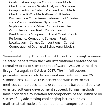
Configuration Logics -- Compositional Model
Checking is Lively -- Safety Analysis of Software
Components of a Dialysis Machine Using Model
Checking -- TOM: a Model-Based GUI Testing
Framework -- Correctness-by-learning of Infinite-
state Component-based Sytems -- The
Implementation of Object Propositions: the
Oprop Verification Tool -- Certification of
Workflows in a Component-Based Cloud of High
Performance Computing Services -- Fault
Localization in Service Compositions -- Correct
Composition of Dephased Behavioural Models.
Sammanfattning:
This book constitutes the thoroughly revised
selected papers from the 14th International Conference on
Formal Aspects of Component Software, FACS 2017, held in
Braga, Portugal, in October 2017. The 14 full papers
presented were carefully reviewed and selected from 26
submissions. FACS 2016 is concerned with how formal
methods can be used to make component-based and service-
oriented software development succeed. Formal methods
have provided a foundation for component-based software by
successfully addressing challenging issues such as
mathematical models for components, composition and