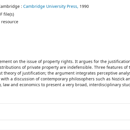
Cambridge :
Cambridge University Press,
1990
 file(s)
 resource
ment on the issue of property rights. It argues for the justificatio
tributions of private property are indefensible. Three features of
ist theory of justification; the argument integrates perceptive analy
rx with a discussion of contemporary philosophers such as Nozick a
law and economics to present a very broad, interdisciplinary stud