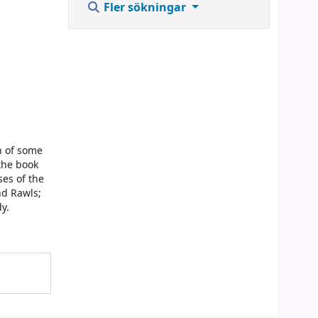
Fler sökningar
n of some
 the book
ses of the
nd Rawls;
y.