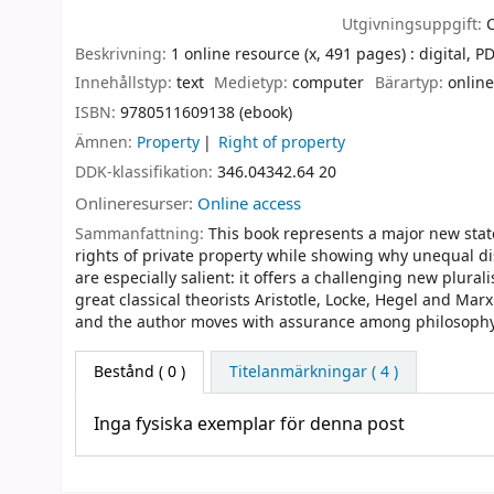
Utgivningsuppgift:
Beskrivning:
1 online resource (x, 491 pages) : digital, PDF
Innehållstyp:
text
Medietyp:
computer
Bärartyp:
online
ISBN:
9780511609138 (ebook)
Ämnen:
Property
Right of property
DDK-klassifikation:
346.04342.64 20
Onlineresurser:
Online access
Sammanfattning:
This book represents a major new state
rights of private property while showing why unequal dis
are especially salient: it offers a challenging new plural
great classical theorists Aristotle, Locke, Hegel and Ma
and the author moves with assurance among philosophy, 
Bestånd
( 0 )
Titelanmärkningar ( 4 )
Inga fysiska exemplar för denna post