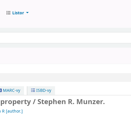
Listor
MARC-vy
ISBD-vy
 property /
Stephen R. Munzer.
n R
[author.]