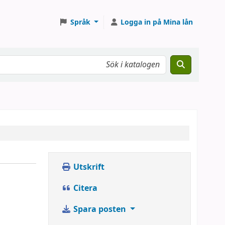
Språk
Logga in på Mina lån
Utskrift
Citera
Spara posten