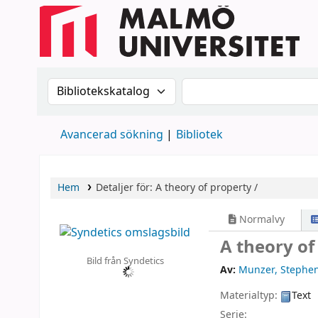
Sök i katalogen efter:
Sök i katalogen
Avancerad sökning
Bibliotek
Hem
Detaljer för:
A theory of property /
Normalvy
A theory of
Bild från Syndetics
Av:
Munzer, Stephe
Materialtyp:
Text
Serie: