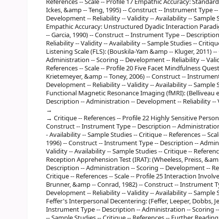
References -- Scale -- Profile 17 Empathic Accuracy: Standa
Ickes, &amp -- Teng, 1995) -- Construct -- Instrument Type -- 
Development -- Reliability -- Validity -- Availability -- Sample 
Empathic Accuracy: Unstructured Dyadic Interaction Paradi
-- Garcia, 1990) -- Construct -- Instrument Type -- Descriptio
Reliability -- Validity -- Availability -- Sample Studies -- Critiqu
Listening Scale (FLS): (Bouskila-Yam &amp -- Kluger, 2011) --
Administration -- Scoring -- Development -- Reliability -- Validi
References -- Scale -- Profile 20 Five Facet Mindfulness Que
Krietemeyer, &amp -- Toney, 2006) -- Construct -- Instrument 
Development -- Reliability -- Validity -- Availability -- Sample S
Functional Magnetic Resonance Imaging (fMRI): (Belliveau et 
Description -- Administration -- Development -- Reliability -- 
Critique -- References -- Profile 22 Highly Sensitive Perso
Construct -- Instrument Type -- Description -- Administration -
- Availability -- Sample Studies -- Critique -- References -- Sc
1996) -- Construct -- Instrument Type -- Description -- Adminis
Validity -- Availability -- Sample Studies -- Critique -- Referen
Reception Apprehension Test (IRAT): (Wheeless, Preiss, &amp 
Description -- Administration -- Scoring -- Development -- Reliab
Critique -- References -- Scale -- Profile 25 Interaction Involv
Brunner, &amp -- Conrad, 1982) -- Construct -- Instrument Typ
Development -- Reliability -- Validity -- Availability -- Sample S
Feffer's Interpersonal Decentering: (Feffer, Leeper, Dobbs, Je
Instrument Type -- Description -- Administration -- Scoring -- D
-- Sample Studies -- Critique -- References -- Further Reading 