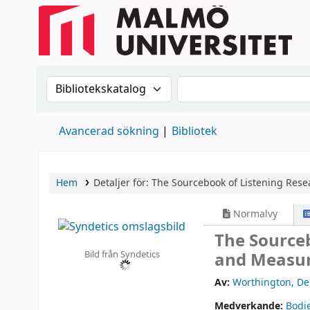
Sök i katalogen efter:
Sök i katalogen
Avancerad sökning
Bibliotek
Hem
Detaljer för:
The Sourcebook of Listening Rese
Normalvy
The Source
Bild från Syndetics
and Measur
Av:
Worthington, De
Medverkande:
Bodi