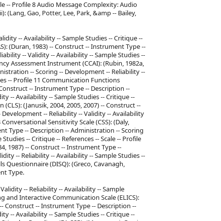
Scale -- Profile 8 Audio Message Complexity: Audio
 (Lang, Gao, Potter, Lee, Park, &amp -- Bailey,
idity -- Availability -- Sample Studies -- Critique --
): (Duran, 1983) -- Construct -- Instrument Type --
ility -- Validity -- Availability -- Sample Studies --
ncy Assessment Instrument (CCAI): (Rubin, 1982a,
istration -- Scoring -- Development -- Reliability --
rences -- Profile 11 Communication Functions
onstruct -- Instrument Type -- Description --
ty -- Availability -- Sample Studies -- Critique --
 (CLS): (Janusik, 2004, 2005, 2007) -- Construct --
evelopment -- Reliability -- Validity -- Availability
13 Conversational Sensitivity Scale (CSS): (Daly,
nt Type -- Description -- Administration -- Scoring
e Studies -- Critique -- References -- Scale -- Profile
, 1987) -- Construct -- Instrument Type --
ty -- Reliability -- Availability -- Sample Studies --
kills Questionnaire (DISQ): (Greco, Cavanagh,
nt Type.
lidity -- Reliability -- Availability -- Sample
ening and Interactive Communication Scale (ELICS):
- Construct -- Instrument Type -- Description --
ty -- Availability -- Sample Studies -- Critique --