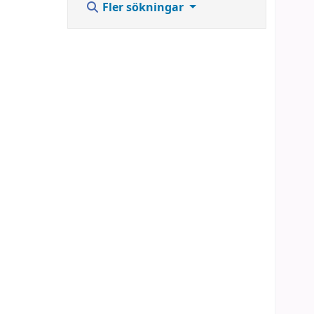
Fler sökningar