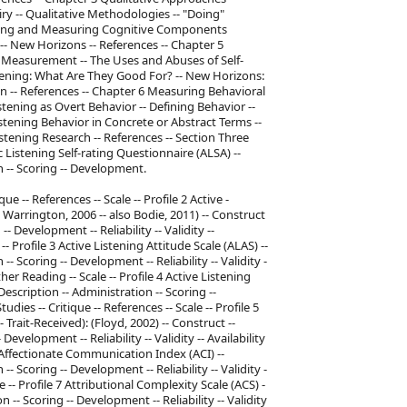
iry -- Qualitative Methodologies -- "Doing"
eling and Measuring Cognitive Components
-- New Horizons -- References -- Chapter 5
 Measurement -- The Uses and Abuses of Self-
stening: What Are They Good For? -- New Horizons:
n -- References -- Chapter 6 Measuring Behavioral
tening as Overt Behavior -- Defining Behavior --
stening Behavior in Concrete or Abstract Terms --
stening Research -- References -- Section Three
 Listening Self-rating Questionnaire (ALSA) --
n -- Scoring -- Development.
ique -- References -- Scale -- Profile 2 Active -
 Warrington, 2006 -- also Bodie, 2011) -- Construct
- Development -- Reliability -- Validity --
 -- Profile 3 Active Listening Attitude Scale (ALAS) --
- Scoring -- Development -- Reliability -- Validity -
ther Reading -- Scale -- Profile 4 Active Listening
escription -- Administration -- Scoring --
tudies -- Critique -- References -- Scale -- Profile 5
rait-Received): (Floyd, 2002) -- Construct --
evelopment -- Reliability -- Validity -- Availability
 6 Affectionate Communication Index (ACI) --
- Scoring -- Development -- Reliability -- Validity -
le -- Profile 7 Attributional Complexity Scale (ACS) -
 -- Scoring -- Development -- Reliability -- Validity