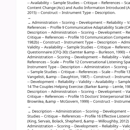
-- Availability -- Sample Studies -- Critique -- References -- 
Content Change (Acc) and Audio Information Introduced (Aii):
2015) -- Construct -- Instrument Type -- Description.
Administration -- Scoring -- Development -- Reliability -- Val
References -- Profile 9 Communicative Adaptability Scale (CAS
Description -- Administration -- Scoring -- Development -- Reliab
Critique -- References -- Profile 10 Communication Compete
1982b) -- Construct -- Instrument Type -- Description -- Admin
Validity -- Availability -- Sample Studies -- Critique -- Refe
Questionnaire (CFQ-30): (Samter &amp -- Burleson, 1990) -- C
Administration -- Scoring -- Development -- Reliability -- Validi
References -- Scale -- Profile 12 Conversational Listening Span
Instrument Type -- Description -- Administration -- Scoring -- D
-- Sample Studies -- Critique -- References -- Scale -- Profile 
Vangelisti, &amp -- Daughton, 1987) -- Construct -- Instrume
-- Development -- Reliability -- Validity -- Availability -- Sampl
14 The Couples Helping Exercise: (Barker &amp -- Lemle, 1984
Description -- Administration -- Scoring -- Development -- Validi
Critique -- References -- Profile 15 Doctors' Interpersonal S
Brownlea, &amp -- McGovern, 1999) -- Construct -- Instrume
Description -- Administration -- Scoring -- Development -- Va
Studies -- Critique -- References -- Profile 16 Effective List
(King, Servais, Bolack, Shepherd, &amp -- Willoughby, 2012) -
Administration -- Scoring -- Development -- Reliability -- Validi