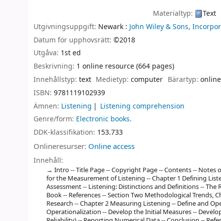
Materialtyp:
Text
Utgivningsuppgift:
Newark :
John Wiley & Sons, Incorpor
Datum för upphovsrätt:
©2018
Utgåva:
1st ed
Beskrivning:
1 online resource (664 pages)
Innehållstyp:
text
Medietyp:
computer
Bärartyp:
online
ISBN:
9781119102939
Ämnen:
Listening
Listening comprehension
Genre/form:
Electronic books.
DDK-klassifikation:
153.733
Onlineresurser:
Online access
Innehåll:
Intro -- Title Page -- Copyright Page -- Contents -- Notes 
for the Measurement of Listening -- Chapter 1 Defining Liste
Assessment -- Listening: Distinctions and Definitions -- The 
Book -- References -- Section Two Methodological Trends, C
Research -- Chapter 2 Measuring Listening -- Define and O
Operationalization -- Develop the Initial Measures -- Develop
Reliability) -- Reporting Numerical Data -- Conclusion -- Ref