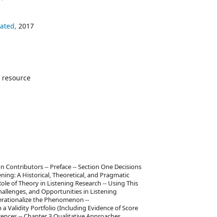
ated,
2017
 resource
on Contributors -- Preface -- Section One Decisions
ning: A Historical, Theoretical, and Pragmatic
Role of Theory in Listening Research -- Using This
hallenges, and Opportunities in Listening
perationalize the Phenomenon --
 a Validity Portfolio (Including Evidence of Score
erences -- Chapter 3 Qualitative Approaches