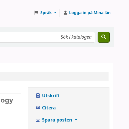
Språk
Logga in på Mina lån
Utskrift
logy
Citera
Spara posten