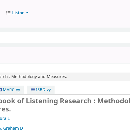
Listor
arch :
Methodology and Measures.
MARC-vy
ISBD-vy
book of Listening Research : Methodo
es.
bra L
e, Graham D