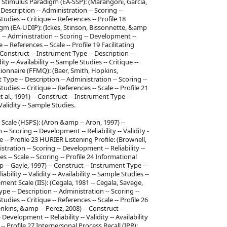
rd Stimulus Paradigm (EA-SSP): (Marangoni, Garcia,
Description -- Administration -- Scoring --
Studies -- Critique -- References -- Profile 18
gm (EA-UDIP): (Ickes, Stinson, Bissonnette, &amp
n -- Administration -- Scoring -- Development --
e -- References -- Scale -- Profile 19 Facilitating
 Construct -- Instrument Type -- Description --
ty -- Availability -- Sample Studies -- Critique --
stionnaire (FFMQ): (Baer, Smith, Hopkins,
Type -- Description -- Administration -- Scoring --
tudies -- Critique -- References -- Scale -- Profile 21
al., 1991) -- Construct -- Instrument Type --
Validity -- Sample Studies.
n Scale (HSPS): (Aron &amp -- Aron, 1997) --
- Scoring -- Development -- Reliability -- Validity -
ale -- Profile 23 HURIER Listening Profile: (Brownell,
tration -- Scoring -- Development -- Reliability --
ces -- Scale -- Scoring -- Profile 24 Informational
-- Gayle, 1997) -- Construct -- Instrument Type --
ility -- Validity -- Availability -- Sample Studies --
ement Scale (IIS): (Cegala, 1981 -- Cegala, Savage,
e -- Description -- Administration -- Scoring --
tudies -- Critique -- References -- Scale -- Profile 26
nkins, &amp -- Perez, 2008) -- Construct --
evelopment -- Reliability -- Validity -- Availability
-- Profile 27 Interpersonal Process Recall (IPR):