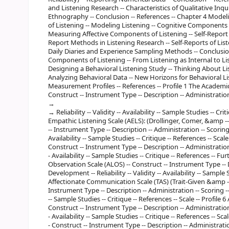
and Listening Research -- Characteristics of Qualitative Inqu
Ethnography -- Conclusion -- References -- Chapter 4 Mod
of Listening -- Modeling Listening -- Cognitive Components 
Measuring Affective Components of Listening -- Self-Report
Report Methods in Listening Research -- Self-Reports of Li
Daily Diaries and Experience Sampling Methods -- Conclusio
Components of Listening -- From Listening as Internal to Lis
Designing a Behavioral Listening Study -- Thinking About Li
Analyzing Behavioral Data -- New Horizons for Behavioral Li
Measurement Profiles -- References -- Profile 1 The Academic
Construct -- Instrument Type -- Description -- Administratio
Reliability -- Validity -- Availability -- Sample Studies -- Crit
Empathic Listening Scale (AELS): (Drollinger, Comer, &amp --
-- Instrument Type -- Description -- Administration -- Scoring -
Availability -- Sample Studies -- Critique -- References -- Scale
Construct -- Instrument Type -- Description -- Administration -
- Availability -- Sample Studies -- Critique -- References -- Fur
Observation Scale (ALOS) -- Construct -- Instrument Type -- D
Development -- Reliability -- Validity -- Availability -- Sample S
Affectionate Communication Scale (TAS) (Trait-Given &amp -- T
Instrument Type -- Description -- Administration -- Scoring -- D
-- Sample Studies -- Critique -- References -- Scale -- Profile
Construct -- Instrument Type -- Description -- Administration -
- Availability -- Sample Studies -- Critique -- References -- Sca
- Construct -- Instrument Type -- Description -- Administration