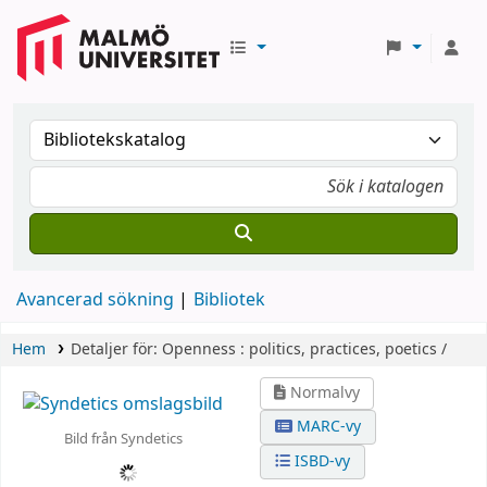
Avancerad sökning
Bibliotek
Hem
Detaljer för:
Openness :
politics, practices, poetics /
Normalvy
MARC-vy
Bild från Syndetics
ISBD-vy