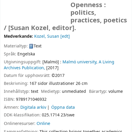
Openness :
politics,
practices, poetics
/
[Susan Kozel, editor].
Medverkande:
Kozel, Susan
[edt]
Materialtyp:
Text
Språk:
Engelska
Utgivningsuppgift:
[Malmö] :
Malmö university, A Living
Archives Publication,
[2017]
Datum för upphovsrätt:
©2017
Beskrivning:
167 sidor illustrationer 26 cm
Innehållstyp:
text
Medietyp:
unmediated
Bärartyp:
volume
ISBN:
9789171046932
Ämnen:
Digitala arkiv
Öppna data
DDK-klassifikation:
025.1714 23/swe
Onlineresurser:
Online
Sammanfattning:
This collection brings together academics,