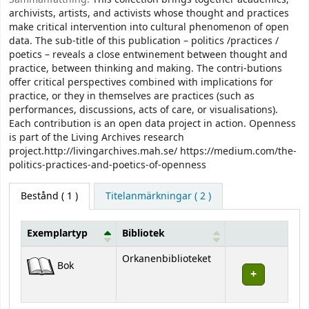
archivists, artists, and activists whose thought and practices
make critical intervention into cultural phenomenon of open
data. The sub-title of this publication – politics /practices /
poetics – reveals a close entwinement between thought and
practice, between thinking and making. The contri-butions
offer critical perspectives combined with implications for
practice, or they in themselves are practices (such as
performances, discussions, acts of care, or visualisations).
Each contribution is an open data project in action. Openness
is part of the Living Archives research
project.http://livingarchives.mah.se/ https://medium.com/the-
politics-practices-and-poetics-of-openness
Bestånd
( 1 )
Titelanmärkningar ( 2 )
Exemplartyp
Bibliotek
Bestånd
Orkanenbiblioteket
Bok