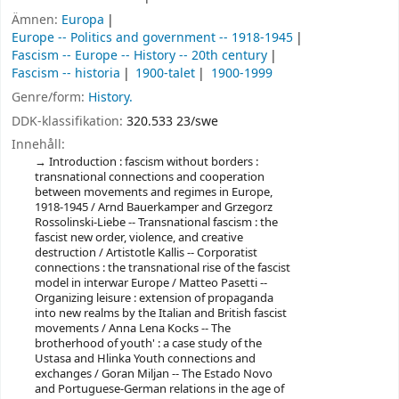
Ämnen:
Europa
Europe -- Politics and government -- 1918-1945
Fascism -- Europe -- History -- 20th century
Fascism -- historia
1900-talet
1900-1999
Genre/form:
History.
DDK-klassifikation:
320.533 23/swe
Innehåll:
Introduction : fascism without borders :
transnational connections and cooperation
between movements and regimes in Europe,
1918-1945 / Arnd Bauerkamper and Grzegorz
Rossolinski-Liebe -- Transnational fascism : the
fascist new order, violence, and creative
destruction / Artistotle Kallis -- Corporatist
connections : the transnational rise of the fascist
model in interwar Europe / Matteo Pasetti --
Organizing leisure : extension of propaganda
into new realms by the Italian and British fascist
movements / Anna Lena Kocks -- The
brotherhood of youth' : a case study of the
Ustasa and Hlinka Youth connections and
exchanges / Goran Miljan -- The Estado Novo
and Portuguese-German relations in the age of