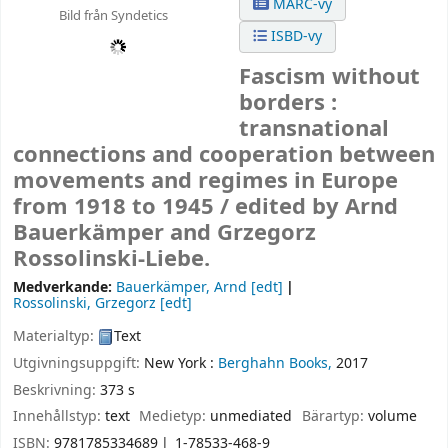
MARC-vy
Bild från Syndetics
ISBD-vy
Fascism without
borders :
transnational
connections and cooperation between
movements and regimes in Europe
from 1918 to 1945 /
edited by Arnd
Bauerkämper and Grzegorz
Rossolinski-Liebe.
Medverkande:
Bauerkämper, Arnd
[edt]
Rossolinski, Grzegorz
[edt]
Materialtyp:
Text
Utgivningsuppgift:
New York :
Berghahn Books,
2017
Beskrivning:
373 s
Innehållstyp:
text
Medietyp:
unmediated
Bärartyp:
volume
ISBN:
9781785334689
1-78533-468-9