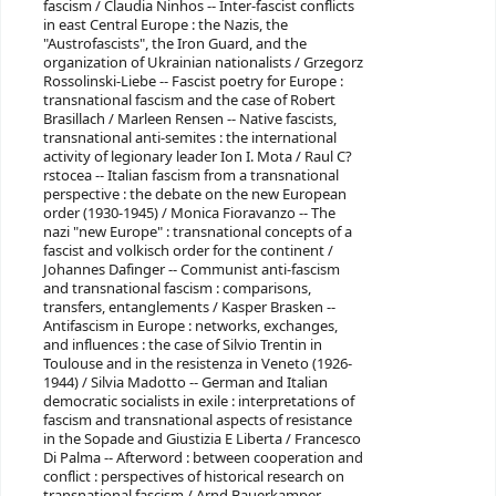
fascism / Claudia Ninhos -- Inter-fascist conflicts
in east Central Europe : the Nazis, the
"Austrofascists", the Iron Guard, and the
organization of Ukrainian nationalists / Grzegorz
Rossolinski-Liebe -- Fascist poetry for Europe :
transnational fascism and the case of Robert
Brasillach / Marleen Rensen -- Native fascists,
transnational anti-semites : the international
activity of legionary leader Ion I. Mota / Raul C?
rstocea -- Italian fascism from a transnational
perspective : the debate on the new European
order (1930-1945) / Monica Fioravanzo -- The
nazi "new Europe" : transnational concepts of a
fascist and volkisch order for the continent /
Johannes Dafinger -- Communist anti-fascism
and transnational fascism : comparisons,
transfers, entanglements / Kasper Brasken --
Antifascism in Europe : networks, exchanges,
and influences : the case of Silvio Trentin in
Toulouse and in the resistenza in Veneto (1926-
1944) / Silvia Madotto -- German and Italian
democratic socialists in exile : interpretations of
fascism and transnational aspects of resistance
in the Sopade and Giustizia E Liberta / Francesco
Di Palma -- Afterword : between cooperation and
conflict : perspectives of historical research on
transnational fascism / Arnd Bauerkamper.