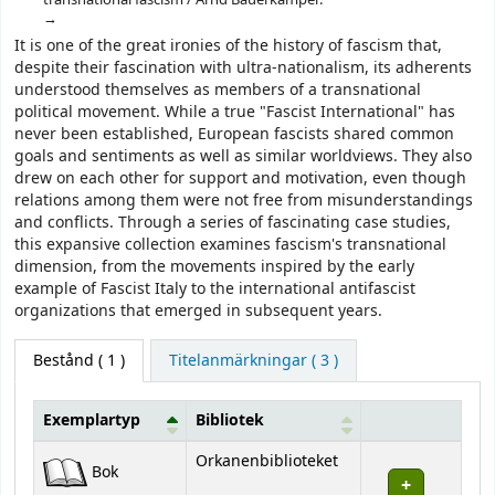
It is one of the great ironies of the history of fascism that,
despite their fascination with ultra-nationalism, its adherents
understood themselves as members of a transnational
political movement. While a true "Fascist International" has
never been established, European fascists shared common
goals and sentiments as well as similar worldviews. They also
drew on each other for support and motivation, even though
relations among them were not free from misunderstandings
and conflicts. Through a series of fascinating case studies,
this expansive collection examines fascism's transnational
dimension, from the movements inspired by the early
example of Fascist Italy to the international antifascist
organizations that emerged in subsequent years.
Bestånd
( 1 )
Titelanmärkningar ( 3 )
Exemplartyp
Bibliotek
Bestånd
Orkanenbiblioteket
Bok