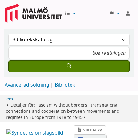
Avancerad sökning
Bibliotek
Hem
Detaljer för:
Fascism without borders :
transnational
connections and cooperation between movements and
regimes in Europe from 1918 to 1945 /
Normalvy