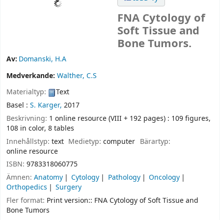
FNA Cytology of
Soft Tissue and
Bone Tumors.
Av:
Domanski, H.A
Medverkande:
Walther, C.S
Materialtyp:
Text
Basel :
S. Karger,
2017
Beskrivning:
1 online resource (VIII + 192 pages) : 109 figures,
108 in color, 8 tables
Innehållstyp:
text
Medietyp:
computer
Bärartyp:
online resource
ISBN:
9783318060775
Ämnen:
Anatomy
Cytology
Pathology
Oncology
Orthopedics
Surgery
Fler format:
Print version:: FNA Cytology of Soft Tissue and
Bone Tumors