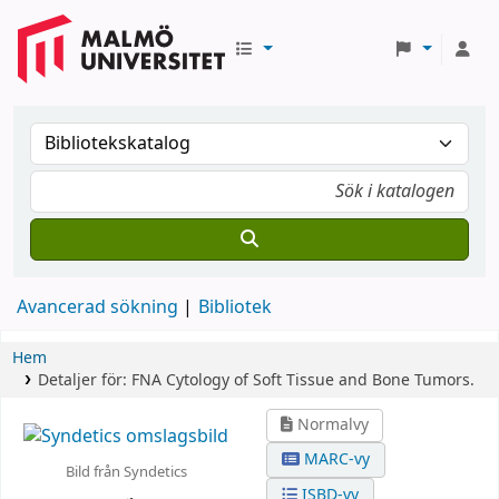
Avancerad sökning
Bibliotek
Hem
Detaljer för:
FNA Cytology of Soft Tissue and Bone Tumors.
Normalvy
MARC-vy
Bild från Syndetics
ISBD-vy