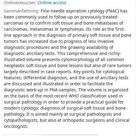
Onlineresurser:
Online access
Sammanfattning:
Fine-needle aspiration cytology (FNAC) has
been commonly used to follow up on previously treated
sarcomas or to confirm soft tissue and bone metastases of
carcinomas, melanomas or lymphomas. Its role as the first-
line approach in the diagnosis of primary soft tissue and bone
tumors has increased due to progress of less invasive
diagnostic procedures and the growing availability of
diagnostic ancillary tests. This comprehensive and richly-
illustrated volume presents cytomorphology of all common
neoplastic soft tissue and bone lesions but also of rare tumors
largely described in case reports. Key points for cytological
features, differential diagnosis, and the use of ancillary tests
are discussed and illustrated in order to facilitate the
diagnostic work-up in FNA samples. The volume is organized
on the basis of the most recent WHO classification used in
surgical pathology in order to provide a practical guide for
modern cytologic diagnosis of surgical soft tissue and bone
pathology. It is aimed mainly at surgical pathologists and
cytopathologists, but also at orthopedic surgeons and clinical
oncologists.