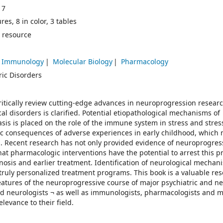
17
res, 8 in color, 3 tables
 resource
Immunology
Molecular Biology
Pharmacology
ric Disorders
critically review cutting-edge advances in neuroprogression resear
al disorders is clarified. Potential etiopathological mechanisms of
sis is placed on the role of the immune system in stress and stres
c consequences of adverse experiences in early childhood, which
d. Recent research has not only provided evidence of neuroprogres
at pharmacologic interventions have the potential to arrest this p
nosis and earlier treatment. Identification of neurological mechan
e truly personalized treatment programs. This book is a valuable res
eatures of the neuroprogressive course of major psychiatric and ne
 and neurologists ¬ as well as immunologists, pharmacologists and 
elevance to their field.