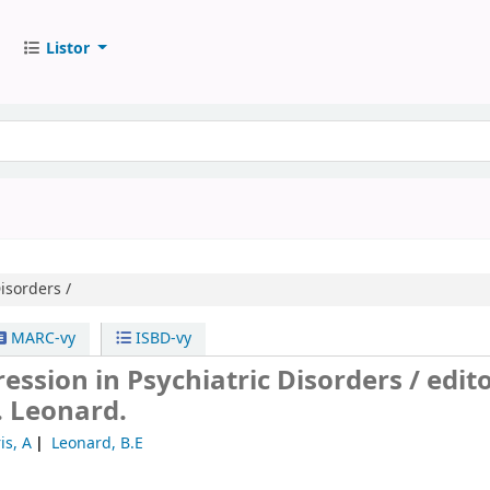
Listor
isorders /
MARC-vy
ISBD-vy
ssion in Psychiatric Disorders /
edito
E. Leonard.
is, A
Leonard, B.E