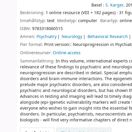
Basel :
S. Karger,
20
Beskrivning:
1 online resource (VIII + 182 pages) : 31 figu
Innehållstyp:
text
Medietyp:
computer
Bärartyp:
online
ISBN:
9783318060515
Ämnen:
Psychiatry
Neurology
Behavioral Research
Fler format:
Print version:: Neuroprogression in Psychiat
Onlineresurser:
Online access
Sammanfattning:
In this volume, international experts 
relevance of these findings to psychiatric and neurologic
neuroprogression are described in detail. Special empha
disorders and brain-immune interactions. The epigeneti
prelude major psychiatric disorders, are also considere
psychiatric and neurological disorders, but has shown th
Advances in testing and imaging will lead to timely diag
alongside (epi-)genetic vulnerability markers will creat
everyone who wishes to gain insight into the essential f
disorders. In particular, psychiatrists, neuroscientists
biologists - will find very informative chapters of direct r