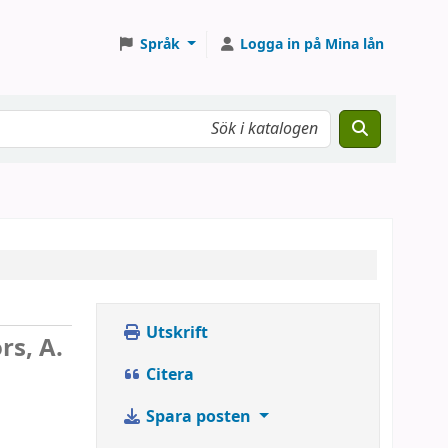
Språk
Logga in på Mina lån
Utskrift
rs, A.
Citera
Spara posten