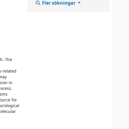
Fler sökningar
ch. The
s-related
 may
sion in
rocess.
isms
ource for
urological
molecular