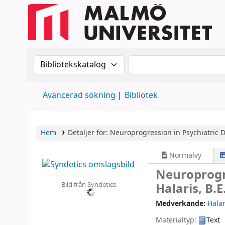
Sök i katalogen efter:
Sök i katalogen
Avancerad sökning
Bibliotek
Hem
Detaljer för:
Neuroprogression in Psychiatric D
Normalvy
Neuroprogre
Bild från Syndetics
Halaris, B.
Medverkande:
Halar
Materialtyp:
Text