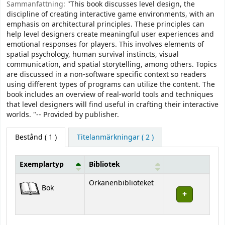
Sammanfattning:
"This book discusses level design, the
discipline of creating interactive game environments, with an
emphasis on architectural principles. These principles can
help level designers create meaningful user experiences and
emotional responses for players. This involves elements of
spatial psychology, human survival instincts, visual
communication, and spatial storytelling, among others. Topics
are discussed in a non-software specific context so readers
using different types of programs can utilize the content. The
book includes an overview of real-world tools and techniques
that level designers will find useful in crafting their interactive
worlds. "-- Provided by publisher.
Bestånd
( 1 )
Titelanmärkningar ( 2 )
Exemplartyp
Bibliotek
Bestånd
Orkanenbiblioteket
Bok