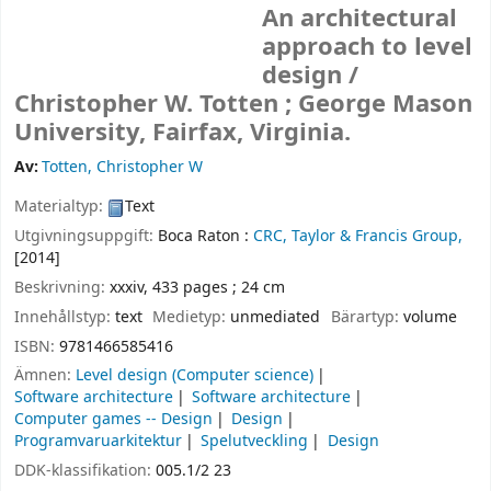
An architectural
approach to level
design /
Christopher W. Totten ; George Mason
University, Fairfax, Virginia.
Av:
Totten, Christopher W
Materialtyp:
Text
Utgivningsuppgift:
Boca Raton :
CRC, Taylor & Francis Group,
[2014]
Beskrivning:
xxxiv, 433 pages ; 24 cm
Innehållstyp:
text
Medietyp:
unmediated
Bärartyp:
volume
ISBN:
9781466585416
Ämnen:
Level design (Computer science)
Software architecture
Software architecture
Computer games -- Design
Design
Programvaruarkitektur
Spelutveckling
Design
DDK-klassifikation:
005.1/2 23