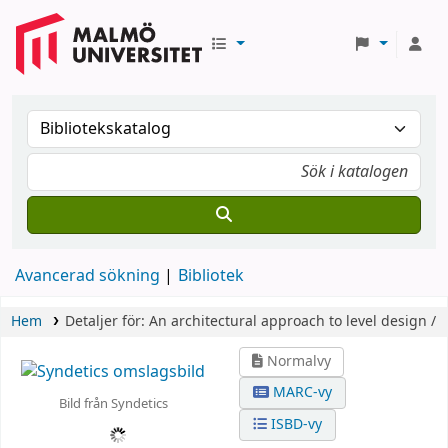
Avancerad sökning
Bibliotek
Hem
Detaljer för:
An architectural approach to level design /
Normalvy
MARC-vy
Bild från Syndetics
ISBD-vy