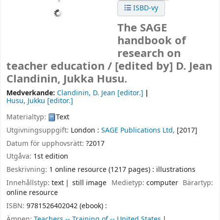
ISBD-vy
The SAGE
handbook of
research on
teacher education /
[edited by] D. Jean
Clandinin, Jukka Husu.
Medverkande:
Clandinin, D. Jean
[editor.]
Husu, Jukku
[editor.]
Materialtyp:
Text
Utgivningsuppgift:
London :
SAGE Publications Ltd,
[2017]
Datum för upphovsrätt:
?2017
Utgåva:
1st edition
Beskrivning:
1 online resource (1217 pages) : illustrations
Innehållstyp:
text
still image
Medietyp:
computer
Bärartyp:
online resource
ISBN:
9781526402042 (ebook) :
Ämnen:
Teachers -- Training of -- United States