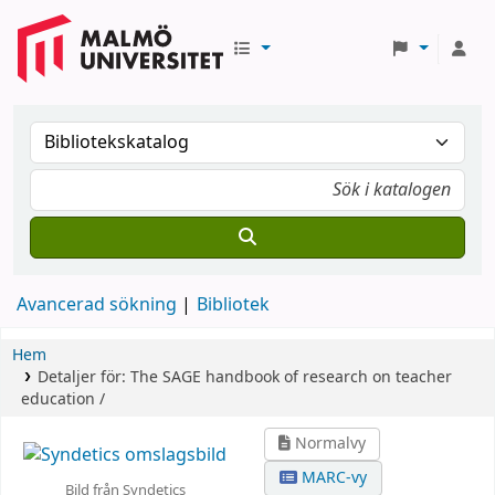
Avancerad sökning
Bibliotek
Hem
Detaljer för:
The SAGE handbook of research on teacher
education /
Normalvy
MARC-vy
Bild från Syndetics