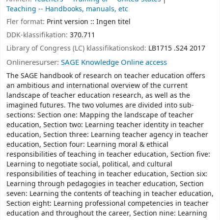
Teaching -- Handbooks, manuals, etc
Fler format:
Print version :: Ingen titel
DDK-klassifikation:
370.711
Library of Congress (LC) klassifikationskod:
LB1715 .S24 2017
Onlineresurser:
SAGE Knowledge Online access
The SAGE handbook of research on teacher education offers
an ambitious and international overview of the current
landscape of teacher education research, as well as the
imagined futures. The two volumes are divided into sub-
sections: Section one: Mapping the landscape of teacher
education, Section two: Learning teacher identity in teacher
education, Section three: Learning teacher agency in teacher
education, Section four: Learning moral & ethical
responsibilities of teaching in teacher education, Section five:
Learning to negotiate social, political, and cultural
responsibilities of teaching in teacher education, Section six:
Learning through pedagogies in teacher education, Section
seven: Learning the contents of teaching in teacher education,
Section eight: Learning professional competencies in teacher
education and throughout the career, Section nine: Learning