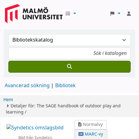
Avancerad sökning
Bibliotek
Hem
Detaljer för:
The SAGE handbook of outdoor play and
learning /
Normalvy
MARC-vy
Bild från Syndetics