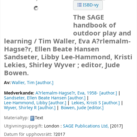
ISBD-vy
The SAGE
handbook of
outdoor play and
learning /
Tim Waller, Eva A?rlemalm-
Hagse?r, Ellen Beate Hansen
Sandseter, Libby Lee-Hammond, Kristi
Lekies, Shirley Wyver ; editor, Jude
Bowen.
Av:
Waller, Tim
[author.]
Medverkande:
A?rlemalm-Hagse?r, Eva
, 1958-
[author.]
Sandseter, Ellen Beate Hansen
[author.]
Lee-Hammond, Libby
[author.]
Lekies, Kristi S
[author.]
Wyver, Shirley R
[author.]
Bowen, Jude
[editor.]
Materialtyp:
Text
Utgivningsuppgift:
London :
SAGE Publications Ltd,
[2017]
Datum för upphovsrätt:
?2017