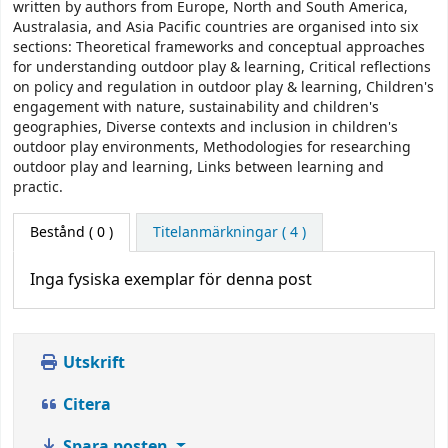
written by authors from Europe, North and South America,
Australasia, and Asia Pacific countries are organised into six
sections: Theoretical frameworks and conceptual approaches
for understanding outdoor play & learning, Critical reflections
on policy and regulation in outdoor play & learning, Children's
engagement with nature, sustainability and children's
geographies, Diverse contexts and inclusion in children's
outdoor play environments, Methodologies for researching
outdoor play and learning, Links between learning and
practic.
Bestånd
( 0 )
Titelanmärkningar ( 4 )
Inga fysiska exemplar för denna post
Utskrift
Citera
Spara posten