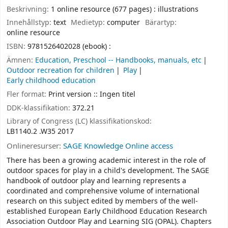
Beskrivning:
1 online resource (677 pages) : illustrations
Innehållstyp:
text
Medietyp:
computer
Bärartyp:
online resource
ISBN:
9781526402028 (ebook) :
Ämnen:
Education, Preschool -- Handbooks, manuals, etc
Outdoor recreation for children
Play
Early childhood education
Fler format:
Print version :: Ingen titel
DDK-klassifikation:
372.21
Library of Congress (LC) klassifikationskod:
LB1140.2 .W35 2017
Onlineresurser:
SAGE Knowledge Online access
There has been a growing academic interest in the role of
outdoor spaces for play in a child's development. The SAGE
handbook of outdoor play and learning represents a
coordinated and comprehensive volume of international
research on this subject edited by members of the well-
established European Early Childhood Education Research
Association Outdoor Play and Learning SIG (OPAL). Chapters