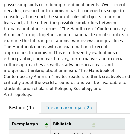
possessing souls or in being intentional agents. Over recent
decades, research into animism has broadened its scope to
consider, at one end, the vibrant roles of objects in human
lives and, at the other, the possible similarities between
humans and other species. "The Handbook of Contemporary
Animism" brings together an international team of scholars to
examine the full range of animist worldviews and practices.
The Handbook opens with an examination of recent
approaches to animism. This is followed by evaluations of
ethnographic, cognitive, literary, performative, and material
culture approaches as well as advances in activist and
indigenous thinking about animism. "The Handbook of
Contemporary Animism" invites readers to think creatively and
critically about the world around us and will be invaluable to
students and scholars of Religion, Sociology and
Anthropology.
Bestånd
( 1 )
Titelanmärkningar ( 2 )
Exemplartyp
Bibliotek
Bestånd