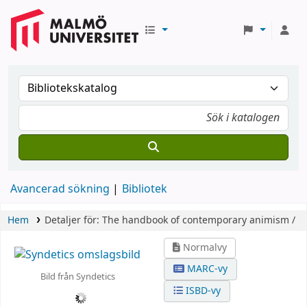
Avancerad sökning
Bibliotek
Hem
Detaljer för:
The handbook of contemporary animism /
Normalvy
MARC-vy
Bild från Syndetics
ISBD-vy