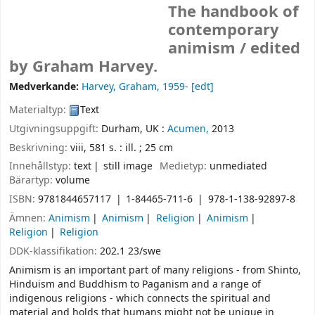
The handbook of
contemporary
animism /
edited
by Graham Harvey.
Medverkande:
Harvey, Graham
, 1959-
[edt]
Materialtyp:
Text
Utgivningsuppgift:
Durham, UK :
Acumen,
2013
Beskrivning:
viii, 581 s. : ill. ; 25 cm
Innehållstyp:
text
still image
Medietyp:
unmediated
Bärartyp:
volume
ISBN:
9781844657117
1-84465-711-6
978-1-138-92897-8
Ämnen:
Animism
Animism
Religion
Animism
Religion
Religion
DDK-klassifikation:
202.1 23/swe
Animism is an important part of many religions - from Shinto,
Hinduism and Buddhism to Paganism and a range of
indigenous religions - which connects the spiritual and
material and holds that humans might not be unique in