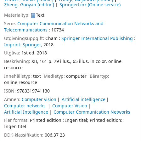
Zheng, Guoyan
[editor.]
SpringerLink (Online service)
Materialtyp:
Text
Serie:
Computer Communication Networks and
Telecommunications
; 10734
Utgivningsuppgift:
Cham :
Springer International Publishing :
Imprint: Springer,
2018
Utgåva:
1st ed. 2018
Beskrivning:
XII, 161 p. 79 illus., 65 illus. in color. online
resource
Innehållstyp:
text
Medietyp:
computer
Bärartyp:
online resource
ISBN:
9783319741130
Ämnen:
Computer vision
Artificial intelligence
Computer networks
Computer Vision
Artificial Intelligence
Computer Communication Networks
Fler format:
Printed edition:: Ingen titel; Printed edition::
Ingen titel
DDK-klassifikation:
006.37 23