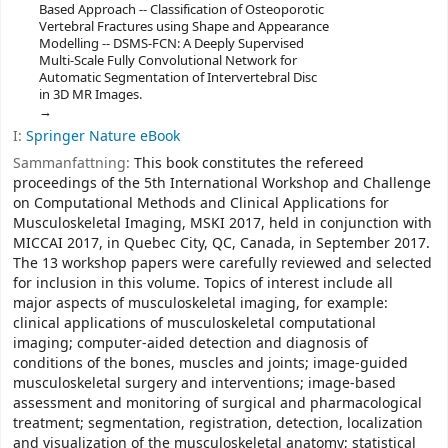
Based Approach -- Classification of Osteoporotic
Vertebral Fractures using Shape and Appearance
Modelling -- DSMS-FCN: A Deeply Supervised
Multi-Scale Fully Convolutional Network for
Automatic Segmentation of Intervertebral Disc
in 3D MR Images.
I:
Springer Nature eBook
Sammanfattning:
This book constitutes the refereed
proceedings of the 5th International Workshop and Challenge
on Computational Methods and Clinical Applications for
Musculoskeletal Imaging, MSKI 2017, held in conjunction with
MICCAI 2017, in Quebec City, QC, Canada, in September 2017.
The 13 workshop papers were carefully reviewed and selected
for inclusion in this volume. Topics of interest include all
major aspects of musculoskeletal imaging, for example:
clinical applications of musculoskeletal computational
imaging; computer-aided detection and diagnosis of
conditions of the bones, muscles and joints; image-guided
musculoskeletal surgery and interventions; image-based
assessment and monitoring of surgical and pharmacological
treatment; segmentation, registration, detection, localization
and visualization of the musculoskeletal anatomy; statistical