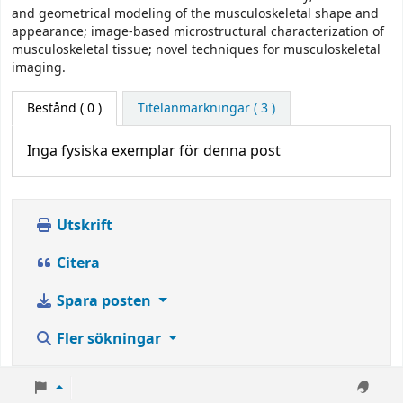
and geometrical modeling of the musculoskeletal shape and
appearance; image-based microstructural characterization of
musculoskeletal tissue; novel techniques for musculoskeletal
imaging.
Bestånd
( 0 )
Titelanmärkningar ( 3 )
Inga fysiska exemplar för denna post
Utskrift
Citera
Spara posten
Fler sökningar