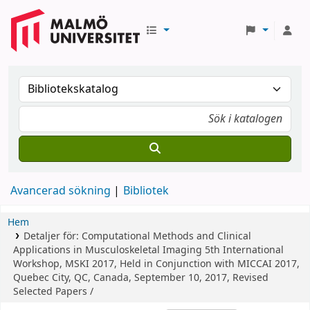
Avancerad sökning
Bibliotek
Hem
Detaljer för:
Computational Methods and Clinical
Applications in Musculoskeletal Imaging
5th International
Workshop, MSKI 2017, Held in Conjunction with MICCAI 2017,
Quebec City, QC, Canada, September 10, 2017, Revised
Selected Papers /