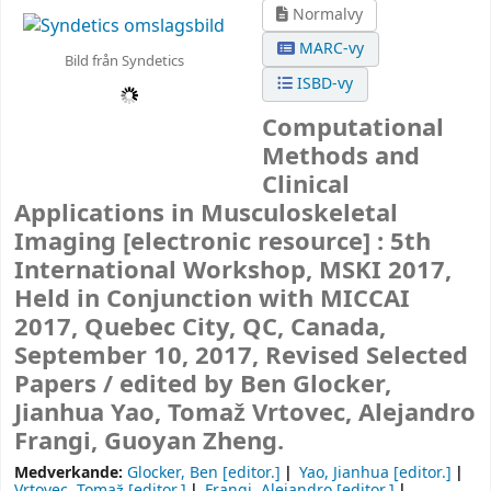
Normalvy
MARC-vy
Bild från Syndetics
ISBD-vy
Computational
Methods and
Clinical
Applications in Musculoskeletal
Imaging
[electronic resource] :
5th
International Workshop, MSKI 2017,
Held in Conjunction with MICCAI
2017, Quebec City, QC, Canada,
September 10, 2017, Revised Selected
Papers /
edited by Ben Glocker,
Jianhua Yao, Tomaž Vrtovec, Alejandro
Frangi, Guoyan Zheng.
Medverkande:
Glocker, Ben
[editor.]
Yao, Jianhua
[editor.]
Vrtovec, Tomaž
[editor.]
Frangi, Alejandro
[editor.]