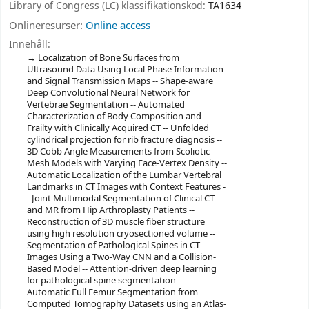
Library of Congress (LC) klassifikationskod:
TA1634
Onlineresurser:
Online access
Innehåll:
Localization of Bone Surfaces from
Ultrasound Data Using Local Phase Information
and Signal Transmission Maps -- Shape-aware
Deep Convolutional Neural Network for
Vertebrae Segmentation -- Automated
Characterization of Body Composition and
Frailty with Clinically Acquired CT -- Unfolded
cylindrical projection for rib fracture diagnosis --
3D Cobb Angle Measurements from Scoliotic
Mesh Models with Varying Face-Vertex Density --
Automatic Localization of the Lumbar Vertebral
Landmarks in CT Images with Context Features -
- Joint Multimodal Segmentation of Clinical CT
and MR from Hip Arthroplasty Patients --
Reconstruction of 3D muscle fiber structure
using high resolution cryosectioned volume --
Segmentation of Pathological Spines in CT
Images Using a Two-Way CNN and a Collision-
Based Model -- Attention-driven deep learning
for pathological spine segmentation --
Automatic Full Femur Segmentation from
Computed Tomography Datasets using an Atlas-