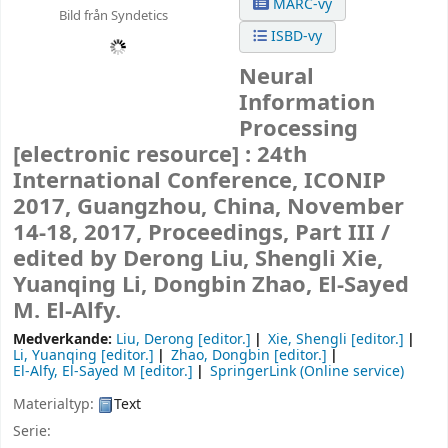
MARC-vy
Bild från Syndetics
ISBD-vy
Neural
Information
Processing
[electronic resource] :
24th
International Conference, ICONIP
2017, Guangzhou, China, November
14-18, 2017, Proceedings, Part III /
edited by Derong Liu, Shengli Xie,
Yuanqing Li, Dongbin Zhao, El-Sayed
M. El-Alfy.
Medverkande:
Liu, Derong
[editor.]
Xie, Shengli
[editor.]
Li, Yuanqing
[editor.]
Zhao, Dongbin
[editor.]
El-Alfy, El-Sayed M
[editor.]
SpringerLink (Online service)
Materialtyp:
Text
Serie: