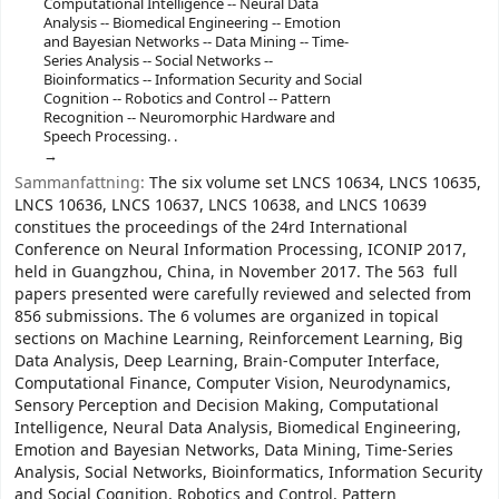
Computational Intelligence -- Neural Data
Analysis -- Biomedical Engineering -- Emotion
and Bayesian Networks -- Data Mining -- Time-
Series Analysis -- Social Networks --
Bioinformatics -- Information Security and Social
Cognition -- Robotics and Control -- Pattern
Recognition -- Neuromorphic Hardware and
Speech Processing. .
Sammanfattning:
The six volume set LNCS 10634, LNCS 10635,
LNCS 10636, LNCS 10637, LNCS 10638, and LNCS 10639
constitues the proceedings of the 24rd International
Conference on Neural Information Processing, ICONIP 2017,
held in Guangzhou, China, in November 2017. The 563 full
papers presented were carefully reviewed and selected from
856 submissions. The 6 volumes are organized in topical
sections on Machine Learning, Reinforcement Learning, Big
Data Analysis, Deep Learning, Brain-Computer Interface,
Computational Finance, Computer Vision, Neurodynamics,
Sensory Perception and Decision Making, Computational
Intelligence, Neural Data Analysis, Biomedical Engineering,
Emotion and Bayesian Networks, Data Mining, Time-Series
Analysis, Social Networks, Bioinformatics, Information Security
and Social Cognition, Robotics and Control, Pattern