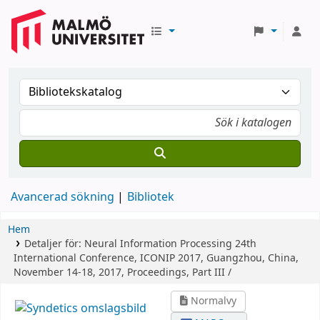
Avancerad sökning
Bibliotek
Hem
Detaljer för:
Neural Information Processing
24th
International Conference, ICONIP 2017, Guangzhou, China,
November 14-18, 2017, Proceedings, Part III /
Normalvy