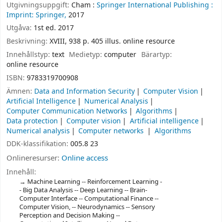
Utgivningsuppgift:
Cham :
Springer International Publishing :
Imprint: Springer,
2017
Utgåva:
1st ed. 2017
Beskrivning:
XVIII, 938 p. 405 illus. online resource
Innehållstyp:
text
Medietyp:
computer
Bärartyp:
online resource
ISBN:
9783319700908
Ämnen:
Data and Information Security
Computer Vision
Artificial Intelligence
Numerical Analysis
Computer Communication Networks
Algorithms
Data protection
Computer vision
Artificial intelligence
Numerical analysis
Computer networks
Algorithms
DDK-klassifikation:
005.8 23
Onlineresurser:
Online access
Innehåll:
Machine Learning -- Reinforcement Learning -
- Big Data Analysis -- Deep Learning -- Brain-
Computer Interface -- Computational Finance --
Computer Vision, -- Neurodynamics -- Sensory
Perception and Decision Making --