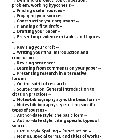
Defining a project: topic, question,
problem, working hypothesis --
Finding useful sources --
Engaging your sources --
Constructing your argument --
Planning a first draft --
Drafting your paper --
Presenting evidence in tables and figures
--
Revising your draft --
Writing your final introduction and
conclusion --
Revising sentences --
Learning from comments on your paper --
Presenting research in alternative
forums --
On the spirit of research --
Source citation.
General introduction to
citation practices --
Notes-bibliography style: the basic form --
Notes-bibliography style: citing specific
types of sources --
Author-date style: the basic form --
Author-date style: citing specific types of
sources --
Part III: Style.
Spelling -- Punctuation --
Names, special terms, and titles of works -