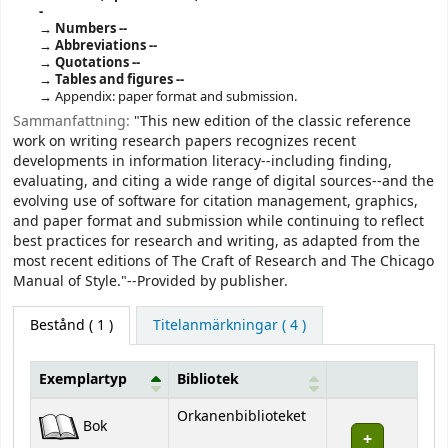
-
Numbers --
Abbreviations --
Quotations --
Tables and figures --
Appendix: paper format and submission.
Sammanfattning:
"This new edition of the classic reference
work on writing research papers recognizes recent
developments in information literacy--including finding,
evaluating, and citing a wide range of digital sources--and the
evolving use of software for citation management, graphics,
and paper format and submission while continuing to reflect
best practices for research and writing, as adapted from the
most recent editions of The Craft of Research and The Chicago
Manual of Style."--Provided by publisher.
Bestånd
( 1 )
Titelanmärkningar ( 4 )
Exemplartyp
Bibliotek
Bestånd
Orkanenbiblioteket
Bok