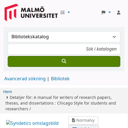
Avancerad sökning
Bibliotek
Hem
Detaljer för:
A manual for writers of research papers,
theses, and dissertations :
Chicago Style for students and
researchers /
Normalvy