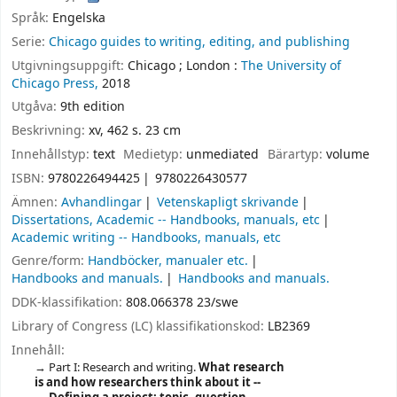
Språk:
Engelska
Serie:
Chicago guides to writing, editing, and publishing
Utgivningsuppgift:
Chicago ;
London :
The University of
Chicago Press,
2018
Utgåva:
9th edition
Beskrivning:
xv, 462 s. 23 cm
Innehållstyp:
text
Medietyp:
unmediated
Bärartyp:
volume
ISBN:
9780226494425
9780226430577
Ämnen:
Avhandlingar
Vetenskapligt skrivande
Dissertations, Academic -- Handbooks, manuals, etc
Academic writing -- Handbooks, manuals, etc
Genre/form:
Handböcker, manualer etc.
Handbooks and manuals.
Handbooks and manuals.
DDK-klassifikation:
808.066378 23/swe
Library of Congress (LC) klassifikationskod:
LB2369
Innehåll:
Part I: Research and writing.
What research
is and how researchers think about it --