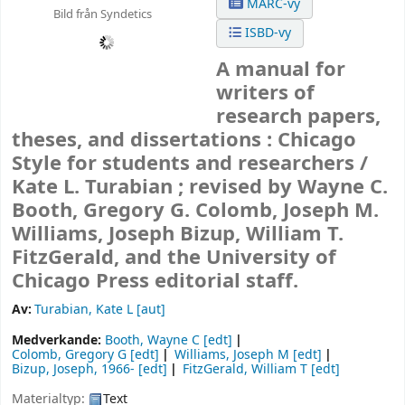
MARC-vy
Bild från Syndetics
ISBD-vy
A manual for
writers of
research papers,
theses, and dissertations : Chicago
Style for students and researchers /
Kate L. Turabian ; revised by Wayne C.
Booth, Gregory G. Colomb, Joseph M.
Williams, Joseph Bizup, William T.
FitzGerald, and the University of
Chicago Press editorial staff.
Av:
Turabian, Kate L
[aut]
Medverkande:
Booth, Wayne C
[edt]
Colomb, Gregory G
[edt]
Williams, Joseph M
[edt]
Bizup, Joseph
, 1966-
[edt]
FitzGerald, William T
[edt]
Materialtyp:
Text