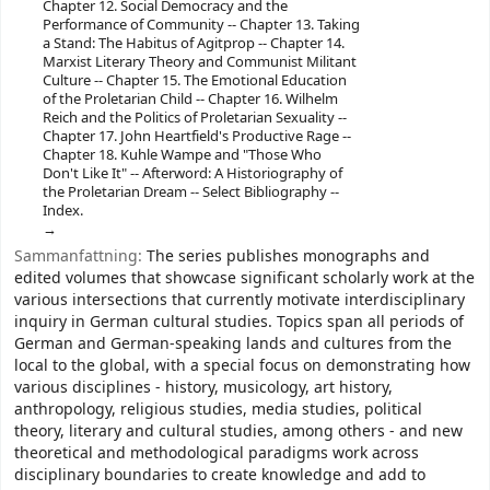
Chapter 12. Social Democracy and the
Performance of Community -- Chapter 13. Taking
a Stand: The Habitus of Agitprop -- Chapter 14.
Marxist Literary Theory and Communist Militant
Culture -- Chapter 15. The Emotional Education
of the Proletarian Child -- Chapter 16. Wilhelm
Reich and the Politics of Proletarian Sexuality --
Chapter 17. John Heartfield's Productive Rage --
Chapter 18. Kuhle Wampe and "Those Who
Don't Like It" -- Afterword: A Historiography of
the Proletarian Dream -- Select Bibliography --
Index.
Sammanfattning:
The series publishes monographs and
edited volumes that showcase significant scholarly work at the
various intersections that currently motivate interdisciplinary
inquiry in German cultural studies. Topics span all periods of
German and German-speaking lands and cultures from the
local to the global, with a special focus on demonstrating how
various disciplines - history, musicology, art history,
anthropology, religious studies, media studies, political
theory, literary and cultural studies, among others - and new
theoretical and methodological paradigms work across
disciplinary boundaries to create knowledge and add to