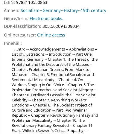
ISBN:
9783110550863
Ämnen:
Socialism--Germany--History--19th century
Genre/form:
Electronic books.
DDK-klassifikation:
305.562094309034
Onlineresurser:
Online access
Innehåll:
Intro -- Acknowledgements -- Abbreviations --
List of Illustrations -- Introduction -- Part One:
Imperial Germany -- Chapter 1. The Threat of the
Proletariat and the Discourse of the Masses --
Chapter . Proletarian Dreams: From Marx to
Marxism -- Chapter 3. Emotional Socialism and
Sentimental Masculinity -- Chapter 4. On
Workers Singing in One Voice -- Chapter 5. The
Proletarian Prometheus and Socialist Allegory --
Chapter 6. Ferdinand Lassalle, the First Socialist
Celebrity -- Chapter 7. Re/Writing Workers'
Emotions -- Chapter 8. The Socialist Project of
Culture and Education -- Part Two: Weimar
Republic -- Chapter 9. Revolutionary Fantasy and
Proletarian Masculinity -- Chapter 10. The
Revolutionary Fantasy Revisited -- Chapter 11.
Franz Wilhelm Seiwert's Critical Empathy --