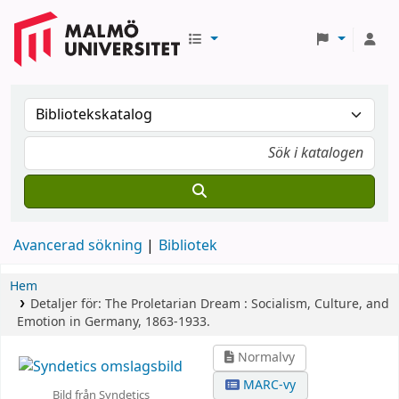
Avancerad sökning
Bibliotek
Hem
Detaljer för:
The Proletarian Dream :
Socialism, Culture, and
Emotion in Germany, 1863-1933.
Normalvy
MARC-vy
Bild från Syndetics