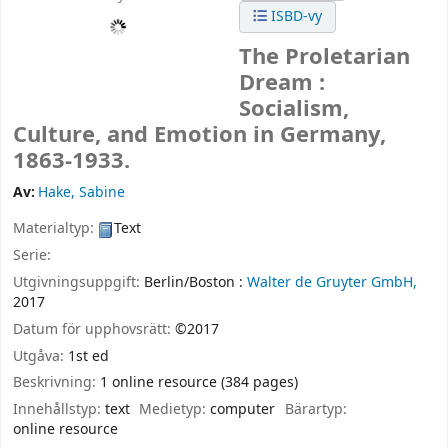
ISBD-vy
The Proletarian
Dream :
Socialism,
Culture, and Emotion in Germany,
1863-1933.
Av:
Hake, Sabine
Materialtyp:
Text
Serie:
Utgivningsuppgift:
Berlin/Boston :
Walter de Gruyter GmbH,
2017
Datum för upphovsrätt:
©2017
Utgåva:
1st ed
Beskrivning:
1 online resource (384 pages)
Innehållstyp:
text
Medietyp:
computer
Bärartyp:
online resource