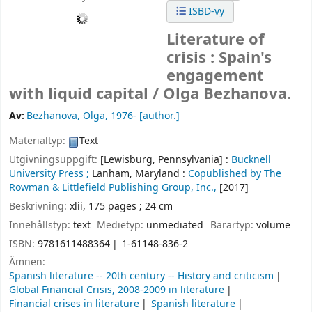
ISBD-vy
Literature of
crisis : Spain's
engagement
with liquid capital /
Olga Bezhanova.
Av:
Bezhanova, Olga
, 1976-
[author.]
Materialtyp:
Text
Utgivningsuppgift:
[Lewisburg, Pennsylvania] :
Bucknell
University Press ;
Lanham, Maryland :
Copublished by The
Rowman & Littlefield Publishing Group, Inc.,
[2017]
Beskrivning:
xlii, 175 pages ; 24 cm
Innehållstyp:
text
Medietyp:
unmediated
Bärartyp:
volume
ISBN:
9781611488364
1-61148-836-2
Ämnen:
Spanish literature -- 20th century -- History and criticism
Global Financial Crisis, 2008-2009 in literature
Financial crises in literature
Spanish literature