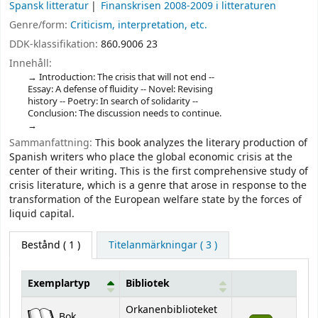
Spansk litteratur
Finanskrisen 2008-2009 i litteraturen
Genre/form:
Criticism, interpretation, etc.
DDK-klassifikation:
860.9006 23
Innehåll:
Introduction: The crisis that will not end --
Essay: A defense of fluidity -- Novel: Revising
history -- Poetry: In search of solidarity --
Conclusion: The discussion needs to continue.
Sammanfattning:
This book analyzes the literary production of
Spanish writers who place the global economic crisis at the
center of their writing. This is the first comprehensive study of
crisis literature, which is a genre that arose in response to the
transformation of the European welfare state by the forces of
liquid capital.
Bestånd
( 1 )
Titelanmärkningar ( 3 )
Exemplartyp
Bibliotek
Bestånd
Orkanenbiblioteket
Bok