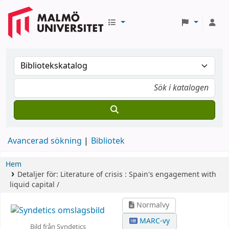
Avancerad sökning
Bibliotek
Hem
Detaljer för:
Literature of crisis :
Spain's engagement with
liquid capital /
Normalvy
MARC-vy
Bild från Syndetics