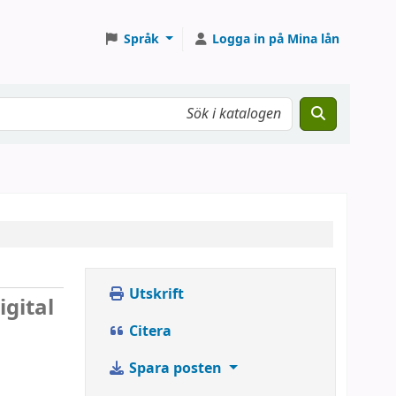
Språk
Logga in på Mina lån
Utskrift
igital
Citera
Spara posten