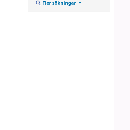
Fler sökningar