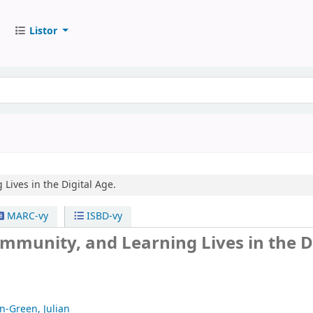
Listor
Lives in the Digital Age.
MARC-vy
ISBD-vy
ommunity, and Learning Lives in the D
n-Green, Julian