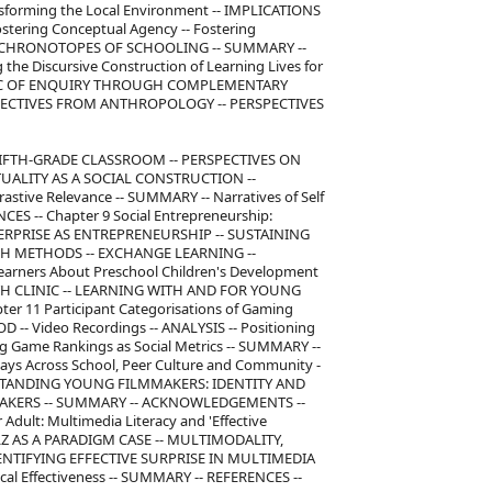
nsforming the Local Environment -- IMPLICATIONS
stering Conceptual Agency -- Fostering
E CHRONOTOPES OF SCHOOLING -- SUMMARY --
e Discursive Construction of Learning Lives for
 LOGIC OF ENQUIRY THROUGH COMPLEMENTARY
PECTIVES FROM ANTHROPOLOGY -- PERSPECTIVES
IFTH-GRADE CLASSROOM -- PERSPECTIVES ON
TUALITY AS A SOCIAL CONSTRUCTION --
astive Relevance -- SUMMARY -- Narratives of Self
CES -- Chapter 9 Social Entrepreneurship:
NTERPRISE AS ENTREPRENEURSHIP -- SUSTAINING
CH METHODS -- EXCHANGE LEARNING --
Learners About Preschool Children's Development
TH CLINIC -- LEARNING WITH AND FOR YOUNG
r 11 Participant Categorisations of Gaming
 -- Video Recordings -- ANALYSIS -- Positioning
g Game Rankings as Social Metrics -- SUMMARY --
ays Across School, Peer Culture and Community -
RSTANDING YOUNG FILMMAKERS: IDENTITY AND
MAKERS -- SUMMARY -- ACKNOWLEDGEMENTS --
 Adult: Multimedia Literacy and 'Effective
YLZ AS A PARADIGM CASE -- MULTIMODALITY,
DENTIFYING EFFECTIVE SURPRISE IN MULTIMEDIA
cal Effectiveness -- SUMMARY -- REFERENCES --