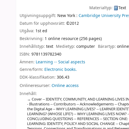
Materialtyp:
Text
Utgivningsuppgift:
New York :
Cambridge University Pre
Datum för upphovsrätt:
©2012
Utgåva:
1st ed
Beskrivning:
1 online resource (256 pages)
Innehållstyp:
text
Medietyp:
computer
Bärartyp:
online
ISBN:
9781139782340
Ämnen:
Learning -- Social aspects
Genre/form:
Electronic books.
DDK-klassifikation:
306.43
Onlineresurser:
Online access
Innehåll:
Cover -- IDENTITY, COMMUNITY, AND LEARNING LIVES IN THE
- Illustrations -- Contributors -- Acknowledgements -- Chapt
the Digital Age -- WHY LEARNING LIVES? -- LEARNER IDEN
LEARNING? (WHOSE LIFE?) -- WHY LEARNING LIVES NOW? -
CONCLUDING QUESTIONS -- REFERENCES -- SECTION ONE
LEARNING: IDENTITY, POLICY AND SOCIAL CHANGE -- Chapter 
Tensions, Connections and Transformations in and Between 