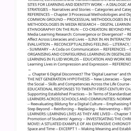
SITES FOR LEARNING AND IDENTITY WORK -- A DIALOGIC 
STRATEGIES -- Narratives and Stories -- Categories and Categ
REFERENCES -- Chapter 3 Processual Methodologies and Di
COMMON GROUND -- PROCESSUAL METHODOLOGIES IN ED
METHODOLOGIES IN MEDIA RESEARCH -- DIGITAL LEARNIN
ETHNOGRAPHY ON THE RUN -- CO-CREATION: BEYOND PROC
Media Learning Research: Convergence or Divergence? -- RE
Affect Across Literacies and Lives -- ILINX IN AN INTERA
EVALUATION -- RECONCEPTUALISING FEELING -- LITERACY, 
- SUMMARY -- A Coda on Communication -- REFERENCES -- Ch
ORGANISING AND CONFIGURING LEARNING IN DIGITALIS
LEARNING IN FLUID WORLDS -- EDUCATION AND WORK REL
Learning Lives in Compression and Expression -- REFERENC
Chapter 6 Digital Disconnect? The 'Digital Learner' and
THE NET GENERATION HYPOTHESIS -- New Literacies -- Specul
the Social -- Skills and Competencies Across the Life Cou
EDUCATIONAL RESPONSES TO TWENTY-FIRST-CENTURY CHALLE
Supporting Established Practices -- In Terms of Standard
LEARNERS ACROSS SCHOOLS AND COMMUNITIES: NORWAY -- D
-- Reevaluating Bildung for a Digital Culture -- Emphasisin
Step Beyond -- Reinforcing -- Replacing -- Reinventing -
LEARNERS: LEARNING LIVES AS THEY ARE LIVED -- Chapter 7
Promotion of Students' Agency -- INVESTIGATING THE C
MOVE!: A SITUATED EXAMPLE OF AN EXPANSIVE CHRONOTOPE 
Space and Time -- EXCERPT 1 -- Making Meaning and Establi