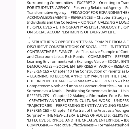
Surrounding Communities -- EXCERPT 2 -- Orienting to Tra
FOR STUDENTS' AGENCY -- Fostering Relational Agency -- Fo
Transformative Agency -- PEDAGOGY FOR EXPANDING TH
ACKNOWLEDGEMENTS -- REFERENCES -- Chapter 8 Studying th
Individuals and the Collective -- CONCEPTUALISING A
PERSPECTIVES -- ETHNOGRAPHY AS EPISTEMOLOGY: PERS
ON SOCIAL ACCOMPLISHMENTS OF EVERYDAY LIFE.
STRUCTURING OPPORTUNITIES: AN EXAMPLE FROM A F
DISCURSIVE CONSTRUCTIONS OF SOCIAL LIFE -- INTERTEX
CONTRASTIVE RELEVANCE -- An Illustrative Example of Contr
and Classroom Life as Rich Points -- COMMUNITY -- REFEREN
Learning Environments with Exchange Value -- SOCIAL E
DEMOCRACIES -- SOCIAL ENTERPRISES AT WORK -- RESEAR
REFERENCES -- Chapter 10 The Construction of Parents as 
-- LEARNING TO BECOME A 'PROPER' PARENT IN THE HEAL
CHILDREN IN THE MALL -- SUMMARY -- REFERENCES -- Chapte
Competence: Noob and Imba as Learner Identities -- METHOD
Someone as a Noob -- Positioning Someone as Imba -- Usin
REFERENCES -- Chapter 12 Making a Filmmaker: Four Pathw
- CREATIVITY AND IDENTITY IN CULTURAL WORK -- UNDE
TRAJECTORIES -- PERFORMING IDENTITY AS YOUNG FILM
REFERENCES -- Chapter 13 Portrait of the Artist as a Younger
Surprise' -- THE NEW-LITERATE LIVES OF ADULTS: RELIXST
'EFFECTIVE SURPRISE' AND THE CREATIVE ENTERPRISE -- I
COMPOSING -- Predictive Effectiveness -- Formal-Metaphori