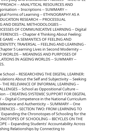
APPROACH -- ANALYTICAL RESOURCES AND
orisation -- Inscriptions -- SUMMARY --
gital Forms of Learning -- ETHNOGRAPHY AS A
UCATION RESEARCH -- PROCESSUAL
G AND DIGITAL METHODOLOGIES --
ESSES OF COMMUNICATIVE LEARNING -- Digital
FERENCES -- Chapter 4 Thinking About Feeling:
CTIVE GAME -- A SEMANTICS OF FEELING AND
IDENTITY, TRAVERSAL -- FEELING AND LEARNING -
apter 5 Learning Lives in Second Modernity --
ED WORLDS -- MEANINGS AND PURPOSES OF
ATIONS IN AGEING WORLDS -- SUMMARY --
ES.
 the School -- RESEARCHING THE DIGITAL LEARNER:
ations About the Self and Subjectivity -- Seeking
rse -- THE RELEVANCE OF INFORMAL LEARNING --
NGES -- School as Oppositional Culture --
isation -- CREATING SYSTEMIC SUPPORT FOR DIGITAL
igital Competence in the National Curriculum
g Relevance and Authenticity -- SUMMARY -- One
- REFERENCES -- SECTION TWO: FROM LEARNING TO
 Expanding the Chronotopes of Schooling for the
HRONOTOPES OF SCHOOLING -- BICYCLES ON THE
-- Expanding Students' Accountability Across
shing Relationships by Connecting to