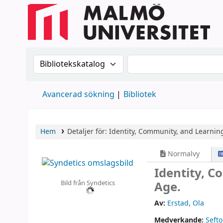
Sök i katalogen efter:
Sök i katalogen
Avancerad sökning
Bibliotek
Hem
Detaljer för:
Identity, Community, and Learning 
Normalvy
Identity, C
Bild från Syndetics
Age.
Av:
Erstad, Ola
Medverkande:
Sefto