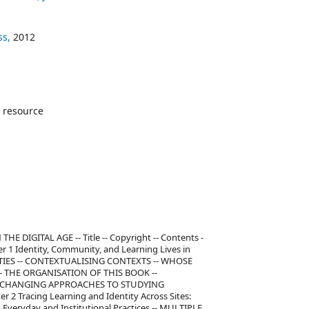
ss,
2012
 resource
 DIGITAL AGE -- Title -- Copyright -- Contents -
er 1 Identity, Community, and Learning Lives in
TITIES -- CONTEXTUALISING CONTEXTS -- WHOSE
- THE ORGANISATION OF THIS BOOK --
: CHANGING APPROACHES TO STUDYING
2 Tracing Learning and Identity Across Sites:
Everyday and Institutional Practices -- MULTIPLE