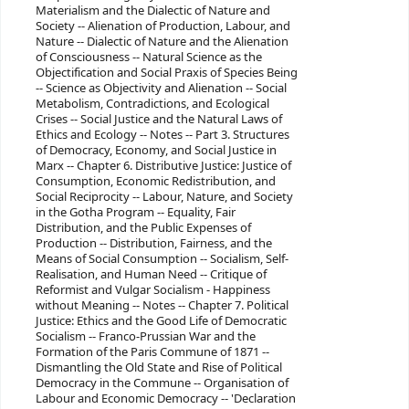
Materialism and the Dialectic of Nature and
Society -- ‎Alienation of Production, Labour, and
Nature -- ‎Dialectic of Nature and the Alienation
of Consciousness -- ‎Natural Science as the
Objectification and Social Praxis of Species Being
-- ‎Science as Objectivity and Alienation -- ‎Social
Metabolism, Contradictions, and Ecological
Crises -- ‎Social Justice and the Natural Laws of
Ethics and Ecology -- ‎Notes -- ‎Part 3. Structures
of Democracy, Economy, and Social Justice in
Marx -- ‎Chapter 6. Distributive Justice: Justice of
Consumption, Economic Redistribution, and
Social Reciprocity -- ‎Labour, Nature, and Society
in the Gotha Program -- ‎Equality, Fair
Distribution, and the Public Expenses of
Production -- ‎Distribution, Fairness, and the
Means of Social Consumption -- ‎Socialism, Self-
Realisation, and Human Need -- ‎Critique of
Reformist and Vulgar Socialism - Happiness
without Meaning -- ‎Notes -- ‎Chapter 7. Political
Justice: Ethics and the Good Life of Democratic
Socialism -- ‎Franco-Prussian War and the
Formation of the Paris Commune of 1871 --
‎Dismantling the Old State and Rise of Political
Democracy in the Commune -- ‎Organisation of
Labour and Economic Democracy -- ‎'Declaration