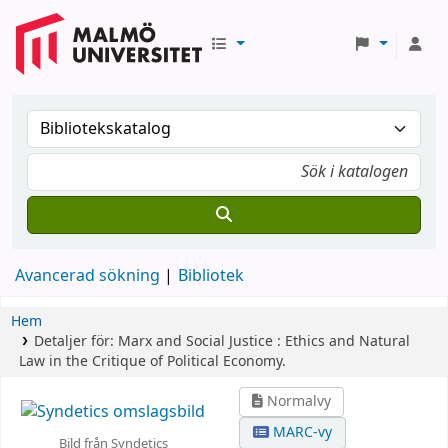
Avancerad sökning
Bibliotek
Hem
Detaljer för:
Marx and Social Justice :
Ethics and Natural
Law in the Critique of Political Economy.
Normalvy
MARC-vy
Bild från Syndetics