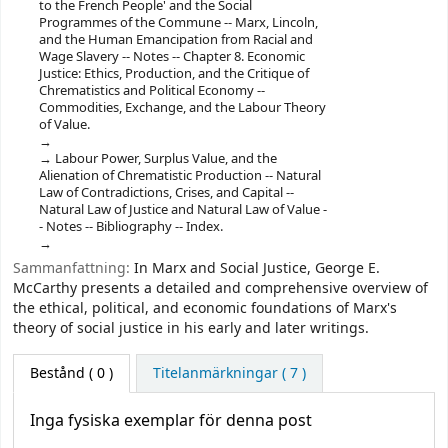
to the French People' and the Social
Programmes of the Commune -- ‎Marx, Lincoln,
and the Human Emancipation from Racial and
Wage Slavery -- ‎Notes -- ‎Chapter 8. Economic
Justice: Ethics, Production, and the Critique of
Chrematistics and Political Economy --
‎Commodities, Exchange, and the Labour Theory
of Value.
‎Labour Power, Surplus Value, and the
Alienation of Chrematistic Production -- ‎Natural
Law of Contradictions, Crises, and Capital --
‎Natural Law of Justice and Natural Law of Value -
- ‎Notes -- ‎Bibliography -- ‎Index.
Sammanfattning:
In Marx and Social Justice, George E.
McCarthy presents a detailed and comprehensive overview of
the ethical, political, and economic foundations of Marx's
theory of social justice in his early and later writings.
Bestånd
( 0 )
Titelanmärkningar ( 7 )
Inga fysiska exemplar för denna post