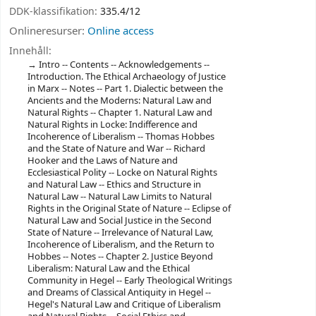
DDK-klassifikation:
335.4/12
Onlineresurser:
Online access
Innehåll:
Intro -- ‎Contents -- ‎Acknowledgements --
‎Introduction. The Ethical Archaeology of Justice
in Marx -- ‎Notes -- ‎Part 1. Dialectic between the
Ancients and the Moderns: Natural Law and
Natural Rights -- ‎Chapter 1. Natural Law and
Natural Rights in Locke: Indifference and
Incoherence of Liberalism -- ‎Thomas Hobbes
and the State of Nature and War -- ‎Richard
Hooker and the Laws of Nature and
Ecclesiastical Polity -- ‎Locke on Natural Rights
and Natural Law -- ‎Ethics and Structure in
Natural Law -- ‎Natural Law Limits to Natural
Rights in the Original State of Nature -- ‎Eclipse of
Natural Law and Social Justice in the Second
State of Nature -- ‎Irrelevance of Natural Law,
Incoherence of Liberalism, and the Return to
Hobbes -- ‎Notes -- ‎Chapter 2. Justice Beyond
Liberalism: Natural Law and the Ethical
Community in Hegel -- ‎Early Theological Writings
and Dreams of Classical Antiquity in Hegel --
‎Hegel's Natural Law and Critique of Liberalism