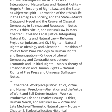
and Natural Rights -- ‎Social Ethics and
Integration of Natural Law and Natural Rights --
‎Hegel's Philosophy of Right, Law, and the State
as Objective Spirit -- ‎Formation of the Ethical Life
in the Family, Civil Society, and the State -- ‎Marx's
Critique of Hegel and the Revival of Classical
Democracy in Spinoza and Rousseau -- ‎Notes --
‎Part 2. Ethics, Virtue, and Natural Law in Marx --
‎Chapter 3. Civil and Legal Justice: Integrating
Natural Rights and Natural Law -- ‎Religious
Prejudice, Judaism, and Civil Rights -- ‎Natural
Rights as Ideology and Alienation -- ‎Transition of
Politics from Pure Ideology to Human Rights
and Emancipation -- ‎Critique of Liberal
Democracy and Contradictions between
Economic and Political Rights -- ‎Marx's Theory of
Emancipation and Human Rights -- ‎Natural
Rights of Free Press and Universal Suffrage --
‎Notes.
‎Chapter 4. Workplace Justice: Ethics, Virtue,
and Human Freedom -- ‎Alienation and the Virtue
of Work and Self-Determination -- ‎Work as
Productive Life and Creative Beauty -- ‎Ethics,
Human Needs, and Natural Law -- ‎Virtue and
Late Medieval Thomistic Natural Law -- ‎Notes --
‎Chapter 5. Ecological Justice: Historical