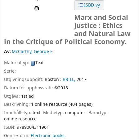
ISBD-vy
Marx and Social
Justice : Ethics
and Natural Law
in the Critique of Political Economy.
Av:
McCarthy, George E
Materialtyp:
Text
Serie:
Utgivningsuppgift:
Boston :
BRILL,
2017
Datum för upphovsrätt:
©2018
Utgåva:
1st ed
Beskrivning:
1 online resource (404 pages)
Innehållstyp:
text
Medietyp:
computer
Bärartyp:
online resource
ISBN:
9789004311961
Genre/form:
Electronic books.