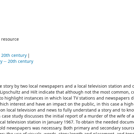
 resource
- 20th century
y -- 20th century
me story by two local newspapers and a local television station an
Lipschultz and Hilt indicate that although not the most common, c
 to highlight instances in which local TV stations and newspapers 
which interest and have an impact on the public, in this case a high
y on local television and news to fully understand a story and to kn
 case study discusses the initial report of a murder of the wife of a
cal television station in January 1967. To obtain the needed docum
of old newspapers was necessary. Both primary and secondary sourc