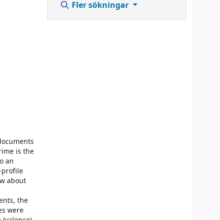
Fler sökningar
d documents
rime is the
do an
-profile
ow about
ents, the
es were