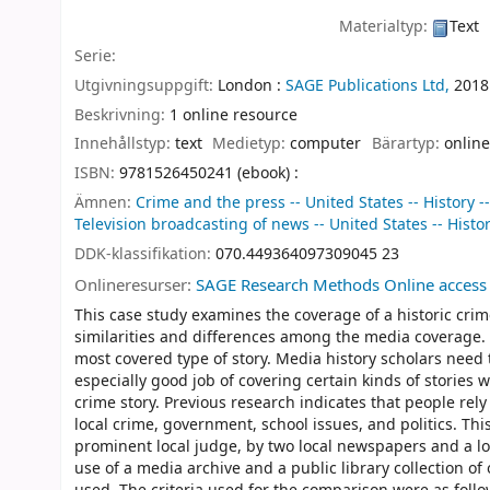
Materialtyp:
Text
Serie:
Utgivningsuppgift:
London :
SAGE Publications Ltd,
2018
Beskrivning:
1 online resource
Innehållstyp:
text
Medietyp:
computer
Bärartyp:
online
ISBN:
9781526450241 (ebook) :
Ämnen:
Crime and the press -- United States -- History -
Television broadcasting of news -- United States -- Histor
DDK-klassifikation:
070.449364097309045 23
Onlineresurser:
SAGE Research Methods Online access
This case study examines the coverage of a historic cri
similarities and differences among the media coverage. 
most covered type of story. Media history scholars need
especially good job of covering certain kinds of stories 
crime story. Previous research indicates that people rel
local crime, government, school issues, and politics. This
prominent local judge, by two local newspapers and a lo
use of a media archive and a public library collection 