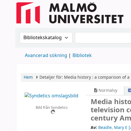
Sök i katalogen efter:
Sök i katalogen
Avancerad sökning
Bibliotek
Hem
Detaljer för:
Media history :
a comparison of a 
Normalvy
Media histo
Bild från Syndetics
television 
century Am
Av:
Beadle, Mary E
[