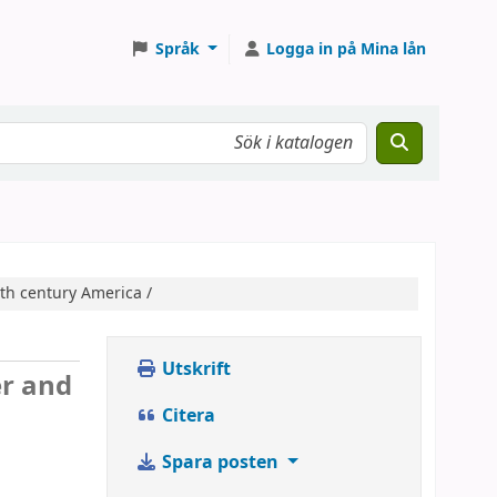
Språk
Logga in på Mina lån
0th century America /
Utskrift
er and
Citera
Spara posten