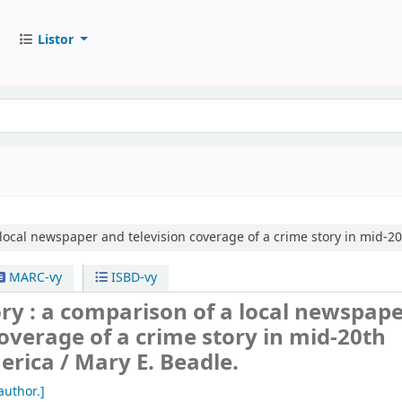
Listor
local newspaper and television coverage of a crime story in mid-2
MARC-vy
ISBD-vy
ry : a comparison of a local newspap
coverage of a crime story in mid-20th
erica /
Mary E. Beadle.
author.]