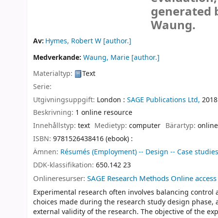
generated 
Waung.
Av:
Hymes, Robert W
[author.]
Medverkande:
Waung, Marie
[author.]
Materialtyp:
Text
Serie:
Utgivningsuppgift:
London :
SAGE Publications Ltd,
2018
Beskrivning:
1 online resource
Innehållstyp:
text
Medietyp:
computer
Bärartyp:
online
ISBN:
9781526438416 (ebook) :
Ämnen:
Résumés (Employment) -- Design -- Case studie
DDK-klassifikation:
650.142 23
Onlineresurser:
SAGE Research Methods Online access
Experimental research often involves balancing control a
choices made during the research study design phase, as 
external validity of the research. The objective of the e