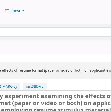
Listor
 effects of resume format (paper or video or both) on applicant e
MARC-vy
ISBD-vy
y experiment examining the effects o
at (paper or video or both) on appli
, employing resume stimulus material