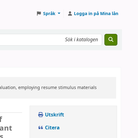
Språk
Logga in på Mina lån
valuation, employing resume stimulus materials
Utskrift
f
cant
Citera
s