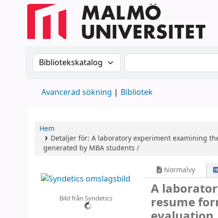
Sök i katalogen efter:
Sök i katalogen
Avancerad sökning
Bibliotek
Hem
Detaljer för:
A laboratory experiment examining the
generated by MBA students /
Normalvy
A laborator
Bild från Syndetics
resume form
evaluation