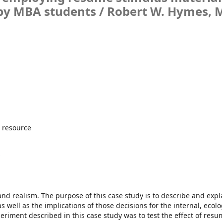
by MBA students /
Robert W. Hymes, 
 resource
s
nd realism. The purpose of this case study is to describe and expl
well as the implications of those decisions for the internal, ecolo
xperiment described in this case study was to test the effect of res