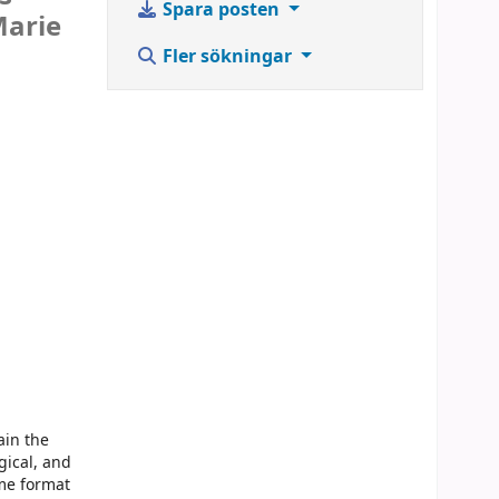
Spara posten
Marie
Fler sökningar
ain the
gical, and
ume format