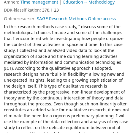
Ämnen:
Time management
Education -- Methodology
DDK-klassifikation:
370.1 23
Onlineresurser:
SAGE Research Methods Online access
In this research methods case study, I discuss some of the
methodological choices I made and some of the challenges
that I encountered while investigating how people organize
the context of their activities in space and time. In this case
study, I collected and analyzed video data to look at the
organization of space and time during learning activities
mediated by information and communication technologies
(ICT). According to the qualitative approach I adopted,
research designs have "built-in flexibility" allowing new and
unexpected insights, leading to a growing sophistication of
the design itself. This type of qualitative research is
characterized by the progressive, non-linear development of
theory and by the continuous interaction of theory and data
throughout the process. Even though such non-linearity often
constitutes an added value for qualitative research, it does not
eliminate the need for a rigorous preliminary planning. I will
use the example of the data collection and analysis of my case
study to reflect on the delicate equilibrium between initial