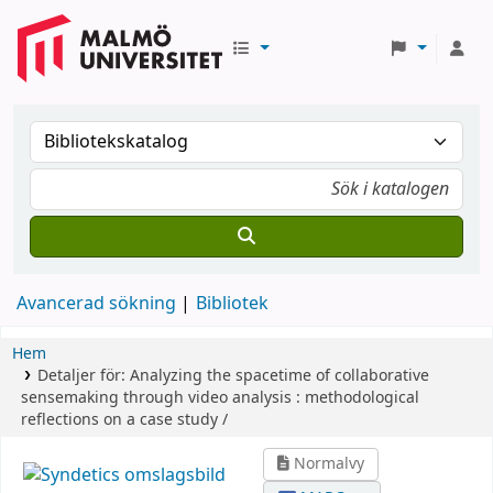
Avancerad sökning
Bibliotek
Hem
Detaljer för:
Analyzing the spacetime of collaborative
sensemaking through video analysis :
methodological
reflections on a case study /
Normalvy