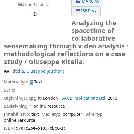
MARC-vy
Bild från Syndetics
ISBD-vy
Analyzing the
spacetime of
collaborative
sensemaking through video analysis :
methodological reflections on a case
study /
Giuseppe Ritella.
Av:
Ritella, Giuseppe
[author.]
Materialtyp:
Text
Serie:
Utgivningsuppgift:
London :
SAGE Publications Ltd,
2018
Beskrivning:
1 online resource
Innehållstyp:
text
Medietyp:
computer
Bärartyp:
online resource
ISBN:
9781526445100 (ebook) :