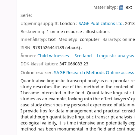
Materialtyp:
Text
Serie:
Utgivningsuppgift:
London :
SAGE Publications Ltd,
2018
Beskrivning:
1 online resource : illustrations
Innehållstyp:
text
Medietyp:
computer
Bärartyp:
online
ISBN:
9781526444189 (ebook) :
Ämnen:
Child witnesses -- Scotland
Linguistic analysis 
DDK-klassifikation:
347.066083 23
Onlineresurser:
SAGE Research Methods Online access
Quantitative linguistic transcript analysis is a popular 
study describes the use of this method in the context of
I became interested in the field. Quantitative linguistic
studies as an example, looking into the effect lawyers' q
case study describes my personal experience of attaining
I provide tips for data management and practical conside
that although quantitative linguistic transcript analysis
ecological validity, it is time intensive and potentially
method has been monumental in the field and continues