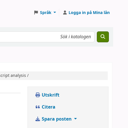
Språk
Logga in på Mina lån
cript analysis /
Utskrift
Citera
Spara posten