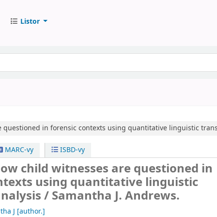
Listor
questioned in forensic contexts using quantitative linguistic trans
MARC-vy
ISBD-vy
ow child witnesses are questioned in
ntexts using quantitative linguistic
analysis /
Samantha J. Andrews.
tha J
[author.]