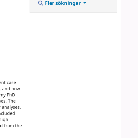
Fler sökningar
ent case
e, and how
f my PhD
ses. The
r analyses.
oncluded
 high
ed from the