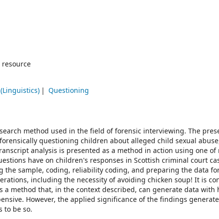
 resource
(Linguistics)
Questioning
research method used in the field of forensic interviewing. The pres
 forensically questioning children about alleged child sexual abus
 transcript analysis is presented as a method in action using one o
uestions have on children's responses in Scottish criminal court ca
 the sample, coding, reliability coding, and preparing the data fo
rations, including the necessity of avoiding chicken soup! It is c
 is a method that, in the context described, can generate data with
 expensive. However, the applied significance of the findings generat
 to be so.