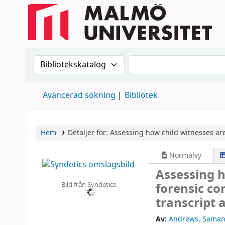
Sök i katalogen efter:
Sök i katalogen
Avancerad sökning
Bibliotek
Hem
Detaljer för:
Assessing how child witnesses are 
Normalvy
Assessing h
Bild från Syndetics
forensic co
transcript 
Av:
Andrews, Saman