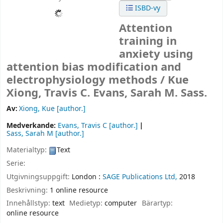
ISBD-vy
Attention
training in
anxiety using
attention bias modification and
electrophysiology methods /
Kue
Xiong, Travis C. Evans, Sarah M. Sass.
Av:
Xiong, Kue
[author.]
Medverkande:
Evans, Travis C
[author.]
Sass, Sarah M
[author.]
Materialtyp:
Text
Serie:
Utgivningsuppgift:
London :
SAGE Publications Ltd,
2018
Beskrivning:
1 online resource
Innehållstyp:
text
Medietyp:
computer
Bärartyp:
online resource