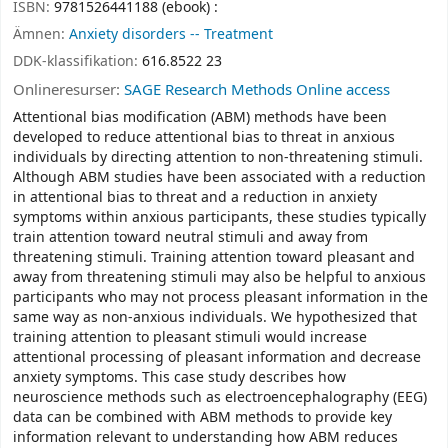
ISBN:
9781526441188 (ebook) :
Ämnen:
Anxiety disorders -- Treatment
DDK-klassifikation:
616.8522 23
Onlineresurser:
SAGE Research Methods Online access
Attentional bias modification (ABM) methods have been
developed to reduce attentional bias to threat in anxious
individuals by directing attention to non-threatening stimuli.
Although ABM studies have been associated with a reduction
in attentional bias to threat and a reduction in anxiety
symptoms within anxious participants, these studies typically
train attention toward neutral stimuli and away from
threatening stimuli. Training attention toward pleasant and
away from threatening stimuli may also be helpful to anxious
participants who may not process pleasant information in the
same way as non-anxious individuals. We hypothesized that
training attention to pleasant stimuli would increase
attentional processing of pleasant information and decrease
anxiety symptoms. This case study describes how
neuroscience methods such as electroencephalography (EEG)
data can be combined with ABM methods to provide key
information relevant to understanding how ABM reduces