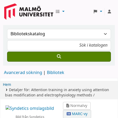
Avancerad sökning
Bibliotek
Hem
Detaljer för:
Attention training in anxiety using attention
bias modification and electrophysiology methods /
Normalvy
MARC-vy
Bild från Syndetics