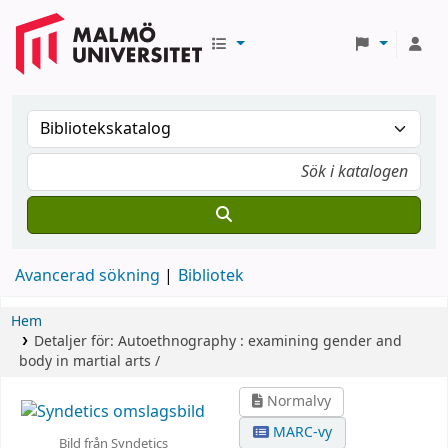
Avancerad sökning
Bibliotek
Hem
Detaljer för:
Autoethnography :
examining gender and
body in martial arts /
Normalvy
MARC-vy
Bild från Syndetics