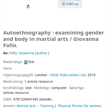
ISBD-vy
Autoethnography : examining gender
and body in martial arts /
Giovanna
Follo.
Av:
Follo, Giovanna
[author.]
Materialtyp:
Text
Serie:
Utgivningsuppgift:
London :
SAGE Publications Ltd,
2018
Beskrivning:
1 online resource
Innehållstyp:
text
Medietyp:
computer
Bärartyp:
online resource
ISBN:
9781526441942 (ebook) :
Ämnen:
Martial arts -- Training
Physical fitness for women