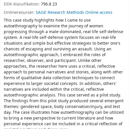
DDK-klassifikation:
796.8 23
Onlineresurser:
SAGE Research Methods Online access
This case study highlights how I came to use
autoethnography to examine the journey of women
progressing through a male-dominated, real-life self-defense
system. A real-life self-defense system focuses on real-life
situations and simple but effective strategies to better one's
chances of escaping and surviving an assault. Using an
autoethnographic approach, I embraced the roles of
researcher, observer, and participant. Unlike other
approaches, the researcher here uses a critical, reflective
approach to personal narratives and stories, along with other
forms of qualitative data collection techniques to connect
experience to larger societal concepts. In addition, others'
narratives are included within the critical, reflective
autoethnographic analysis. This case served as a pilot study.
The findings from this pilot study produced several emergent
themes: gendered space, body conservation/injury, and test
day. The case illustrates how autoethnography can be utilized
to bring a new perspective to current literature and how
personal experience can be included in a critical reflection of