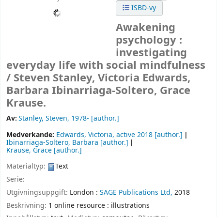
ISBD-vy
Awakening
psychology :
investigating
everyday life with social mindfulness
/
Steven Stanley, Victoria Edwards,
Barbara Ibinarriaga-Soltero, Grace
Krause.
Av:
Stanley, Steven
, 1978-
[author.]
Medverkande:
Edwards, Victoria
, active 2018
[author.]
Ibinarriaga-Soltero, Barbara
[author.]
Krause, Grace
[author.]
Materialtyp:
Text
Serie:
Utgivningsuppgift:
London :
SAGE Publications Ltd,
2018
Beskrivning:
1 online resource : illustrations