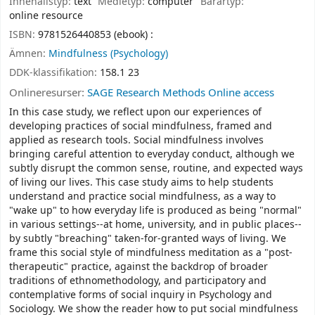
Innehållstyp:
text
Medietyp:
computer
Bärartyp:
online resource
ISBN:
9781526440853 (ebook) :
Ämnen:
Mindfulness (Psychology)
DDK-klassifikation:
158.1 23
Onlineresurser:
SAGE Research Methods Online access
In this case study, we reflect upon our experiences of
developing practices of social mindfulness, framed and
applied as research tools. Social mindfulness involves
bringing careful attention to everyday conduct, although we
subtly disrupt the common sense, routine, and expected ways
of living our lives. This case study aims to help students
understand and practice social mindfulness, as a way to
"wake up" to how everyday life is produced as being "normal"
in various settings--at home, university, and in public places--
by subtly "breaching" taken-for-granted ways of living. We
frame this social style of mindfulness meditation as a "post-
therapeutic" practice, against the backdrop of broader
traditions of ethnomethodology, and participatory and
contemplative forms of social inquiry in Psychology and
Sociology. We show the reader how to put social mindfulness