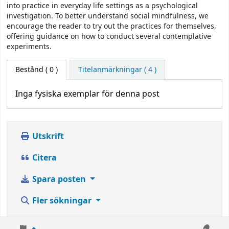
into practice in everyday life settings as a psychological
investigation. To better understand social mindfulness, we
encourage the reader to try out the practices for themselves,
offering guidance on how to conduct several contemplative
experiments.
Bestånd
( 0 )
Titelanmärkningar ( 4 )
Inga fysiska exemplar för denna post
Utskrift
Citera
Spara posten
Fler sökningar