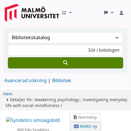
Avancerad sökning
Bibliotek
Hem
Detaljer för:
Awakening psychology :
investigating everyday
life with social mindfulness /
Normalvy
MARC-vy
Bild från Syndetics