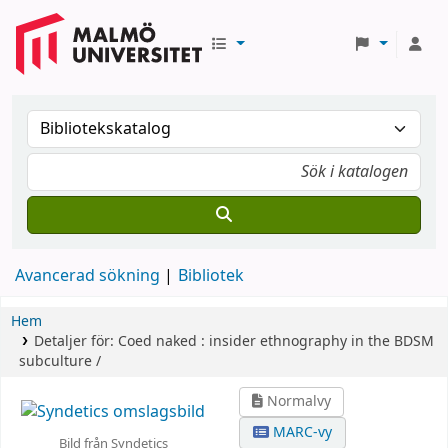
Avancerad sökning
Bibliotek
Hem
Detaljer för:
Coed naked :
insider ethnography in the BDSM
subculture /
Normalvy
MARC-vy
Bild från Syndetics