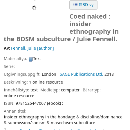
ISBD-vy
Coed naked :
insider
ethnography in
the BDSM subculture /
Julie Fennell.
Av:
Fennell, Julie
[author.]
Materialtyp:
Text
Serie:
Utgivningsuppgift:
London :
SAGE Publications Ltd,
2018
Beskrivning:
1 online resource
Innehållstyp:
text
Medietyp:
computer
Bärartyp:
online resource
ISBN:
9781526447067 (ebook) :
Annan titel:
Insider ethnography in the bondage & discipline/dominance
& submission/sadism & masochism subculture