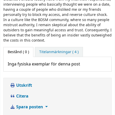
interviewing people who basically thought we were on a date,
having a couple of people who disliked me or my friends
personally try to block my access, and reverse culture shock.
In a culture like the BDSM community, where so many people
mistrust authority, I remain skeptical about the ability of
outsiders to gain meaningful access and trust. Consequently, I
believe that the benefits of being an insider vastly outweighed
the costs in this context.
Bestånd
( 0 )
Titelanmärkningar ( 4 )
Inga fysiska exemplar för denna post
Utskrift
Citera
Spara posten