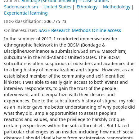
Ämnen:
Bondage (Sexual behavior) -- Case studies
Sadomasochism -- United States
Ethnology -- Methodology
Experiential learning
DDK-klassifikation:
306.775 23
Onlineresurser:
SAGE Research Methods Online access
In the summer of 2012, I conducted immersive insider
ethnographic fieldwork in the BDSM (Bondage &
Discipline/Dominance & submission/Sadism & Masochism)
subculture in the mid-Atlantic United States. The BDSM
subculture is often suspicious of outsiders and academics due
to a long history of medicalization and stigma. However, as an
established member of the community and self-identified
kinkster, I was able to easily gain access to both events and
interview respondents, to gain the trust of the people I
interviewed, and to empathize with their desires and
experiences. Due to the subculture's history of stigma, my role
as an insider gave me better understanding of why people did
what they did, ample opportunities to assess people's
reactions and values, and the privilege to harshly critique
certain perspectives within the subculture itself. But I faced
particular challenges as an insider, including how much social
distance I should ideally have from my interview respondents,