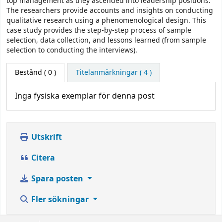
top management as they ascended into leadership positions.
The researchers provide accounts and insights on conducting
qualitative research using a phenomenological design. This
case study provides the step-by-step process of sample
selection, data collection, and lessons learned (from sample
selection to conducting the interviews).
Bestånd
( 0 )
Titelanmärkningar ( 4 )
Inga fysiska exemplar för denna post
Utskrift
Citera
Spara posten
Fler sökningar