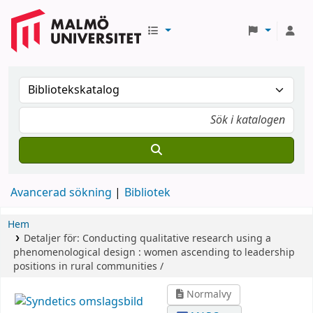
Avancerad sökning
Bibliotek
Hem
Detaljer för:
Conducting qualitative research using a
phenomenological design :
women ascending to leadership
positions in rural communities /
Normalvy