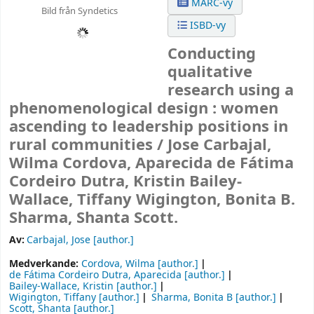
MARC-vy
Bild från Syndetics
ISBD-vy
Conducting
qualitative
research using a
phenomenological design : women
ascending to leadership positions in
rural communities /
Jose Carbajal,
Wilma Cordova, Aparecida de Fátima
Cordeiro Dutra, Kristin Bailey-
Wallace, Tiffany Wigington, Bonita B.
Sharma, Shanta Scott.
Av:
Carbajal, Jose
[author.]
Medverkande:
Cordova, Wilma
[author.]
de Fátima Cordeiro Dutra, Aparecida
[author.]
Bailey-Wallace, Kristin
[author.]
Wigington, Tiffany
[author.]
Sharma, Bonita B
[author.]
Scott, Shanta
[author.]