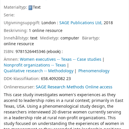
Materialtyp:
Text
Serie:
Utgivningsuppgift:
London :
SAGE Publications Ltd,
2018
Beskrivning:
1 online resource
Innehållstyp:
text
Medietyp:
computer
Bärartyp:
online resource
ISBN:
9781526445346 (ebook) :
Ämnen:
Women executives -- Texas -- Case studies
Nonprofit organizations -- Texas
Qualitative research -- Methodology
Phenomenology
DDK-klassifikation:
658.4092082 23
Onlineresurser:
SAGE Research Methods Online access
This case study investigates women's experiences as they
ascend to leadership roles in a rural context; primarily in East
Texas, USA. Using a phenomenological study design, the
researchers interviewed 20 diverse women currently serving
in a leadership role at rural non-profit organizations. This
study focused on understanding the experiences of women in