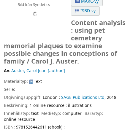
MARC-vy
Bild från Syndetics
ISBD-vy
Content analysis
: using pet
cemetery
memorial plaques to examine
possible changes in conceptions of
family /
Carol J. Auster.
Av:
Auster, Carol Jean
[author.]
Materialtyp:
Text
Serie:
Utgivningsuppgift:
London :
SAGE Publications Ltd,
2018
Beskrivning:
1 online resource : illustrations
Innehållstyp:
text
Medietyp:
computer
Bärartyp:
online resource
ISBN:
9781526442611 (ebook) :