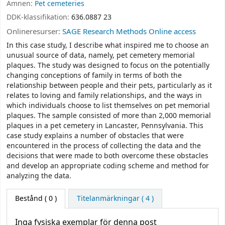
Ämnen:
Pet cemeteries
DDK-klassifikation:
636.0887 23
Onlineresurser:
SAGE Research Methods Online access
In this case study, I describe what inspired me to choose an
unusual source of data, namely, pet cemetery memorial
plaques. The study was designed to focus on the potentially
changing conceptions of family in terms of both the
relationship between people and their pets, particularly as it
relates to loving and family relationships, and the ways in
which individuals choose to list themselves on pet memorial
plaques. The sample consisted of more than 2,000 memorial
plaques in a pet cemetery in Lancaster, Pennsylvania. This
case study explains a number of obstacles that were
encountered in the process of collecting the data and the
decisions that were made to both overcome these obstacles
and develop an appropriate coding scheme and method for
analyzing the data.
Bestånd
( 0 )
Titelanmärkningar ( 4 )
Inga fysiska exemplar för denna post