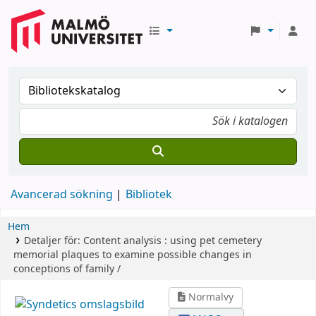
Avancerad sökning
Bibliotek
Hem
Detaljer för:
Content analysis :
using pet cemetery
memorial plaques to examine possible changes in
conceptions of family /
Normalvy