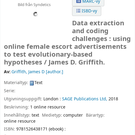
MARC-vy
Bild från Syndetics
ISBD-vy
Data extraction
and coding
challenges : using
online female escort advertisements
to test evolutionary-based
hypotheses /
James D. Griffith.
Av:
Griffith, James D
[author.]
Materialtyp:
Text
Serie:
Utgivningsuppgift:
London :
SAGE Publications Ltd,
2018
Beskrivning:
1 online resource
Innehållstyp:
text
Medietyp:
computer
Bärartyp:
online resource
ISBN:
9781526438171 (ebook) :