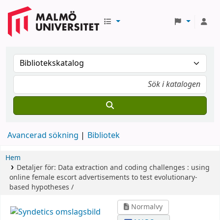
Avancerad sökning
Bibliotek
Hem
Detaljer för:
Data extraction and coding challenges :
using
online female escort advertisements to test evolutionary-
based hypotheses /
Normalvy