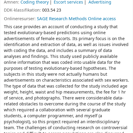
Ämnen:
Coding theory
Escort services
Advertising
DDK-klassifikation:
003.54 23
Onlineresurser:
SAGE Research Methods Online access
This case provides an account of conducting a study that
tested evolutionary-based predictions using online
advertisements of female escorts. Its primary focus is on the
identification and extraction of data, as well as issues involved
with coding the data, and includes a summary of data
analyses and findings. This study used publicly available
online information that was coded into usable data for the
purposes of testing evolutionary-based hypotheses. The
subjects in this study were not actually humans but
advertisements on characteristics associated with sex workers.
The type of data that was collected for the study included age
weight, height, waist and hip measurements, the fee for 1 hr
of service, and photographs. There were considerable data-
related obstacles to overcome during the course of the study
which required a collaboration with several graduate
students, a computer programmer, and myself (a
psychologist), so this project required an interdisciplinary
team. The challenges of conducting research on controversial